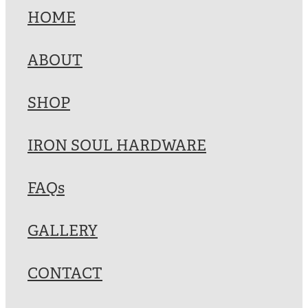
HOME
ABOUT
SHOP
IRON SOUL HARDWARE
FAQs
GALLERY
CONTACT