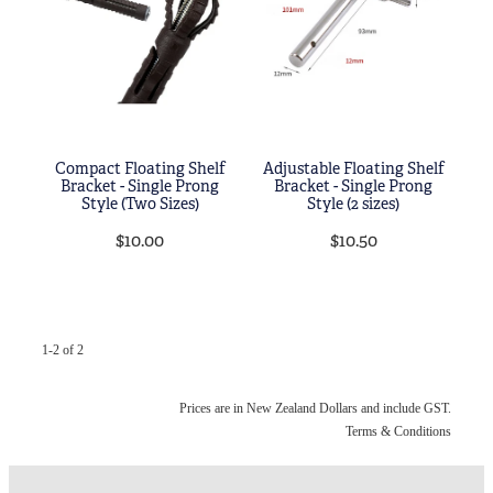
Blog
My Account
Compact Floating Shelf
Adjustable Floating Shelf
Bracket - Single Prong
Bracket - Single Prong
Style (Two Sizes)
Style (2 sizes)
$10.00
$10.50
1-2 of 2
Prices are in New Zealand Dollars and include GST.
Terms & Conditions