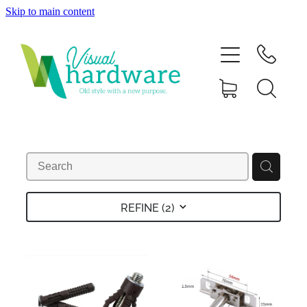
Skip to main content
HOME
ABOUT
SHOP
IRON SOUL HARDWARE
FAQs
REFINE (
2
)
GALLERY
CONTACT