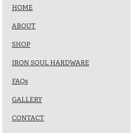
HOME
ABOUT
SHOP
IRON SOUL HARDWARE
FAQs
GALLERY
CONTACT