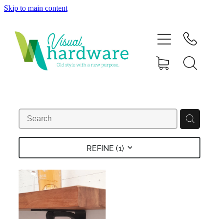
Skip to main content
HOME
ABOUT
SHOP
IRON SOUL HARDWARE
FAQs
REFINE (
1
)
GALLERY
CONTACT