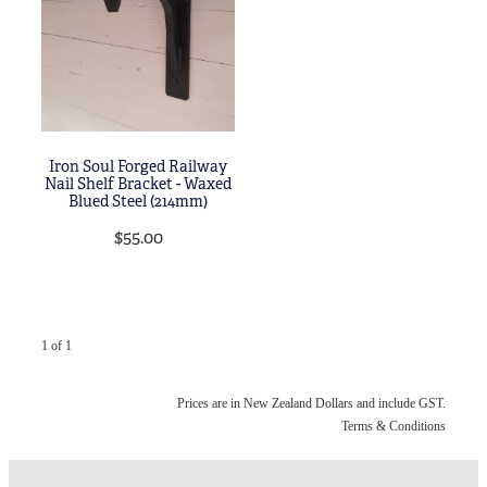
Blog
My Account
Iron Soul Forged Railway
Nail Shelf Bracket - Waxed
Blued Steel (214mm)
$55.00
1 of 1
Prices are in New Zealand Dollars and include GST.
Terms & Conditions