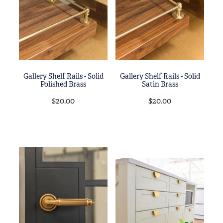
Blog
My Account
Gallery Shelf Rails - Solid
Gallery Shelf Rails - Solid
Polished Brass
Satin Brass
$20.00
$20.00