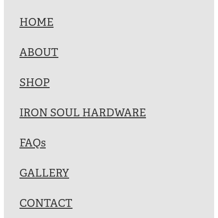
HOME
ABOUT
SHOP
IRON SOUL HARDWARE
FAQs
GALLERY
CONTACT