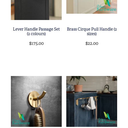
Lever Handle Passage Set
Brass Cirque Pull Handle (2
(2 colours)
sizes)
$175.00
$22.00