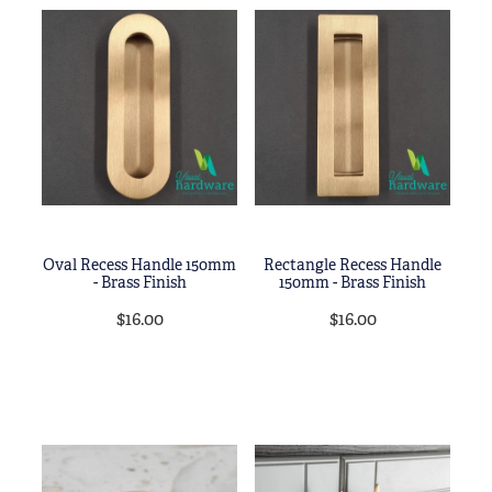
Oval Recess Handle 150mm
Rectangle Recess Handle
- Brass Finish
150mm - Brass Finish
$16.00
$16.00