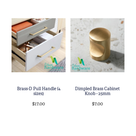
Brass-D Pull Handle (4
Dimpled Brass Cabinet
sizes)
Knob - 25mm
$17.00
$7.00