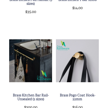
sizes)
$14.00
$35.00
Brass Kitchen Bar Rail-
Brass Pogo Coat Hook-
Unsealed (2 sizes)
22mm
$300.00
$16.00