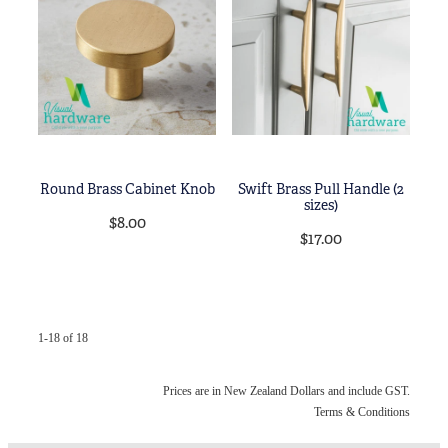
Round Brass Cabinet Knob
Swift Brass Pull Handle (2
sizes)
$8.00
$17.00
1-18 of 18
Prices are in New Zealand Dollars and include GST.
Terms & Conditions