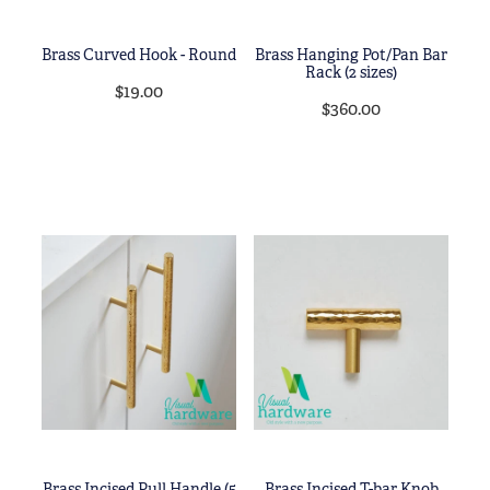
Brass Curved Hook - Round
Brass Hanging Pot/Pan Bar
Rack (2 sizes)
$19.00
$360.00
Brass Incised Pull Handle (5
Brass Incised T-bar Knob