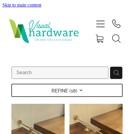
Skip to main content
HOME
ABOUT
SHOP
IRON SOUL HARDWARE
FAQs
REFINE (
18
)
GALLERY
CONTACT