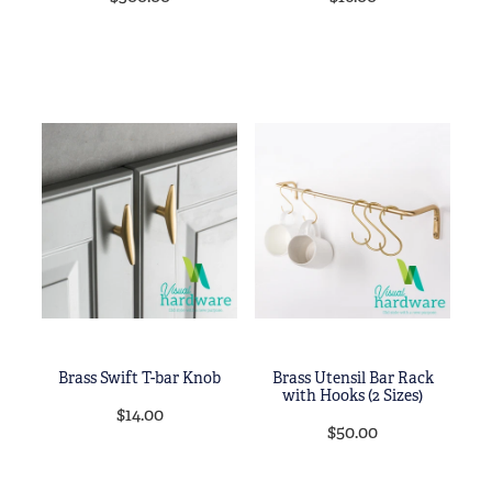
Brass Swift T-bar Knob
Brass Utensil Bar Rack
with Hooks (2 Sizes)
$14.00
$50.00