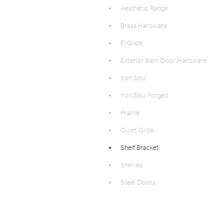
Aesthetic Range
Brass Hardware
E-Glide
Exterior Barn Door Hardware
Iron Soul
Iron Soul Forged
Prairie
Quiet Glide
Shelf Bracket
Shelves
Steel Doors