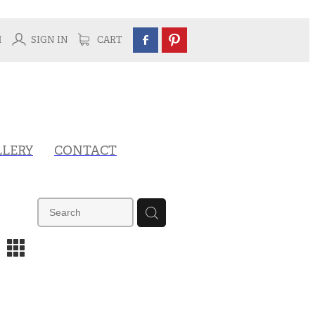
H
SIGN IN
CART
LLERY
CONTACT
m