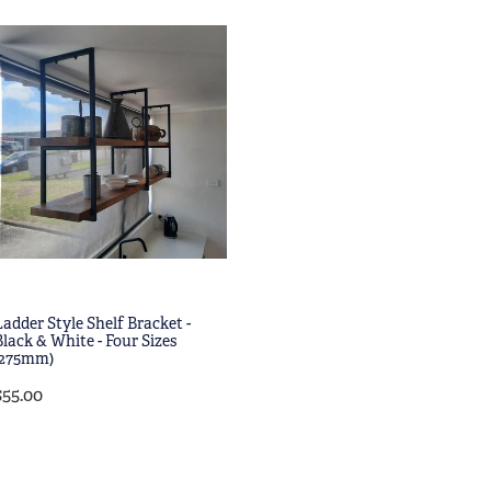
Ladder Style Shelf Bracket -
Black & White - Four Sizes
(275mm)
$55.00