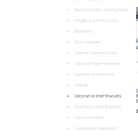
Barn Doors and Sliding Doors
Hinged and Pivot Doors
Bathroom
Door Handles
Cabinet Handles/Knobs
Industrial Pipe Hardware
Decorative Hardware
Shelves
Decorative Shelf Brackets
Floating & Utility Brackets
Hooks and Rails
Ladders and Hardware