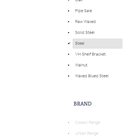
Oak
Pipe Sale
Raw Waxed
Solid Steel
Steel
d
VH Shelf Bracket
Walnut
Waxed Blued Steel
BRAND
Classic Range
Urban Range