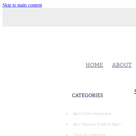
Skip to main content
HOME
ABOUT
CATEGORIES
Barn Door Hardware
Box Tracks & Exterior Barn Door Hardware
Door Accessories