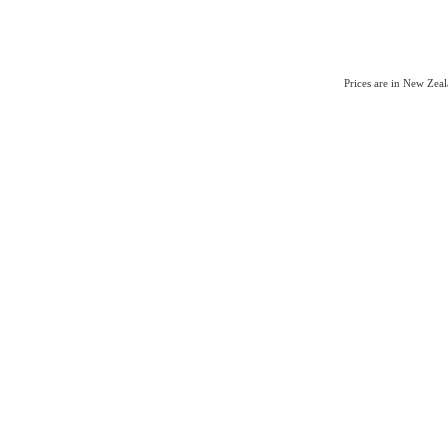
Prices are in New Zea