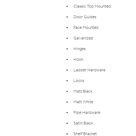
Classic Top Mounted
Door Guides
Face Mounted
Galvanized
Hinges
Hook
Ladder Hardware
Locks
Matt Black
Matt White
Pipe Hardware
Satin Black
Shelf Bracket