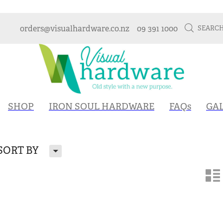
orders@visualhardware.co.nz
09 391 1000
SEARC
SHOP
IRON SOUL HARDWARE
FAQs
GA
H
SORT BY
n