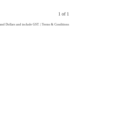
1 of 1
land Dollars and include GST.
|
Terms & Conditions