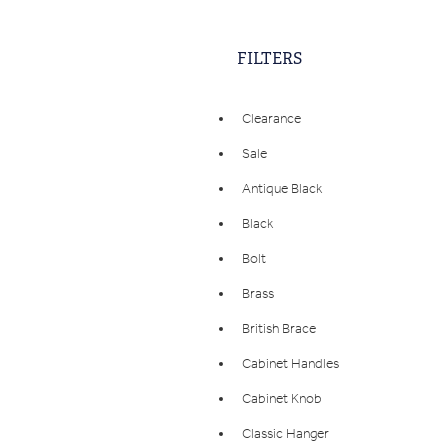
FILTERS
Clearance
Sale
Antique Black
Black
Bolt
Brass
British Brace
Cabinet Handles
Cabinet Knob
Classic Hanger