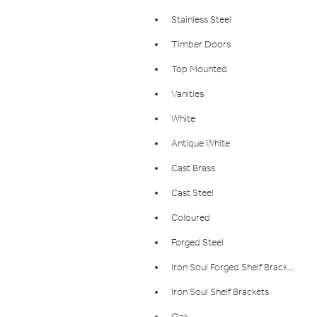
Stainless Steel
Timber Doors
Top Mounted
Vanities
White
Antique White
Cast Brass
Cast Steel
Coloured
Forged Steel
Iron Soul Forged Shelf Bracket
Iron Soul Shelf Brackets