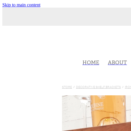
Skip to main content
HOME
ABOUT
STORE
/
DECORATIVE SHELF BRACKETS
/
IRO