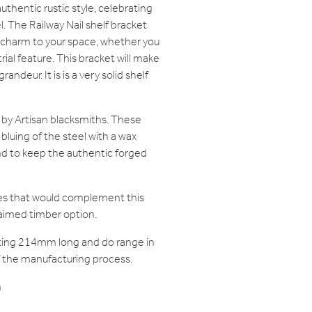
uthentic rustic style, celebrating
l. The Railway Nail shelf bracket
 charm to your space, whether you
ial feature. This bracket will make
andeur. It is is a very solid shelf
 by Artisan blacksmiths. These
bluing of the steel with a wax
and to keep the authentic forged
ves that would complement this
claimed timber option.
ting 214mm long and do range in
of the manufacturing process.
m