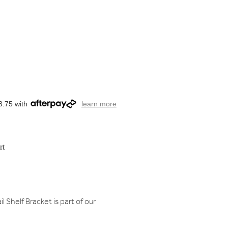
3.75 with
learn more
rt
l Shelf Bracket is part of our