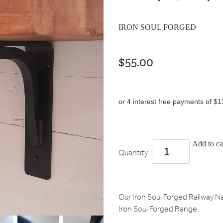
IRON SOUL FORGED
$55.00
or 4 interest free payments of $1
Add to ca
Quantity
Our Iron Soul Forged Railway Nai
Iron Soul Forged Range.