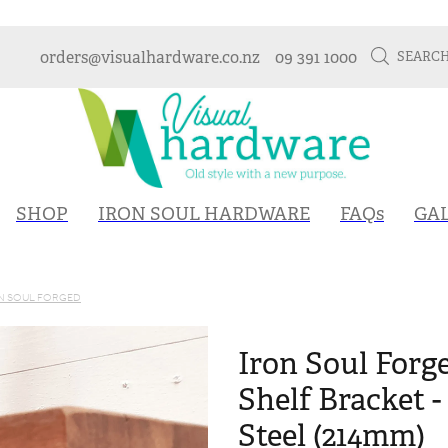
orders@visualhardware.co.nz
09 391 1000
SEARC
SHOP
IRON SOUL HARDWARE
FAQs
GA
N SOUL FORGED
Iron Soul Forg
Shelf Bracket 
Steel (214mm)