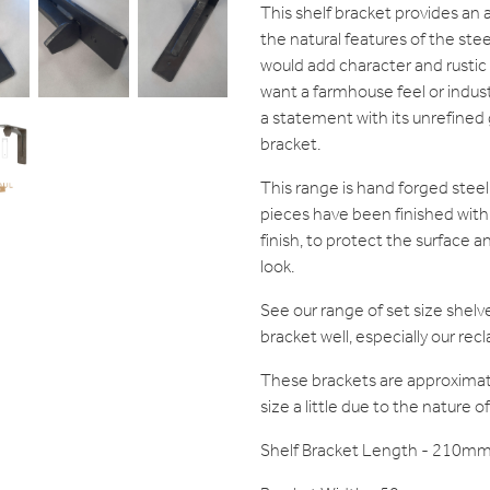
This shelf bracket provides an a
the natural features of the stee
would add character and rustic
want a farmhouse feel or industr
a statement with its unrefined gr
bracket.
This range is hand forged steel
pieces have been finished with 
finish, to protect the surface 
look.
See our range of set size shel
bracket well, especially our re
These brackets are approxima
size a little due to the nature 
Shelf Bracket Length - 210m