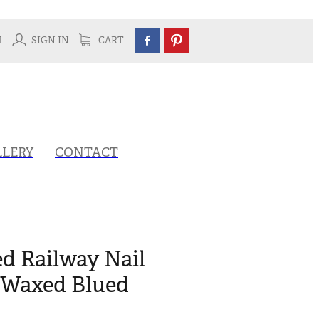
H
SIGN IN
CART
LLERY
CONTACT
ed Railway Nail
- Waxed Blued