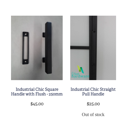
Industrial Chic Square
Industrial Chic Straight
Handle with Flush - 250mm
Pull Handle
$45.00
$25.00
Out of stock