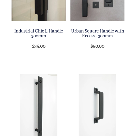
Industrial Chic L Handle
Urban Square Handle with
300mm
Recess - 300mm
$35.00
$50.00