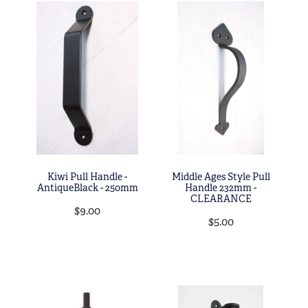
Kiwi Pull Handle -
Middle Ages Style Pull
AntiqueBlack - 250mm
Handle 232mm -
CLEARANCE
$9.00
$5.00