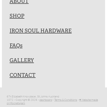
ABOUT
SHOP
IRON SOUL HARDWARE
FAQs
GALLERY
CONTACT
67k Elizabeth Knox place , St Johns Auckland
1072 - Copyright © 2026 -
dashboard
-
Terms & Conditions
-
♥ Website made
on Rocketspark