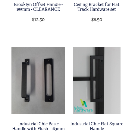
Brooklyn Offset Handle -
Ceiling Bracket for Flat
155mm - CLEARANCE
Track Hardware set
$12.50
$8.50
Industrial Chic Basic
Industrial Chic Flat Square
Handle with Flush - 163mm
Handle