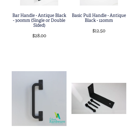
Bar Handle - Antique Black
Basic Pull Handle - Antique
- 300mm (Single or Double
Black - 120mm
Sided)
$12.50
$28.00