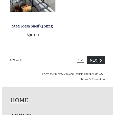
Steel Mesh Shelf (3 Sizes)
$90.00
G
NEXT
1-21 of 22
Prices are in New Zealand Dollars and include GST.
Terms & Conditions
HOME