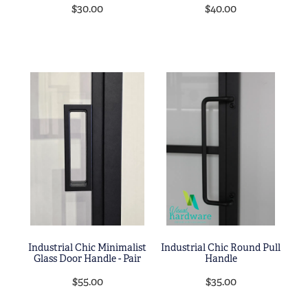
$30.00
$40.00
Industrial Chic Minimalist
Industrial Chic Round Pull
Glass Door Handle - Pair
Handle
$55.00
$35.00