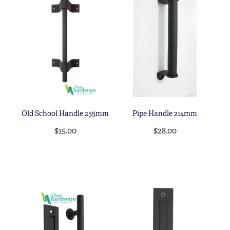
Old School Handle 255mm
Pipe Handle 214mm
$15.00
$28.00