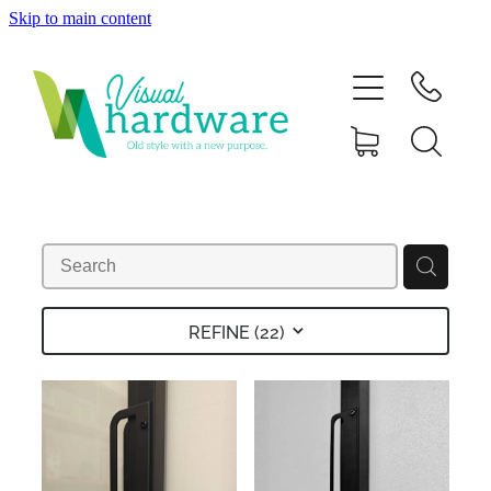
Skip to main content
HOME
ABOUT
SHOP
IRON SOUL HARDWARE
FAQs
REFINE (
22
)
GALLERY
CONTACT