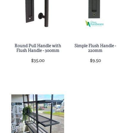
Round Pull Handle with
Simple Flush Handle -
Flush Handle - 300mm
220mm
$35.00
$9.50