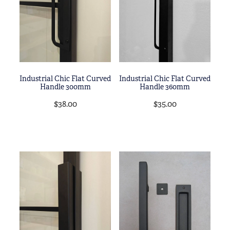
Blog
My Account
Industrial Chic Flat Curved
Industrial Chic Flat Curved
Handle 300mm
Handle 360mm
$38.00
$35.00