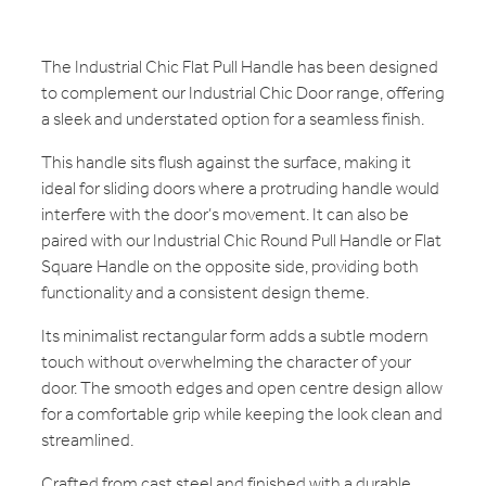
The Industrial Chic Flat Pull Handle has been designed
to complement our Industrial Chic Door range, offering
a sleek and understated option for a seamless finish.
This handle sits flush against the surface, making it
ideal for sliding doors where a protruding handle would
interfere with the door’s movement. It can also be
paired with our Industrial Chic Round Pull Handle or Flat
Square Handle on the opposite side, providing both
functionality and a consistent design theme.
Its minimalist rectangular form adds a subtle modern
touch without overwhelming the character of your
door. The smooth edges and open centre design allow
for a comfortable grip while keeping the look clean and
streamlined.
Crafted from cast steel and finished with a durable