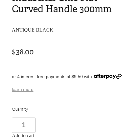
Curved Handle 300mm
ANTIQUE BLACK
$38.00
or 4 interest free payments of $9.50 with
learn more
Quantity
Add to cart