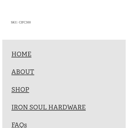
SKU: CIFC300
HOME
ABOUT
SHOP
IRON SOUL HARDWARE
FAQs