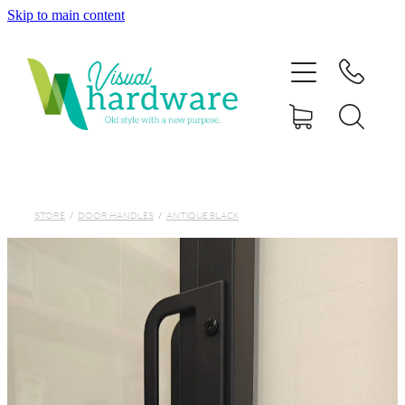
Skip to main content
HOME
ABOUT
SHOP
IRON SOUL HARDWARE
STORE
/
DOOR HANDLES
/
ANTIQUE BLACK
FAQs
GALLERY
CONTACT