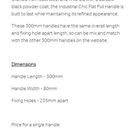
black powder coat, the Industrial Chic Flat Pull Handle is
built to last while maintaining its refined appearance.
These 300mm handles have the same overall length
and fixing hole apart length, so can be mix and match
with the other 300mm handles on the website.
Dimensions
Handle Length - 300mm
Handle Width - 80mm
Fixing Holes - 235mm apart
Price for a single handle.