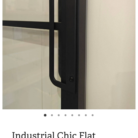
Blog
My Account
Industrial Chic Flat