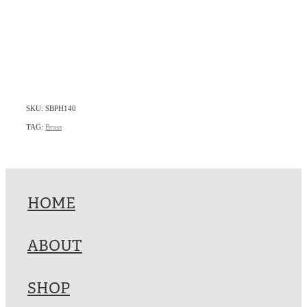
SKU: SBPH140
TAG:
Brass
HOME
ABOUT
SHOP