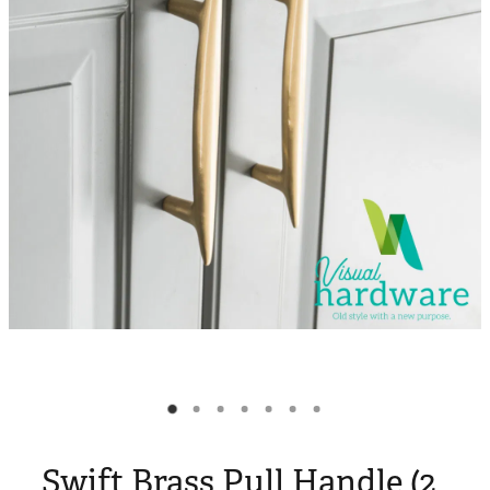
Blog
My Account
Swift Brass Pull Handle (2