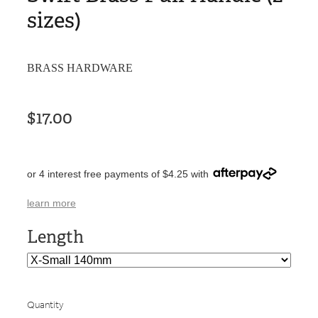
sizes)
BRASS HARDWARE
$17.00
or 4 interest free payments of $4.25 with
learn more
Length
Quantity