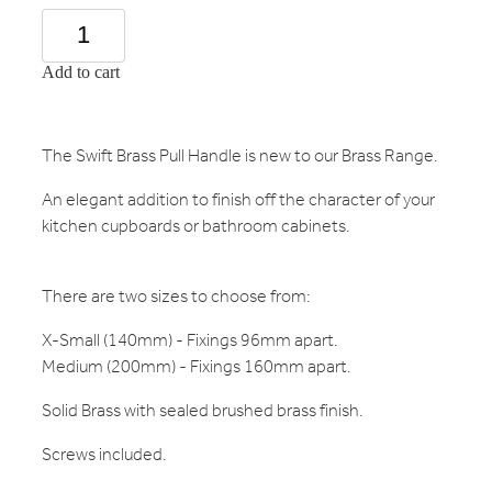
Add to cart
The Swift Brass Pull Handle is new to our Brass Range.
An elegant addition to finish off the character of your
kitchen cupboards or bathroom cabinets.
There are two sizes to choose from:
X-Small (140mm) - Fixings 96mm apart.
Medium (200mm) - Fixings 160mm apart.
Solid Brass with sealed brushed brass finish.
Screws included.