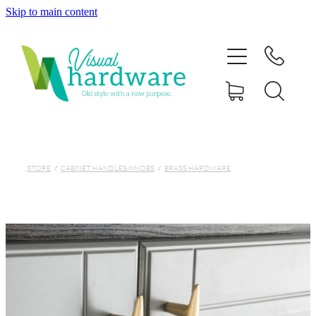
Skip to main content
HOME
ABOUT
SHOP
IRON SOUL HARDWARE
STORE
/
CABINET HANDLES/KNOBS
/
BRASS HARDWARE
FAQs
GALLERY
CONTACT