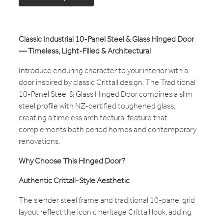
Classic Industrial 10-Panel Steel & Glass Hinged Door
— Timeless, Light-Filled & Architectural
Introduce enduring character to your interior with a
door inspired by classic Crittall design. The Traditional
10-Panel Steel & Glass Hinged Door combines a slim
steel profile with NZ-certified toughened glass,
creating a timeless architectural feature that
complements both period homes and contemporary
renovations.
Why Choose This Hinged Door?
Authentic Crittall-Style Aesthetic
The slender steel frame and traditional 10-panel grid
layout reflect the iconic heritage Crittall look, adding