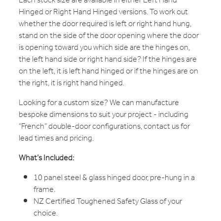
Each stock size are available in either Left Hand
Hinged or Right Hand Hinged versions. To work out
whether the door required is left or right hand hung,
stand on the side of the door opening where the door
is opening toward you which side are the hinges on,
the left hand side or right hand side? If the hinges are
on the left, it is left hand hinged or if the hinges are on
the right, it is right hand hinged.
Looking for a custom size? We can manufacture
bespoke dimensions to suit your project - including
“French” double-door configurations, contact us for
lead times and pricing.
What’s Included:
10 panel steel & glass hinged door, pre-hung in a
frame.
NZ Certified Toughened Safety Glass of your
choice.