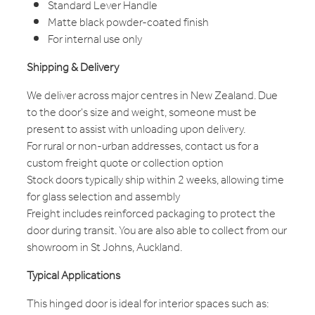
Standard Lever Handle
Matte black powder-coated finish
For internal use only
Shipping & Delivery
We deliver across major centres in New Zealand. Due
to the door's size and weight, someone must be
present to assist with unloading upon delivery.
For rural or non-urban addresses, contact us for a
custom freight quote or collection option
Stock doors typically ship within 2 weeks, allowing time
for glass selection and assembly
Freight includes reinforced packaging to protect the
door during transit. You are also able to collect from our
showroom in St Johns, Auckland.
Typical Applications
This hinged door is ideal for interior spaces such as: