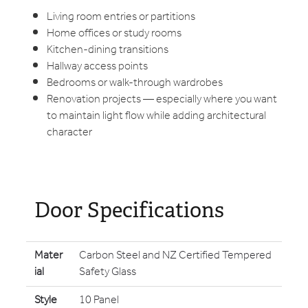
Living room entries or partitions
Home offices or study rooms
Kitchen-dining transitions
Hallway access points
Bedrooms or walk-through wardrobes
Renovation projects — especially where you want
to maintain light flow while adding architectural
character
Door Specifications
Mater
Carbon Steel and NZ Certified Tempered
ial
Safety Glass
Style
10 Panel