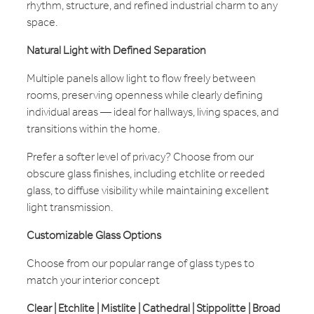
rhythm, structure, and refined industrial charm to any
space.
Natural Light with Defined Separation
Multiple panels allow light to flow freely between
rooms, preserving openness while clearly defining
individual areas — ideal for hallways, living spaces, and
transitions within the home.
Prefer a softer level of privacy? Choose from our
obscure glass finishes, including etchlite or reeded
glass, to diffuse visibility while maintaining excellent
light transmission.
Customizable Glass Options
Choose from our popular range of glass types to
match your interior concept
Clear | Etchlite | Mistlite | Cathedral | Stippolitte | Broad