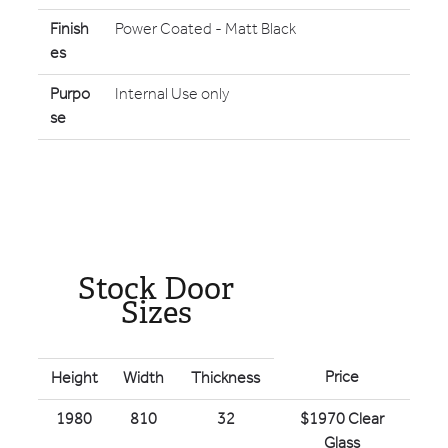
Finish
Power Coated - Matt Black
es
Purpo
Internal Use only
se
Stock Door
Sizes
Price
Height
Width
Thickness
1980
810
32
$1970 Clear
Glass