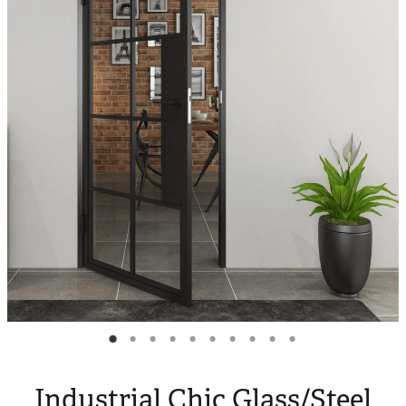
Blog
My Account
Industrial Chic Glass/Steel