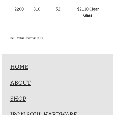
2200
810
32
$2110 Clear
Glass
SKU: CI10RHD2200810NR
HOME
ABOUT
SHOP
IRON SOUL HARDWARE