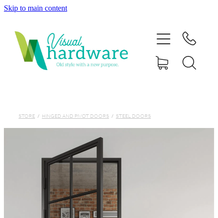
Skip to main content
HOME
ABOUT
SHOP
IRON SOUL HARDWARE
STORE
/
HINGED AND PIVOT DOORS
/
STEEL DOORS
FAQs
GALLERY
CONTACT