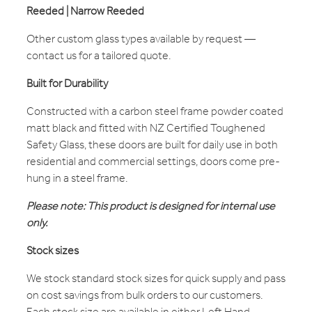
Reeded | Narrow Reeded
Other custom glass types available by request —
contact us for a tailored quote.
Built for Durability
Constructed with a carbon steel frame powder coated
matt black and fitted with NZ Certified Toughened
Safety Glass, these doors are built for daily use in both
residential and commercial settings, doors come pre-
hung in a steel frame.
Please note: This product is designed for internal use
only.
Stock sizes
We stock standard stock sizes for quick supply and pass
on cost savings from bulk orders to our customers.