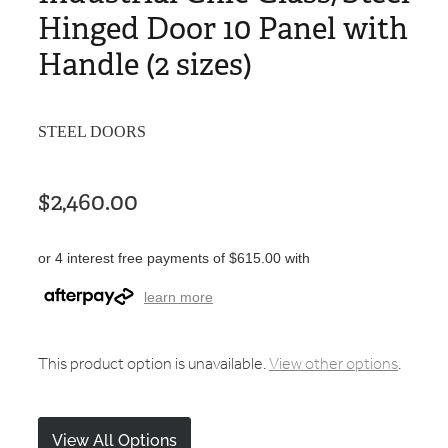
Hinged Door 10 Panel with
Handle (2 sizes)
STEEL DOORS
$2,460.00
or 4 interest free payments of $615.00 with
learn more
This product option is unavailable.
View other options
.
View All Options