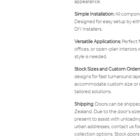
appearance.
Simple Installation:
All componen
Designed for easy setup by eit
DIY installers.
Versatile Applications:
Perfect f
offices, or open-plan interiors w
style is needed.
Stock Sizes and Custom Order
designs for fast turnaround (apr
accommodate custom size or de
tailored solutions.
Shipping:
Doors can be shipped
Zealand. Due to the door's si
present to assist with unloading
urban addresses, contact us fo
collection options. Stock doors 