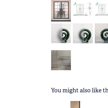
You might also like t