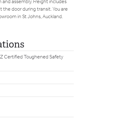
on and assembly. Freight includes
 the door during transit. You are
howroom in St Johns, Auckland.
ations
Z Certified Toughened Safety