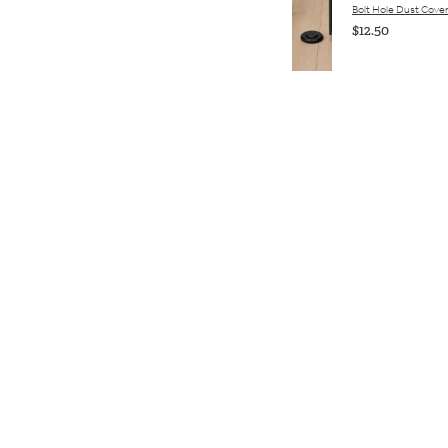
Bolt Hole Dust Cove
$12.50