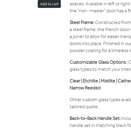
spaces. Available in left or rig
r
Add to cart
the "non- master" door has a fl
Steel Frame:
Constructed from 
a steel frame, the French door 
a joiner to allow for easier tr
doors into place. Finished in o
powder coating for a timeless l
Customizable Glass Options :
C
glass types to match your inter
Clear | Etchlite | Mistlite | Cath
Narrow Reeded
Other custom glass types avail
tailored quote.
Back-to-Back Handle Set:
Inclu
handle set in matching black f