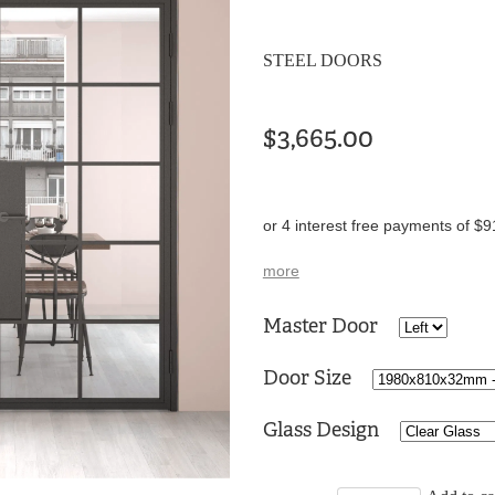
STEEL DOORS
$3,665.00
or 4 interest free payments of $9
more
Master Door
Door Size
Glass Design