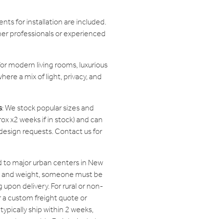
ts for installation are included.
her professionals or experienced
or modern living rooms, luxurious
here a mix of light, privacy, and
s
: We stock popular sizes and
ox x2 weeks if in stock) and can
sign requests. Contact us for
 to major urban centers in New
ze and weight, someone must be
 upon delivery. For rural or non-
r a custom freight quote or
typically ship within 2 weeks,