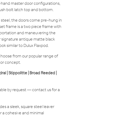
ht-hand master door configurations,
ush bolt latch top and bottom.
steel, the doors come pre-hung in
set frame is a two piece frame with
ansportation and maneuvering the
ur signature antique matte black
ook similar to Dulux Flaxpod.
hoose from our popular range of
ior concept.
edral | Stippolitte | Broad Reeded |
able by request — contact us for a
des a sleek, square steel leaver
or a cohesive and minimal