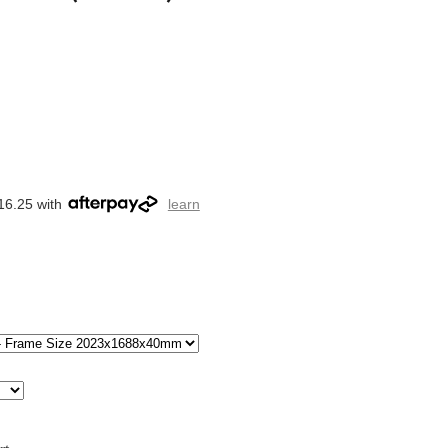
16.25 with
learn