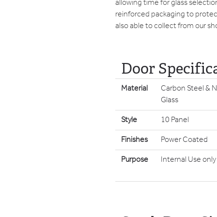
allowing time for glass selecti
reinforced packaging to protect
also able to collect from our s
Door Specific
Material
Carbon Steel & N
Glass
Style
10 Panel
Finishes
Power Coated
Purpose
Internal Use only