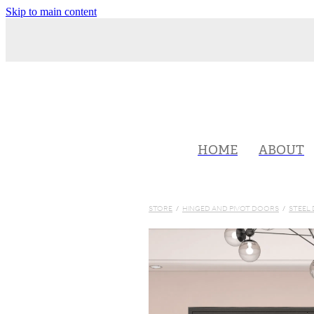
Skip to main content
HOME
ABOUT
STORE
/
HINGED AND PIVOT DOORS
/
STEEL