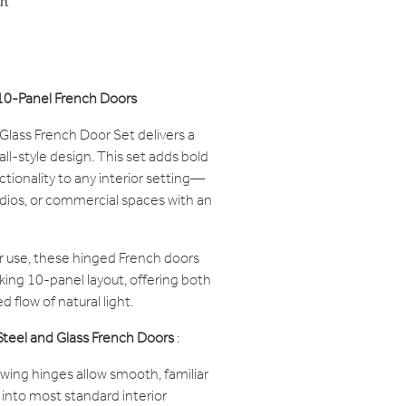
rt
s 10-Panel French Doors
 Glass French Door Set delivers a
tall-style design. This set adds bold
ctionality to any interior setting—
udios, or commercial spaces with an
or use, these hinged French doors
iking 10-panel layout, offering both
 flow of natural light.
 Steel and Glass French Doors
:
swing hinges allow smooth, familiar
 into most standard interior