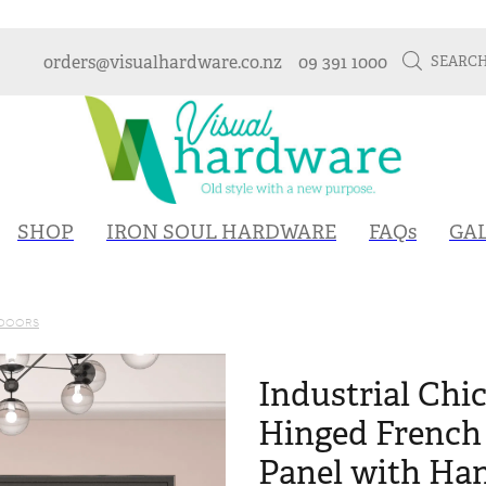
orders@visualhardware.co.nz
09 391 1000
SEARC
SHOP
IRON SOUL HARDWARE
FAQs
GA
 DOORS
Industrial Chic
Hinged French 
Panel with Hand