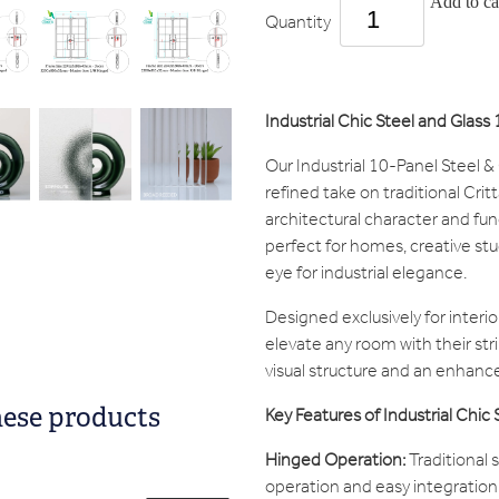
Add to ca
Quantity
Industrial Chic Steel and Glas
Our Industrial 10-Panel Steel &
refined take on traditional Crit
architectural character and fun
perfect for homes, creative st
eye for industrial elegance.
Designed exclusively for interi
elevate any room with their str
visual structure and an enhanced
Key Features of Industrial Chic
hese products
Hinged Operation:
Traditional 
operation and easy integration