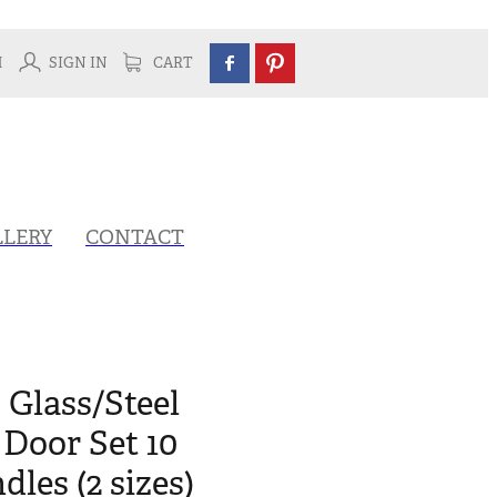
H
SIGN IN
CART
LLERY
CONTACT
 Glass/Steel
Door Set 10
les (2 sizes)