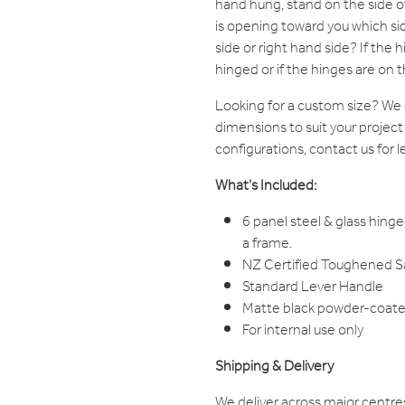
hand hung, stand on the side 
is opening toward you which sid
side or right hand side? If the hi
hinged or if the hinges are on th
Looking for a custom size? W
dimensions to suit your project
configurations, contact us for l
What’s Included:
6 panel steel & glass hinge
a frame.
NZ Certified Toughened Saf
Standard Lever Handle
Matte black powder-coated
For internal use only
Shipping & Delivery
We deliver across major centre