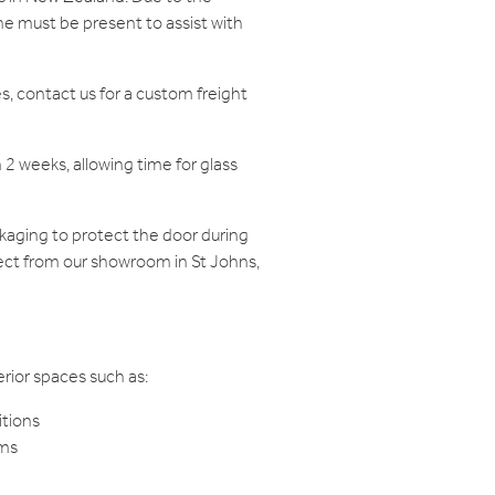
e must be present to assist with
s, contact us for a custom freight
n 2 weeks, allowing time for glass
ckaging to protect the door during
llect from our showroom in St Johns,
terior spaces such as:
itions
oms