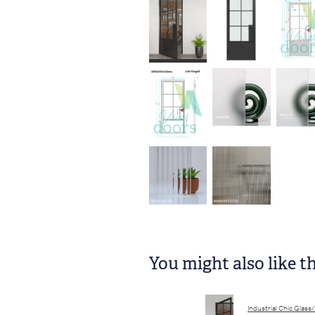
You might also like t
Industrial Chic Glass