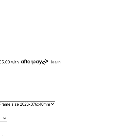
05.00 with
learn