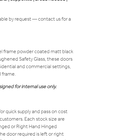
able by request — contact us for a
el frame powder coated matt black
oughened Safety Glass, these doors
residential and commercial settings,
l frame.
igned for internal use only.
or quick supply and pass on cost
 customers. Each stock size are
Hinged or Right Hand Hinged
e door required is left or right