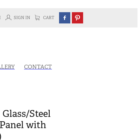
H
SIGN IN
CART
LLERY
CONTACT
 Glass/Steel
Panel with
)