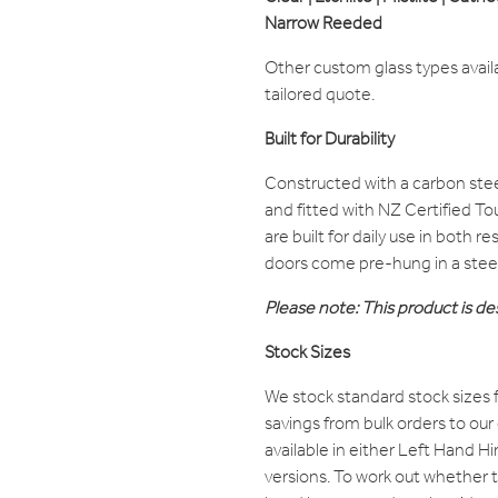
Narrow Reeded
Other custom glass types avail
tailored quote.
Built for Durability
Constructed with a carbon ste
and fitted with NZ Certified T
are built for daily use in both 
doors come pre-hung in a stee
Please note: This product is des
Stock Sizes
We stock standard stock sizes f
savings from bulk orders to our
available in either Left Hand 
versions. To work out whether th