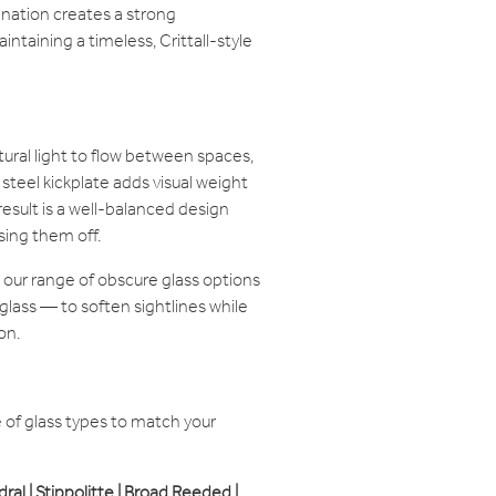
ination creates a strong
ntaining a timeless, Crittall-style
tural light to flow between spaces,
steel kickplate adds visual weight
result is a well-balanced design
sing them off.
 our range of obscure glass options
glass — to soften sightlines while
on.
of glass types to match your
edral | Stippolitte | Broad Reeded |