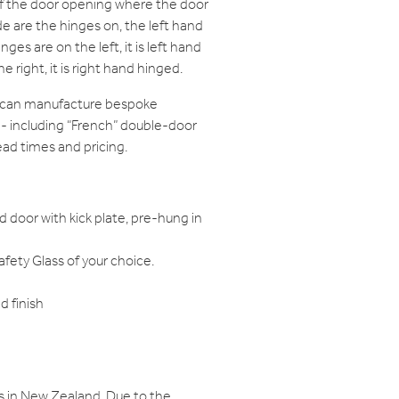
of the door opening where the door
e are the hinges on, the left hand
nges are on the left, it is left hand
e right, it is right hand hinged.
e can manufacture bespoke
 - including “French” double-door
ead times and pricing.
d door with kick plate, pre-hung in
ety Glass of your choice.
 finish
s in New Zealand. Due to the