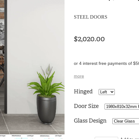
STEEL DOORS
$2,020.00
or 4 interest free payments of $5
more
Hinged
Door Size
Glass Design