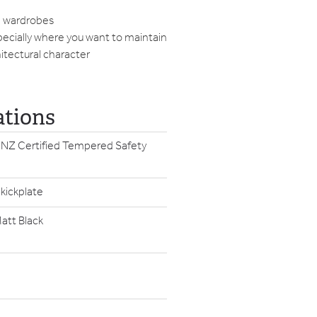
h wardrobes
ecially where you want to maintain
hitectural character
ations
 NZ Certified Tempered Safety
 kickplate
att Black