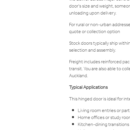
door's size and weight, someon
unloading upon delivery.
For rural or non-urban addresse
quote or collection option
Stock doors typically ship withi
selection and assembly.
Freight includes reinforced pa
transit. You are also able to co
Auckland.
Typical Applications
This hinged door is ideal for in
Living room entries or part
Home offices or study ro
Kitchen-dining transitions