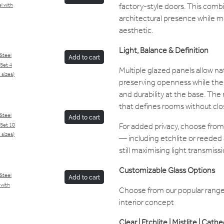
factory-style doors. This comb
l with
architectural presence while mai
aesthetic.
Light, Balance & Definition
/Steel
Add to cart
Set 4
Multiple glazed panels allow na
 sizes)
preserving openness while the 
and durability at the base. The 
that defines rooms without clo
/Steel
Add to cart
For added privacy, choose from
Set 10
 sizes)
— including etchlite or reeded 
still maximising light transmissi
Customizable Glass Options
/Steel
Add to cart
 with
Choose from our popular range 
interior concept
Clear | Etchlite | Mistlite | Cath