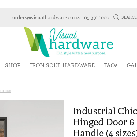
orders@visualhardware.co.nz
09 391 1000
SEARC
SHOP
IRON SOUL HARDWARE
FAQs
GA
 DOORS
Industrial Chic
Hinged Door 6 
Handle (4 sizes