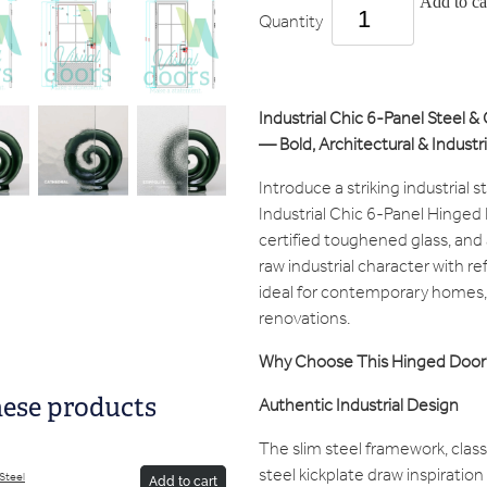
Add to ca
Quantity
Industrial Chic 6-Panel Steel &
— Bold, Architectural & Industri
Introduce a striking industrial s
Industrial Chic 6-Panel Hinged 
certified toughened glass, and a
raw industrial character with 
ideal for contemporary homes, 
renovations.
Why Choose This Hinged Door
Authentic Industrial Design
hese products
The slim steel framework, class
steel kickplate draw inspiration
/Steel
Add to cart