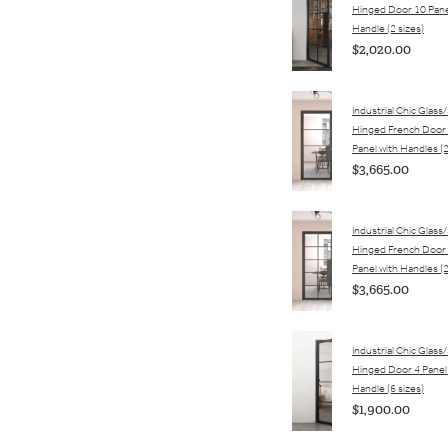
Hinged Door 10 Pane
Handle (2 sizes)
$2,020.00
Industrial Chic Glass
Hinged French Door 
Panel with Handles (2
$3,665.00
Industrial Chic Glass
Hinged French Door 
Panel with Handles (2
$3,665.00
Industrial Chic Glass
Hinged Door 4 Panel
Handle (6 sizes)
$1,900.00