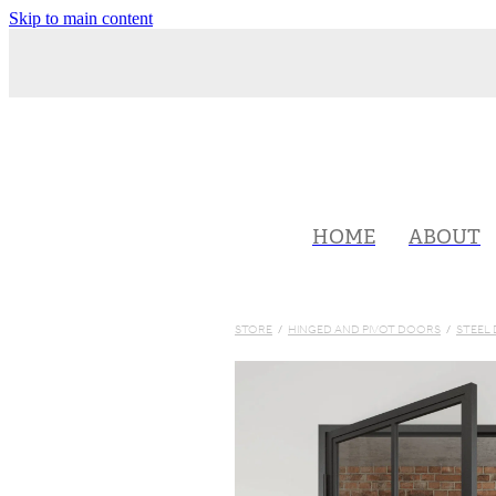
Skip to main content
HOME
ABOUT
STORE
/
HINGED AND PIVOT DOORS
/
STEEL