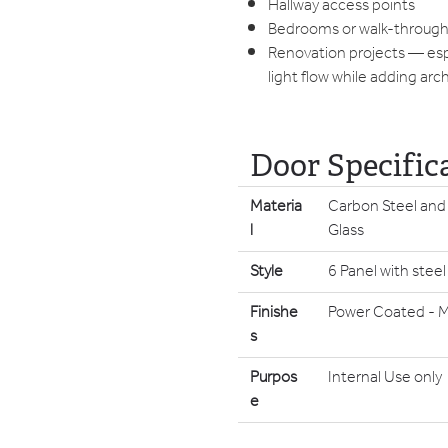
Hallway access points
Bedrooms or walk-throug
Renovation projects — esp
light flow while adding arc
Door Specific
Materia
Carbon Steel and
l
Glass
Style
6 Panel with steel
Finishe
Power Coated - M
s
Purpos
Internal Use only
e