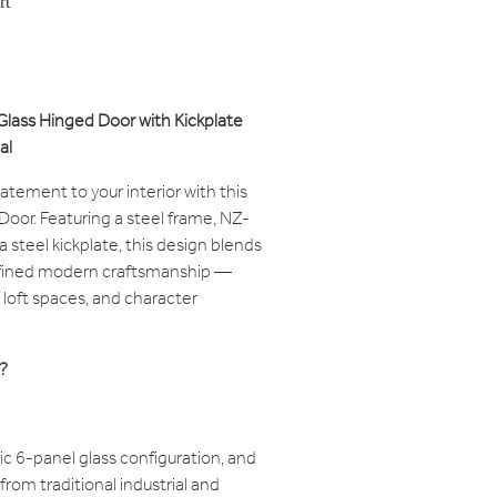
rt
 Glass Hinged Door with Kickplate
al
tatement to your interior with this
Door. Featuring a steel frame, NZ-
 steel kickplate, this design blends
refined modern craftsmanship —
loft spaces, and character
?
ic 6-panel glass configuration, and
 from traditional industrial and