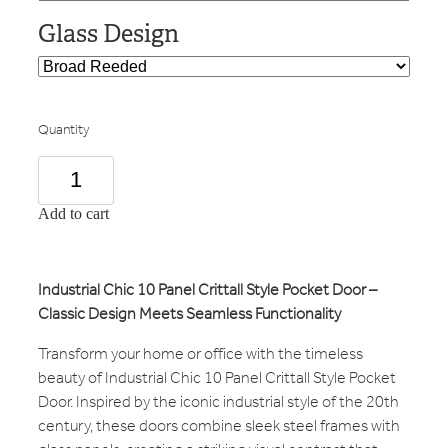
Glass Design
Quantity
Add to cart
Industrial Chic 10 Panel Crittall Style Pocket Door –
Classic Design Meets Seamless Functionality
Transform your home or office with the timeless
beauty of Industrial Chic 10 Panel Crittall Style Pocket
Door. Inspired by the iconic industrial style of the 20th
century, these doors combine sleek steel frames with