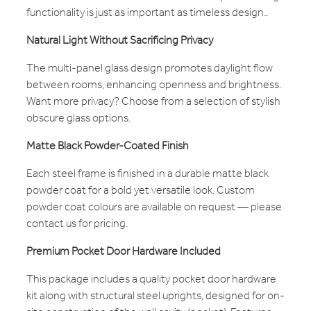
functionality is just as important as timeless design..
Natural Light Without Sacrificing Privacy
The multi-panel glass design promotes daylight flow
between rooms, enhancing openness and brightness.
Want more privacy? Choose from a selection of stylish
obscure glass options.
Matte Black Powder-Coated Finish
Each steel frame is finished in a durable matte black
powder coat for a bold yet versatile look. Custom
powder coat colours are available on request — please
contact us for pricing.
Premium Pocket Door Hardware Included
This package includes a quality pocket door hardware
kit along with structural steel uprights, designed for on-