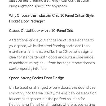
glass panels, creating a striking visual contrast that
brings light and space into any room.
Why Choose the Industrial Chic 10 Panel Crittall Style
Pocket Door Package?
Classic Crittall Look with a 10-Panel Grid
A traditional grid layout brings structured elegance to
your space, while slim steel framing and clean lines
maintain a minimalist profile. The 10-panel design is
ideal for standard-width doors and suits a wide range
of architectural styles — from heritage renovations to
contemporary interiors.
Space-Saving Pocket Door Design
Unlike traditional hinged or barn doors, this door slides
smoothly into the wall cavity, making it an ideal solution
for compact spaces. It’s the perfect solution for
traditional or transitional interiors where space-saving