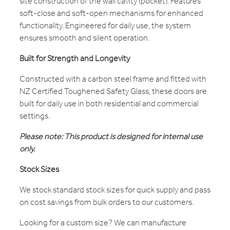
site construction of the wall cavity (pocket). Features
soft-close and soft-open mechanisms for enhanced
functionality. Engineered for daily use, the system
ensures smooth and silent operation.
Built for Strength and Longevity
Constructed with a carbon steel frame and fitted with
NZ Certified Toughened Safety Glass, these doors are
built for daily use in both residential and commercial
settings.
Please note: This product is designed for internal use
only.
Stock Sizes
We stock standard stock sizes for quick supply and pass
on cost savings from bulk orders to our customers.
Looking for a custom size? We can manufacture