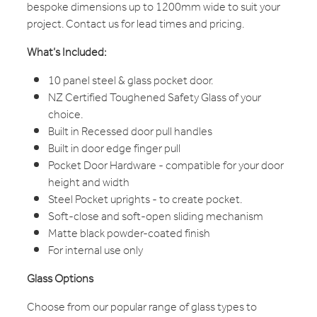
bespoke dimensions up to 1200mm wide to suit your
project. Contact us for lead times and pricing.
What’s Included:
10 panel steel & glass pocket door.
NZ Certified Toughened Safety Glass of your
choice.
Built in Recessed door pull handles
Built in door edge finger pull
Pocket Door Hardware - compatible for your door
height and width
Steel Pocket uprights - to create pocket.
Soft-close and soft-open sliding mechanism
Matte black powder-coated finish
For internal use only
Glass Options
Choose from our popular range of glass types to