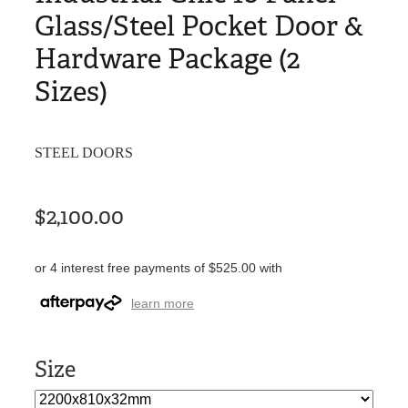
Glass/Steel Pocket Door &
Hardware Package (2
Sizes)
STEEL DOORS
$2,100.00
or 4 interest free payments of $525.00 with
learn more
Size