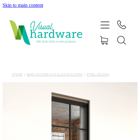
Skip to main content
HOME
ABOUT
SHOP
IRON SOUL HARDWARE
STORE
/
BARN DOORS AND SLIDING DOORS
/
STEEL DOORS
FAQs
GALLERY
CONTACT