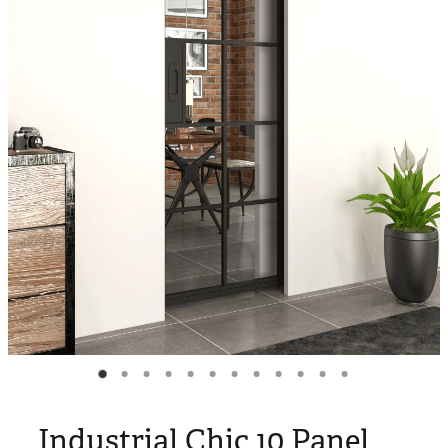
Blog
My Account
Industrial Chic 10 Panel