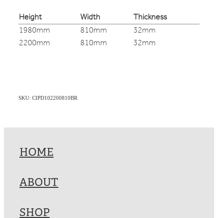
Height
Width
Thickness
1980mm
810mm
32mm
2200mm
810mm
32mm
SKU: CIPD102200810BR
HOME
ABOUT
SHOP