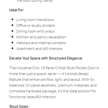
the door during transit
Ideal For:
Living room transitions
Office or studio dividers
Dining room entryways
Kitchen and pantry separation
Hallways and internal corridors
Apartment and loft interiors
Elevate Your Space with Structured Elegance
The Industrial Chic 10 Panel Crittall Style Pocket Door is
more than just a space-saver — it's a bold design
feature that enhances flow, light, and layout. With its
balanced 10-panel aesthetic, premium materials, and
complete hardware package, it’s the ideal solution for
functional, beautiful interiors.
Stock Sizes :