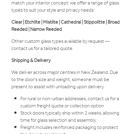
match your interior concept: we offer a range of glass
types to suit your style and privacy needs
Clear | Etchlite | Mistlite | Cathedral | Stippolitte | Broad
Reeded | Narrow Reeded
Other custom glass types available by request —
contact us for a tailored quote.
Shipping & Delivery
We deliver across major centres in New Zealand. Due
to the door's size and weight, someone must be
present to assist with unloading upon delivery.
For rural or non-urban addresses, contact us for a
custom freight quote or collection option
Stock doors typically ship within 2 weeks, allowing
time for glass selection and assembly
Freight includes reinforced packaging to protect