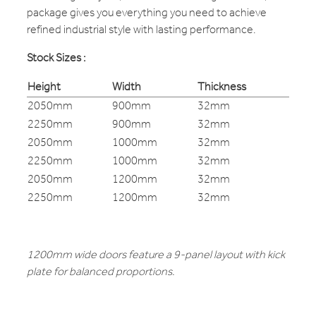
package gives you everything you need to achieve
refined industrial style with lasting performance.
Stock Sizes :
Height
Width
Thickness
2050mm
900mm
32mm
2250mm
900mm
32mm
2050mm
1000mm
32mm
2250mm
1000mm
32mm
2050mm
1200mm
32mm
2250mm
1200mm
32mm
1200mm wide doors feature a 9-panel layout with kick
plate for balanced proportions.