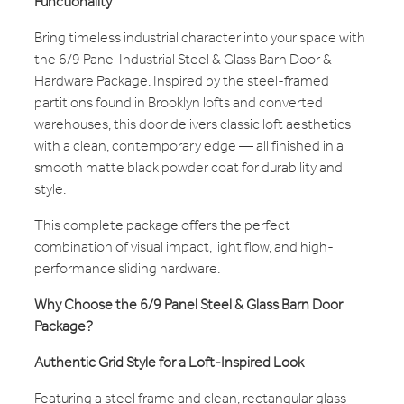
Functionality
Bring timeless industrial character into your space with
the 6/9 Panel Industrial Steel & Glass Barn Door &
Hardware Package. Inspired by the steel-framed
partitions found in Brooklyn lofts and converted
warehouses, this door delivers classic loft aesthetics
with a clean, contemporary edge — all finished in a
smooth matte black powder coat for durability and
style.
This complete package offers the perfect
combination of visual impact, light flow, and high-
performance sliding hardware.
Why Choose the 6/9 Panel Steel & Glass Barn Door
Package?
Authentic Grid Style for a Loft-Inspired Look
Featuring a steel frame and clean, rectangular glass