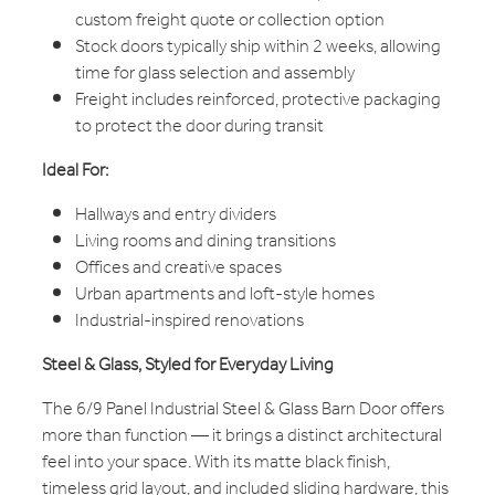
custom freight quote or collection option
Stock doors typically ship within 2 weeks, allowing
time for glass selection and assembly
Freight includes reinforced, protective packaging
to protect the door during transit
Ideal For:
Hallways and entry dividers
Living rooms and dining transitions
Offices and creative spaces
Urban apartments and loft-style homes
Industrial-inspired renovations
Steel & Glass, Styled for Everyday Living
The 6/9 Panel Industrial Steel & Glass Barn Door offers
more than function — it brings a distinct architectural
feel into your space. With its matte black finish,
timeless grid layout, and included sliding hardware, this