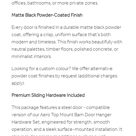
offices, bathrooms, or more private zones.
Matte Black Powder-Coated Finish
Every door is finished in a durable matte black powder
coat, offering a crisp, uniform surface that’s both
modern and timeless. This finish works beautifully with
neutral palettes, timber floors, polished concrete, or
minimalist interiors.
Looking for a custom colour? We offer alternative
powder coat finishes by request (additional charges
apply).
Premium Sliding Hardware Included
This package features a steel door - compatible
version of our Aero Top Mount Barn Door Hanger
Hardware Set, engineered for strength, smooth
operation, and a sleek surface-mounted installation. It