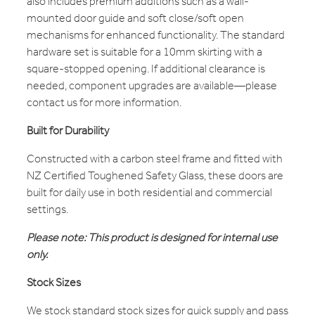
also includes premium additions such as a wall-
mounted door guide and soft close/soft open
mechanisms for enhanced functionality. The standard
hardware set is suitable for a 10mm skirting with a
square-stopped opening. If additional clearance is
needed, component upgrades are available—please
contact us for more information.
Built for Durability
Constructed with a carbon steel frame and fitted with
NZ Certified Toughened Safety Glass, these doors are
built for daily use in both residential and commercial
settings.
Please note: This product is designed for internal use
only.
Stock Sizes
We stock standard stock sizes for quick supply and pass