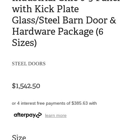
with Kick Plate
Glass/Steel Barn Door &
Hardware Package (6
Sizes)
STEEL DOORS
$1,542.50
or 4 interest free payments of $385.63 with
learn more
Size