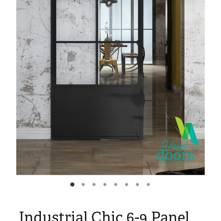
Blog
My Account
Industrial Chic 6-9 Panel