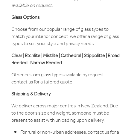
available on request.
Glass Options
Choose from our popular range of glass types to
match your interior concept: we offer a range of glass
types to suit your style and privacy needs
Clear | Etchlite | Mistlite | Cathedral | Stippolitte | Broad
Reeded | Narrow Reeded
Other custom glass types available by request —
contact us for a tailored quote.
Shipping & Delivery
We deliver across major centres in New Zealand. Due
to the door's size and weight, someone must be
present to assist with unloading upon delivery.
For rural or non-urban addresses, contact us for a