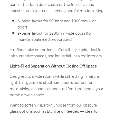
panels, this barn door captures the feel of classic
industrial architecture — reimagined for modern living.
6-panel layout for 900mm and 1000mm wide
doors
9-panel layout for 1200mm wide doors (to
maintain balanced proportions)
A refined take on the iconic Crittall-style grid, ideal for
lofts, creative spaces, and industrial-inspired interiors
Light-Filled Separation Without Closing Off Space
Designed to divide rooms while still letting in natural
light, this glass and steel barn door is perfect for
maintaining an open, connected feel throughout your
home or workspace.
Want to soften visibility? Choose from our obscure
glass options such as Etchlite or Reeded — ideal for