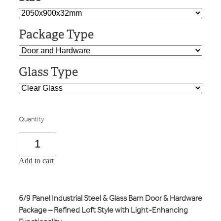
Package Type
Glass Type
Quantity
Add to cart
6/9 Panel Industrial Steel & Glass Barn Door & Hardware
Package – Refined Loft Style with Light-Enhancing