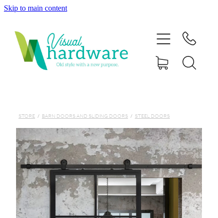
Skip to main content
HOME
ABOUT
SHOP
IRON SOUL HARDWARE
STORE
/
BARN DOORS AND SLIDING DOORS
/
STEEL DOORS
FAQs
GALLERY
CONTACT