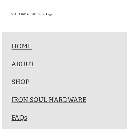
SKU: CI6PG20509C - Package
HOME
ABOUT
SHOP
IRON SOUL HARDWARE
FAQs