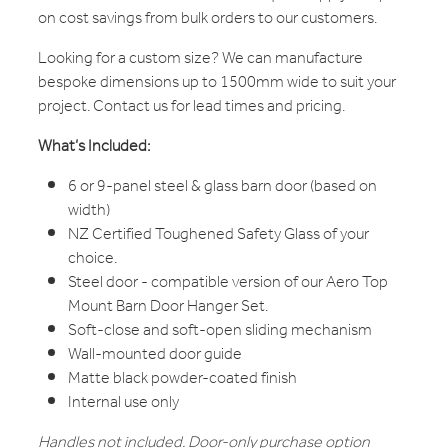
on cost savings from bulk orders to our customers.
Looking for a custom size? We can manufacture
bespoke dimensions up to 1500mm wide to suit your
project. Contact us for lead times and pricing.
What’s Included:
6 or 9-panel steel & glass barn door (based on
width)
NZ Certified Toughened Safety Glass of your
choice.
Steel door - compatible version of our Aero Top
Mount Barn Door Hanger Set.
Soft-close and soft-open sliding mechanism
Wall-mounted door guide
Matte black powder-coated finish
Internal use only
Handles not included. Door-only purchase option