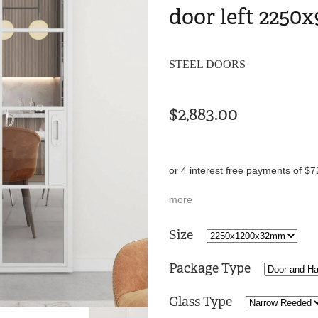
door left 2250x
STEEL DOORS
$2,883.00
or 4 interest free payments of $7
more
Size
Package Type
Glass Type