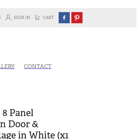
H
SIGN IN
CART
LLERY
CONTACT
 8 Panel
rn Door &
ge in White (x1