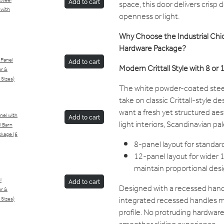
/Steel
Add to cart
space, this door delivers crisp
 with
openness or light.
Why Choose the Industrial Chic
Hardware Package?
 Panel
Add to cart
Modern Crittall Style with 8 or
or &
 Sizes)
The white powder-coated steel 
take on classic Crittall-style 
want a fresh yet structured aes
anel with
Add to cart
light interiors, Scandinavian pa
l Barn
kage (6
8-panel layout for stand
12-panel layout for wide
maintain proportional desi
l
Add to cart
Designed with a recessed handle
or &
integrated recessed handles ma
 Sizes)
profile. No protruding hardwar