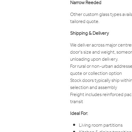
Narrow Reeded
Other custom glass types avail
tailored quote.
Shipping & Delivery
We deliver across major centre
door's size and weight, someon
unloading upon delivery.
For rural or non-urban addresse
quote or collection option
Stock doors typically ship withi
selection and assembly
Freight includes reinforced pa
transit
Ideal For:
Living room partitions