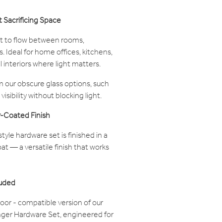
t Sacrificing Space
ght to flow between rooms,
 Ideal for home offices, kitchens,
 interiors where light matters.
 our obscure glass options, such
visibility without blocking light.
-Coated Finish
tyle hardware set is finished in a
t — a versatile finish that works
luded
oor - compatible version of our
ger Hardware Set, engineered for