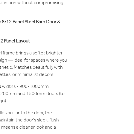
 definition without compromising
 8/12 Panel Steel Barn Door &
 12 Panel Layout
frame brings a softer, brighter
design — ideal for spaces where you
thetic. Matches beautifully with
lettes, or minimalist decors.
ard widths - 900-1000mm
r 1200mm and 1500mm doors (to
gn)
s built into the door, the
intain the door’s sleek, flush
e means a cleaner look and a