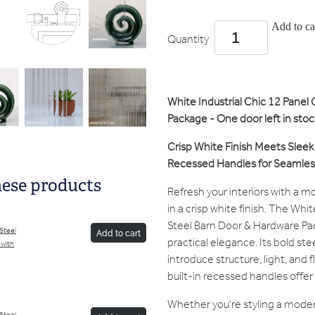
Add to ca
Quantity
White Industrial Chic 12 Panel
Package - One door left in s
Crisp White Finish Meets Sleek 
Recessed Handles for Seamless
hese products
Refresh your interiors with a 
in a crisp white finish. The Whi
Steel Barn Door & Hardware Pa
/Steel
Add to cart
practical elegance. Its bold st
 with
introduce structure, light, and 
built-in recessed handles offer 
Whether you're styling a modern