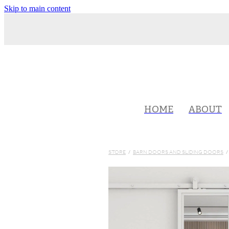
Skip to main content
HOME
ABOUT
STORE
/
BARN DOORS AND SLIDING DOORS
/