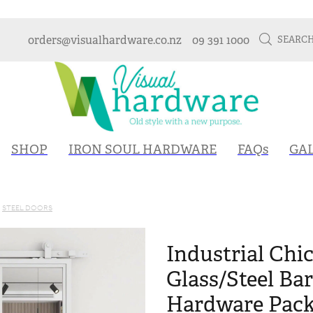
orders@visualhardware.co.nz
09 391 1000
SEARC
SHOP
IRON SOUL HARDWARE
FAQs
GA
STEEL DOORS
Industrial Chic
Glass/Steel Ba
Hardware Packa