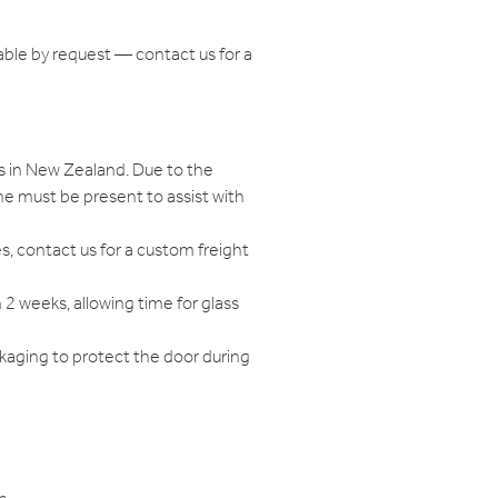
able by request — contact us for a
s in New Zealand. Due to the
e must be present to assist with
s, contact us for a custom freight
n 2 weeks, allowing time for glass
ckaging to protect the door during