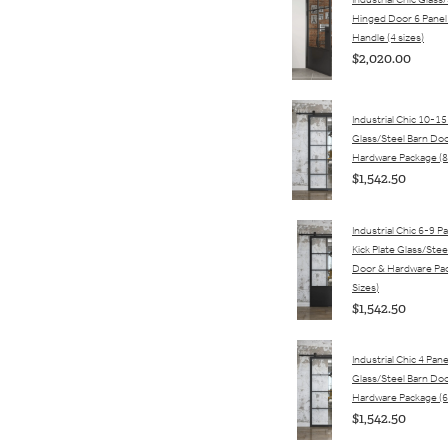
Industrial Chic Glass
Hinged Door 6 Panel
Handle (4 sizes)
$2,020.00
Industrial Chic 10-15
Glass/Steel Barn Do
Hardware Package (8
$1,542.50
Industrial Chic 6-9 P
Kick Plate Glass/Stee
Door & Hardware Pac
Sizes)
$1,542.50
Industrial Chic 4 Pane
Glass/Steel Barn Do
Hardware Package (6
$1,542.50