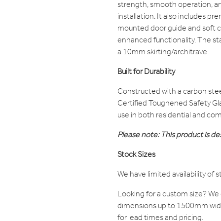
strength, smooth operation, a
installation. It also includes p
mounted door guide and soft 
enhanced functionality. The sta
a 10mm skirting/architrave.
Built for Durability
Constructed with a carbon stee
Certified Toughened Safety Glas
use in both residential and com
Please note: This product is des
Stock Sizes
We have limited availability of s
Looking for a custom size? W
dimensions up to 1500mm wide 
for lead times and pricing.