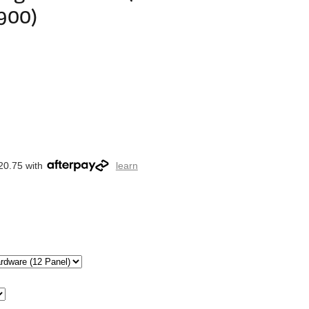
900)
20.75 with
learn