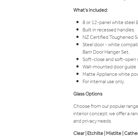
What’s Included:
8 or 12-panel white steel &
Built in recessed handles.
NZ Certified Toughened Saf
Steel door - white compat
Barn Door Hanger Set.
Soft-close and soft-open
Wall-mounted door guide
Matte Appliance white po
For internal use only.
Glass Options
Choose from our popular range 
interior concept: we offer a rang
and privacy needs
Clear | Etchlite | Mistlite | Cath