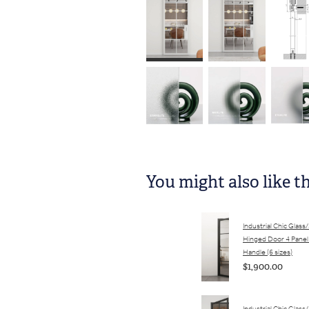
You might also like t
Industrial Chic Glass
Hinged Door 4 Panel
Handle (6 sizes)
$1,900.00