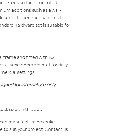
nd a sleek surface-mounted
remium additions such as a wall-
close/soft open mechanisms for
ndard hardware set is suitable for
l frame and fitted with NZ
s, these doors are built for daily
mercial settings.
igned for internal use only.
tock sizes in this door.
e can manufacture bespoke
to suit your project. Contact us