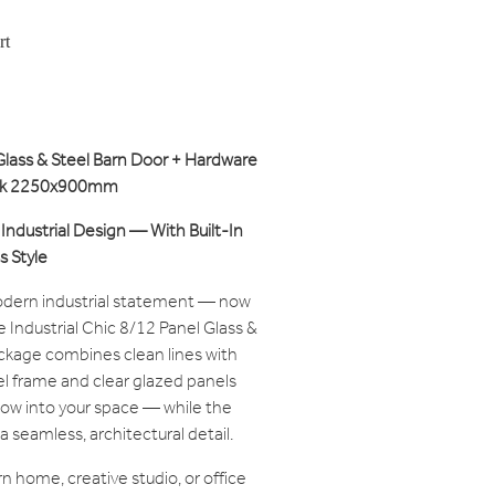
rt
 Glass & Steel Barn Door + Hardware
tock 2250x900mm
Industrial Design — With Built-In
 Style
modern industrial statement — now
te Industrial Chic 8/12 Panel Glass &
ckage combines clean lines with
eel frame and clear glazed panels
flow into your space — while the
a seamless, architectural detail.
 home, creative studio, or office