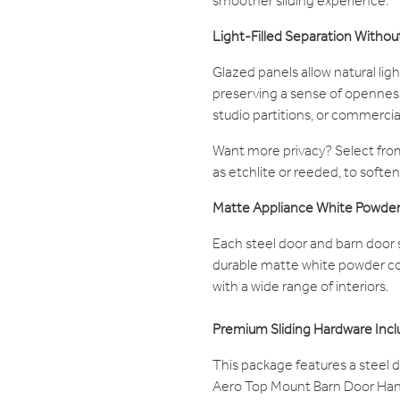
smoother sliding experience.
Light-Filled Separation Withou
Glazed panels allow natural li
preserving a sense of openness.
studio partitions, or commercial
Want more privacy? Select from
as etchlite or reeded, to soften 
Matte Appliance White Powder
Each steel door and barn door s
durable matte white powder coa
with a wide range of interiors.
Premium Sliding Hardware Inc
This package features a steel d
Aero Top Mount Barn Door Han