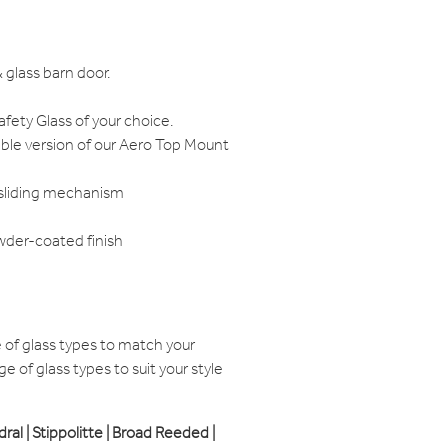
 glass barn door.
ety Glass of your choice.
ible version of our Aero Top Mount
 sliding mechanism
wder-coated finish
of glass types to match your
e of glass types to suit your style
edral | Stippolitte | Broad Reeded |