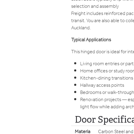
selection and assembly
Freight includes reinforced pa
transit. You are also able to co
Auckland.
Typical Applications
This hinged door is ideal for in
Living room entries or part
Home offices or study ro
Kitchen-dining transitions
Hallway access points
Bedrooms or walk-throug
Renovation projects — esp
light flow while adding arc
Door Specific
Materia
Carbon Steel and