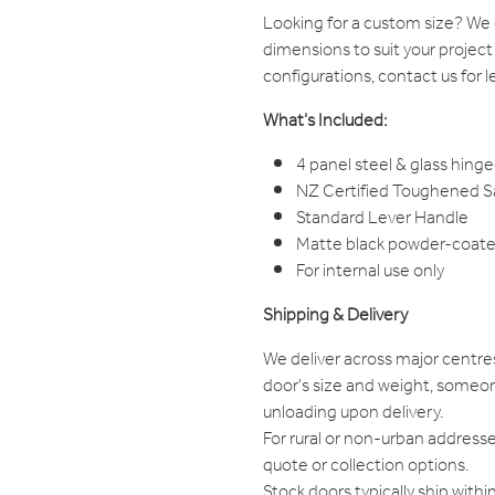
Looking for a custom size? W
dimensions to suit your project
configurations, contact us for l
What’s Included:
4 panel steel & glass hinge
NZ Certified Toughened Saf
Standard Lever Handle
Matte black powder-coated
For internal use only
Shipping & Delivery
We deliver across major centre
door's size and weight, someon
unloading upon delivery.
For rural or non-urban addresse
quote or collection options.
Stock doors typically ship withi