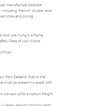
e can manufacture bespoke
 - including “French” double-door
ead times and pricing.
d door, pre-hung in a frame.
ety Glass of your choice.
 finish
s in New Zealand. Due to the
e must be present to assist with
s, contact us for a custom freight
n 2 weeks, allowing time for glass