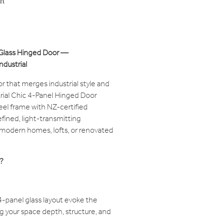
rt
& Glass Hinged Door —
ndustrial
or that merges industrial style and
trial Chic 4-Panel Hinged Door
eel frame with NZ-certified
efined, light-transmitting
s modern homes, lofts, or renovated
?
4-panel glass layout evoke the
ving your space depth, structure, and