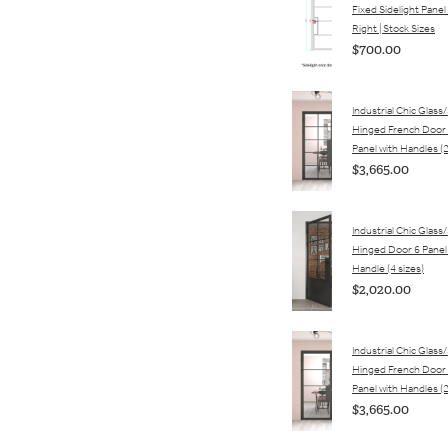
Fixed Sidelight Panel 
Right | Stock Sizes
$700.00
Industrial Chic Glass
Hinged French Door 
Panel with Handles (2
$3,665.00
Industrial Chic Glass
Hinged Door 6 Panel
Handle (4 sizes)
$2,020.00
Industrial Chic Glass
Hinged French Door 
Panel with Handles (2
$3,665.00