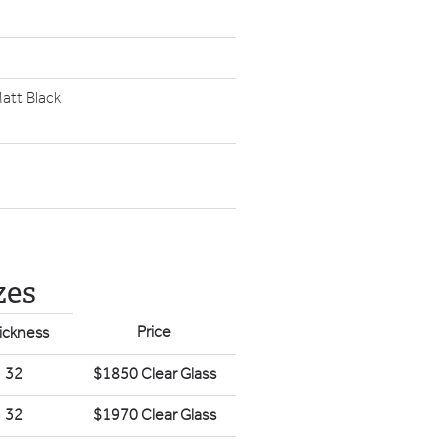
att Black
zes
Price
ickness
32
$1850 Clear Glass
32
$1970 Clear Glass