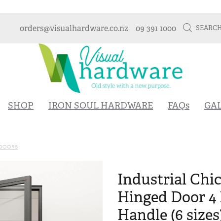
orders@visualhardware.co.nz
09 391 1000
SEARC
SHOP
IRON SOUL HARDWARE
FAQs
GA
 DOORS
Industrial Chic
Hinged Door 4 
Handle (6 sizes