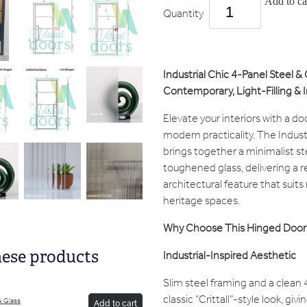
Add to ca
Quantity
Industrial Chic 4-Panel Steel 
Contemporary, Light-Filling & I
Elevate your interiors with a do
modern practicality. The Indus
brings together a minimalist st
toughened glass, delivering a r
architectural feature that suit
heritage spaces.
Why Choose This Hinged Door
Industrial-Inspired Aesthetic
hese products
Slim steel framing and a clean 
classic “Crittall”-style look, gi
 & Glass
Add to cart