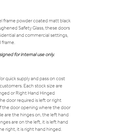
el frame powder coated matt black
oughened Safety Glass, these doors
residential and commercial settings,
l frame.
igned for internal use only.
or quick supply and pass on cost
 customers. Each stock size are
Hinged or Right Hand Hinged
e door required is left or right
of the door opening where the door
e are the hinges on, the left hand
nges are on the left, it is left hand
e right, it is right hand hinged.