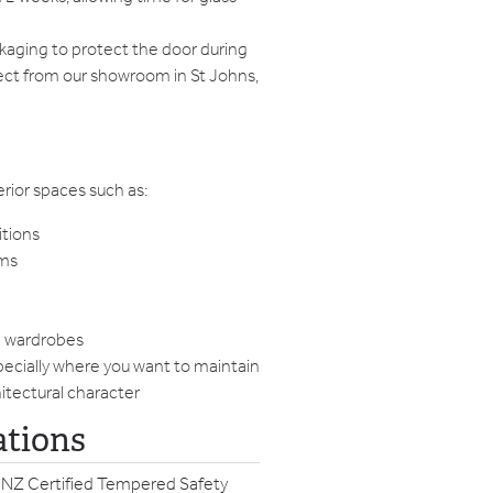
ckaging to protect the door during
llect from our showroom in St Johns,
terior spaces such as:
itions
oms
h wardrobes
ecially where you want to maintain
hitectural character
ations
 NZ Certified Tempered Safety