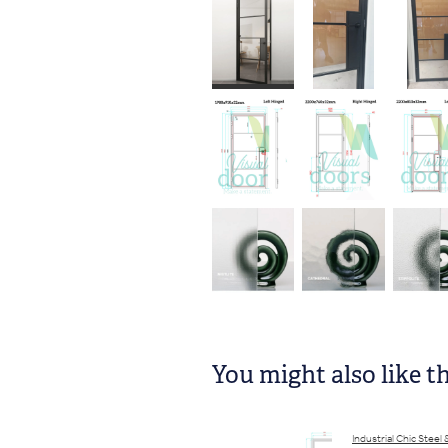
You might also like t
​Industrial Chic Steel