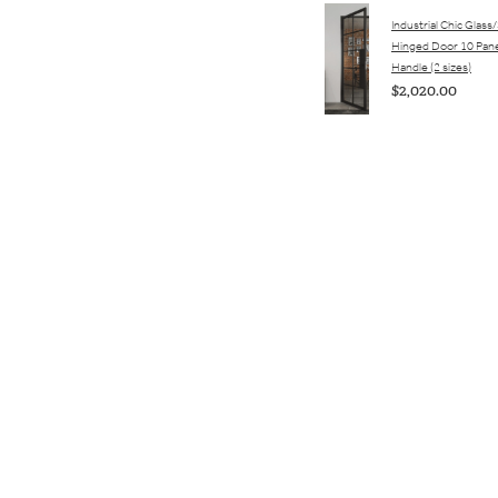
Industrial Chic Glass
Hinged Door 10 Pane
Handle (2 sizes)
$2,020.00