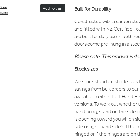
/Steel
Built for Durability
Add to cart
l with
Constructed with a carbon ste
and fitted with NZ Certified T
are built for daily use in both 
doors come pre-hung in a stee
Please note: This product is des
Stock sizes
We stock standard stock sizes f
savings from bulk orders to our
available in either Left Hand 
versions. To work out whether th
hand hung, stand on the side 
is opening toward you which sid
side or right hand side? If the hi
hinged or if the hinges are on th