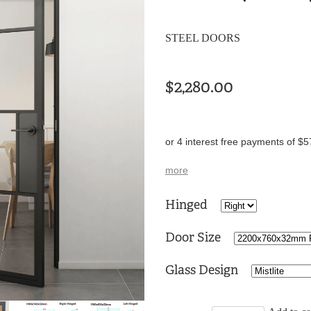
STEEL DOORS
$2,280.00
or 4 interest free payments of $5
more
Hinged
Door Size
Glass Design