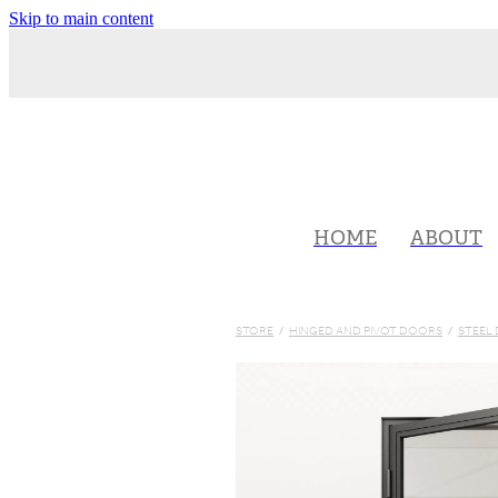
Skip to main content
HOME
ABOUT
STORE
/
HINGED AND PIVOT DOORS
/
STEEL