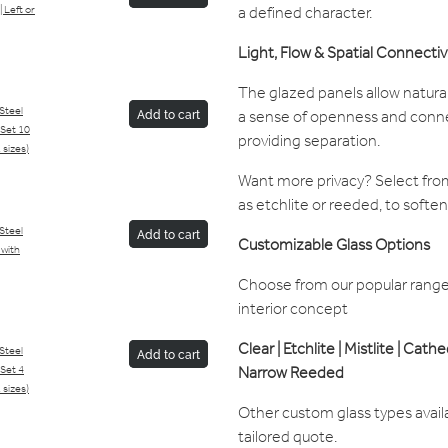
a defined character.
| Left or
Light, Flow & Spatial Connectiv
The glazed panels allow natural
/Steel
a sense of openness and conne
Add to cart
Set 10
providing separation.
 sizes)
Want more privacy? Select from
as etchlite or reeded, to soften 
/Steel
Add to cart
Customizable Glass Options
 with
Choose from our popular range 
interior concept
Clear | Etchlite | Mistlite | Cath
/Steel
Add to cart
Narrow Reeded
Set 4
 sizes)
Other custom glass types avail
tailored quote.