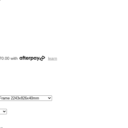
70.00 with
learn