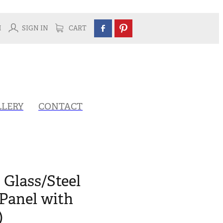
H
SIGN IN
CART
LLERY
CONTACT
 Glass/Steel
Panel with
)