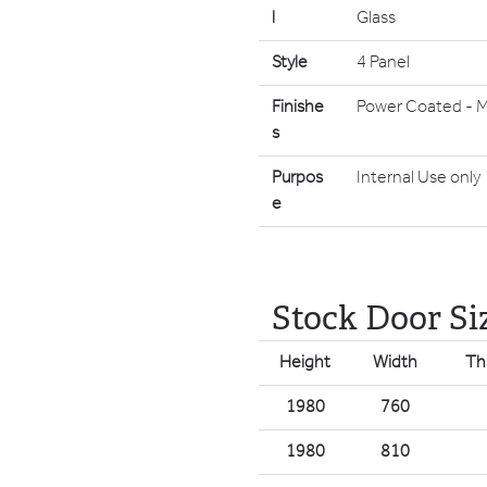
l
Glass
Style
4 Panel
Finishe
Power Coated - M
s
Purpos
Internal Use only
e
Stock Door Si
Height
Width
Th
1980
760
1980
810