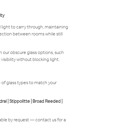
ity
 light to carry through, maintaining
ction between rooms while still
 our obscure glass options, such
visibility without blocking light.
of glass types to match your
edral | Stippolitte | Broad Reeded |
able by request — contact us for a