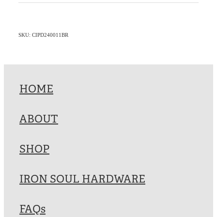
SKU: CIPD240011BR
HOME
ABOUT
SHOP
IRON SOUL HARDWARE
FAQs