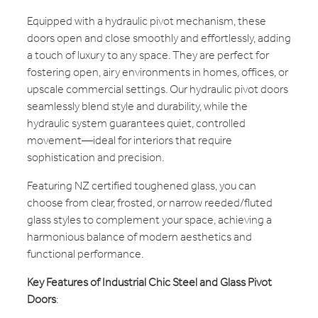
Equipped with a hydraulic pivot mechanism, these
doors open and close smoothly and effortlessly, adding
a touch of luxury to any space. They are perfect for
fostering open, airy environments in homes, offices, or
upscale commercial settings. Our hydraulic pivot doors
seamlessly blend style and durability, while the
hydraulic system guarantees quiet, controlled
movement—ideal for interiors that require
sophistication and precision.
Featuring NZ certified toughened glass, you can
choose from clear, frosted, or narrow reeded/fluted
glass styles to complement your space, achieving a
harmonious balance of modern aesthetics and
functional performance.
Key Features of Industrial Chic Steel and Glass Pivot
Doors
: