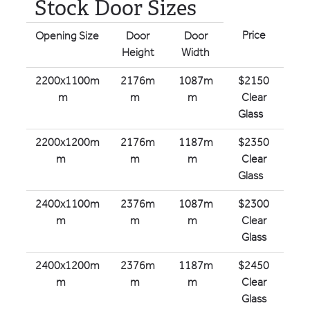
Stock Door Sizes
Price
Opening Size
Door
Door
Height
Width
2200x1100m
2176m
1087m
$2150
m
m
m
Clear
Glass
2200x1200m
2176m
1187m
$2350
m
m
m
Clear
Glass
2400x1100m
2376m
1087m
$2300
m
m
m
Clear
Glass
2400x1200m
2376m
1187m
$2450
m
m
m
Clear
Glass