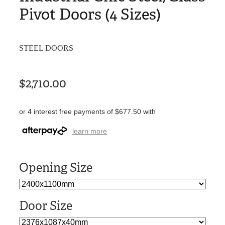
Pivot Doors (4 Sizes)
STEEL DOORS
$2,710.00
or 4 interest free payments of $677.50 with
learn more
Opening Size
Door Size