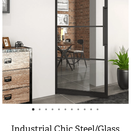
Blog
My Account
Industrial Chic Steel/Glass