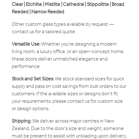
Clear | Etchlite | Mistlite | Cathedral | Stippolitte | Broad
Reeded | Narrow Reeded
Other custom glass types available by request —
contact us for a tailored quote.
Versatile Use:
Whether you’re designing a modern
living room, a luxury office, or an open-concept home,
these doors deliver unmatched elegance and
performance.
Stock and Set Sizes:
We stock standard sizes for quick
supply and pass on cost savings from bulk orders to our
customers. If the available sizes or designs don’t fit
your requirements, please contact us for custom size
or design options.
Shipping:
We deliver across major centres in New
Zealand. Due to the door's size and weight, someone
must be present to assist with unloading upon delivery.