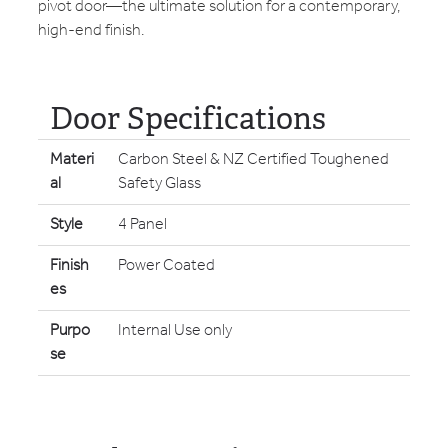
pivot door—the ultimate solution for a contemporary,
high-end finish.
Door Specifications
Materi
Carbon Steel & NZ Certified Toughened
al
Safety Glass
Style
4 Panel
Finish
Power Coated
es
Purpo
Internal Use only
se