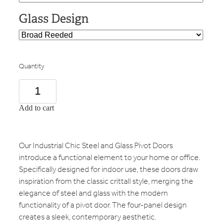
Glass Design
Quantity
Add to cart
Our Industrial Chic Steel and Glass Pivot Doors
introduce a functional element to your home or office.
Specifically designed for indoor use, these doors draw
inspiration from the classic crittall style, merging the
elegance of steel and glass with the modern
functionality of a pivot door. The four-panel design
creates a sleek, contemporary aesthetic.