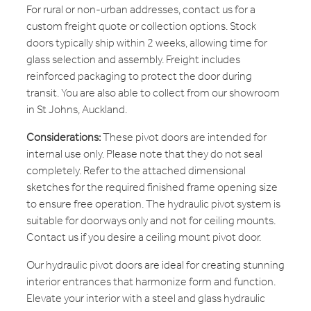
For rural or non-urban addresses, contact us for a
custom freight quote or collection options. Stock
doors typically ship within 2 weeks, allowing time for
glass selection and assembly. Freight includes
reinforced packaging to protect the door during
transit. You are also able to collect from our showroom
in St Johns, Auckland.
Considerations:
These pivot doors are intended for
internal use only. Please note that they do not seal
completely. Refer to the attached dimensional
sketches for the required finished frame opening size
to ensure free operation. The hydraulic pivot system is
suitable for doorways only and not for ceiling mounts.
Contact us if you desire a ceiling mount pivot door.
Our hydraulic pivot doors are ideal for creating stunning
interior entrances that harmonize form and function.
Elevate your interior with a steel and glass hydraulic