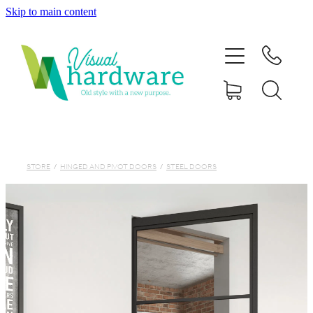
Skip to main content
HOME
ABOUT
SHOP
IRON SOUL HARDWARE
STORE
/
HINGED AND PIVOT DOORS
/
STEEL DOORS
FAQs
GALLERY
CONTACT