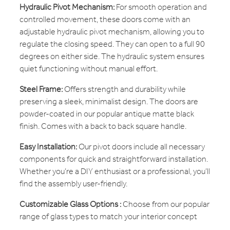
Hydraulic Pivot Mechanism:
For smooth operation and
controlled movement, these doors come with an
adjustable hydraulic pivot mechanism, allowing you to
regulate the closing speed. They can open to a full 90
degrees on either side. The hydraulic system ensures
quiet functioning without manual effort.
Steel Frame:
Offers strength and durability while
preserving a sleek, minimalist design. The doors are
powder-coated in our popular antique matte black
finish. Comes with a back to back square handle.
Easy Installation:
Our pivot doors include all necessary
components for quick and straightforward installation.
Whether you’re a DIY enthusiast or a professional, you’ll
find the assembly user-friendly.
Customizable Glass Options :
Choose from our popular
range of glass types to match your interior concept