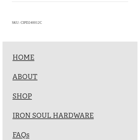
SKU: CIPD240012C
HOME
ABOUT
SHOP
IRON SOUL HARDWARE
FAQs