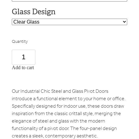
Glass Design
Quantity
Add to cart
Our Industrial Chic Steel and Glass Pivot Doors
introduce a functional element to your home or office.
Specifically designed for indoor use, these doors draw
inspiration from the classic crittall style, merging the
elegance of steel and glass with the modern
functionality of a pivot door. The four-panel design
creates a sleek, contemporary aesthetic.