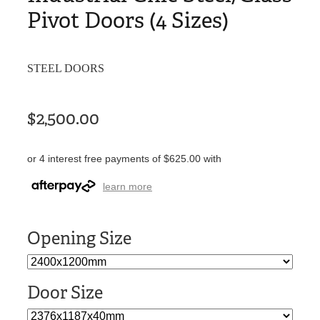
Pivot Doors (4 Sizes)
STEEL DOORS
$2,500.00
or 4 interest free payments of $625.00 with
learn more
Opening Size
Door Size