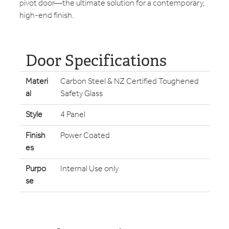
pivot door—the ultimate solution for a contemporary,
high-end finish.
Door Specifications
Materi
Carbon Steel & NZ Certified Toughened
al
Safety Glass
Style
4 Panel
Finish
Power Coated
es
Purpo
Internal Use only
se