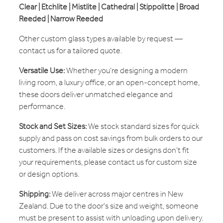
Clear | Etchlite | Mistlite | Cathedral | Stippolitte | Broad
Reeded | Narrow Reeded
Other custom glass types available by request —
contact us for a tailored quote.
Versatile Use:
Whether you’re designing a modern
living room, a luxury office, or an open-concept home,
these doors deliver unmatched elegance and
performance.
Stock and Set Sizes:
We stock standard sizes for quick
supply and pass on cost savings from bulk orders to our
customers. If the available sizes or designs don’t fit
your requirements, please contact us for custom size
or design options.
Shipping:
We deliver across major centres in New
Zealand. Due to the door's size and weight, someone
must be present to assist with unloading upon delivery.