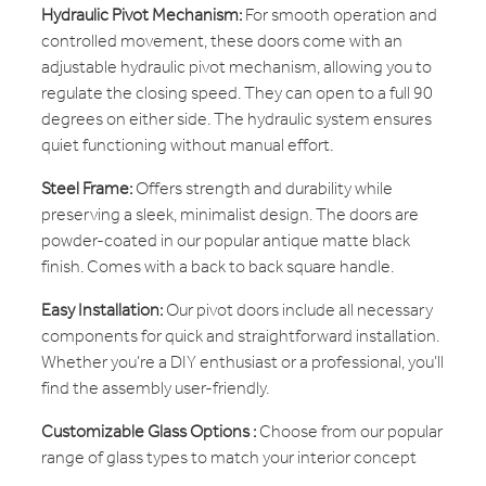
Hydraulic Pivot Mechanism:
For smooth operation and
controlled movement, these doors come with an
adjustable hydraulic pivot mechanism, allowing you to
regulate the closing speed. They can open to a full 90
degrees on either side. The hydraulic system ensures
quiet functioning without manual effort.
Steel Frame:
Offers strength and durability while
preserving a sleek, minimalist design. The doors are
powder-coated in our popular antique matte black
finish. Comes with a back to back square handle.
Easy Installation:
Our pivot doors include all necessary
components for quick and straightforward installation.
Whether you’re a DIY enthusiast or a professional, you’ll
find the assembly user-friendly.
Customizable Glass Options :
Choose from our popular
range of glass types to match your interior concept