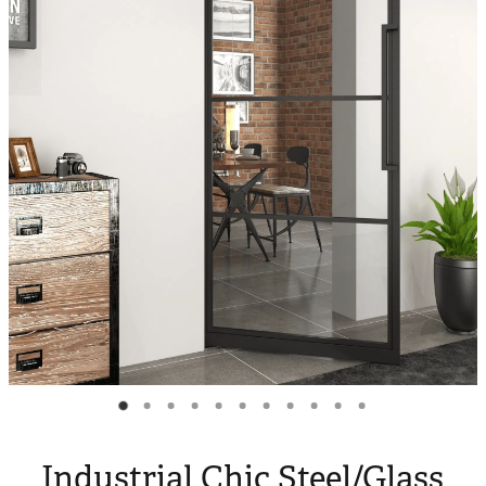
Blog
My Account
Industrial Chic Steel/Glass