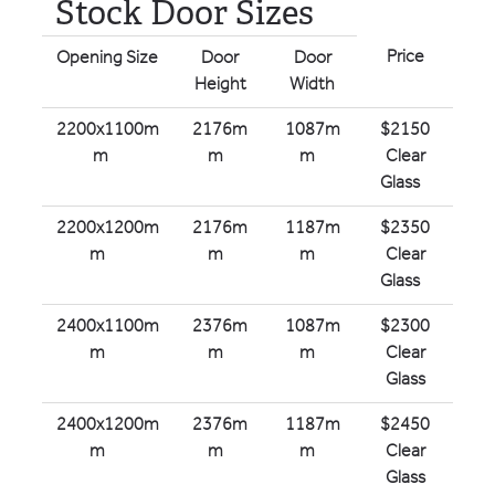
Stock Door Sizes
Price
Opening Size
Door
Door
Height
Width
2200x1100m
2176m
1087m
$2150
m
m
m
Clear
Glass
2200x1200m
2176m
1187m
$2350
m
m
m
Clear
Glass
2400x1100m
2376m
1087m
$2300
m
m
m
Clear
Glass
2400x1200m
2376m
1187m
$2450
m
m
m
Clear
Glass