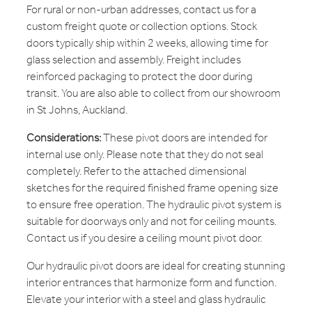
For rural or non-urban addresses, contact us for a
custom freight quote or collection options. Stock
doors typically ship within 2 weeks, allowing time for
glass selection and assembly. Freight includes
reinforced packaging to protect the door during
transit. You are also able to collect from our showroom
in St Johns, Auckland.
Considerations:
These pivot doors are intended for
internal use only. Please note that they do not seal
completely. Refer to the attached dimensional
sketches for the required finished frame opening size
to ensure free operation. The hydraulic pivot system is
suitable for doorways only and not for ceiling mounts.
Contact us if you desire a ceiling mount pivot door.
Our hydraulic pivot doors are ideal for creating stunning
interior entrances that harmonize form and function.
Elevate your interior with a steel and glass hydraulic