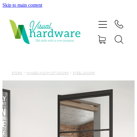
Skip to main content
HOME
ABOUT
SHOP
IRON SOUL HARDWARE
STORE
/
HINGED AND PIVOT DOORS
/
STEEL DOORS
FAQs
GALLERY
CONTACT