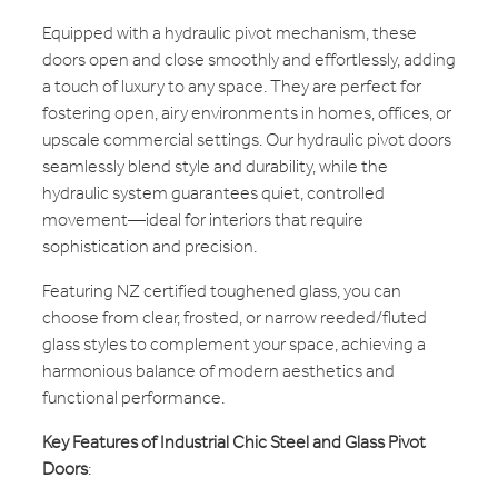
Equipped with a hydraulic pivot mechanism, these
doors open and close smoothly and effortlessly, adding
a touch of luxury to any space. They are perfect for
fostering open, airy environments in homes, offices, or
upscale commercial settings. Our hydraulic pivot doors
seamlessly blend style and durability, while the
hydraulic system guarantees quiet, controlled
movement—ideal for interiors that require
sophistication and precision.
Featuring NZ certified toughened glass, you can
choose from clear, frosted, or narrow reeded/fluted
glass styles to complement your space, achieving a
harmonious balance of modern aesthetics and
functional performance.
Key Features of Industrial Chic Steel and Glass Pivot
Doors
: