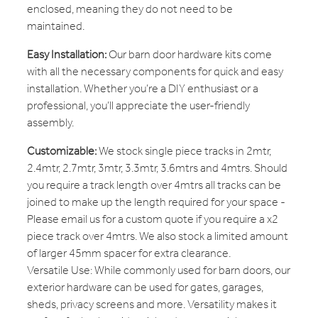
enclosed, meaning they do not need to be
maintained.
Easy Installation:
Our barn door hardware kits come
with all the necessary components for quick and easy
installation. Whether you’re a DIY enthusiast or a
professional, you’ll appreciate the user-friendly
assembly.
Customizable:
We stock single piece tracks in 2mtr,
2.4mtr, 2.7mtr, 3mtr, 3.3mtr, 3.6mtrs and 4mtrs. Should
you require a track length over 4mtrs all tracks can be
joined to make up the length required for your space -
Please email us for a custom quote if you require a x2
piece track over 4mtrs. We also stock a limited amount
of larger 45mm spacer for extra clearance.
Versatile Use: While commonly used for barn doors, our
exterior hardware can be used for gates, garages,
sheds, privacy screens and more. Versatility makes it