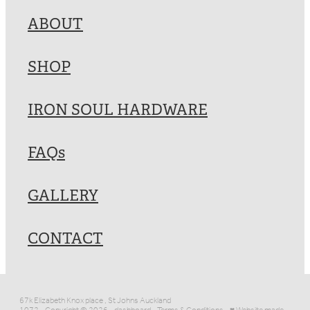
ABOUT
SHOP
IRON SOUL HARDWARE
FAQs
GALLERY
CONTACT
67k Elizabeth Knox place , St Johns Auckland