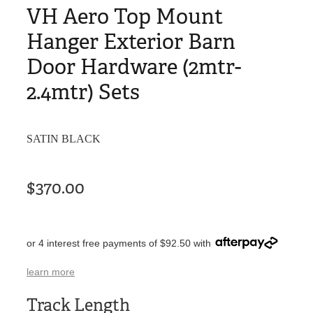
VH Aero Top Mount
Hanger Exterior Barn
Door Hardware (2mtr-
2.4mtr) Sets
SATIN BLACK
$370.00
or 4 interest free payments of $92.50 with
learn more
Track Length