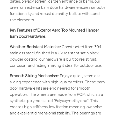
gates, privacy screen, garden entrance or barns, our
premium exterior barn door hardware ensures smooth
functionality and robust durability, built to withstand
the elements.
Key Features of Exterior Aero Top Mounted Hanger
Barn Door Hardware:
Weather-Resistant Materials:
Constructed from 304
stainless steel, finished in a UV resistant satin black
powder coating, our hardware is built to resist rust,
corrosion, and fading, making it ideal for outdoor use.
Smooth Sliding Mechanism:
Enjoy a quiet, seamless
sliding experience with high-quality rollers. These barn
door hardware kits are engineered for smooth
operation. The wheels are made from POM which is a
synthetic polymer called "Polyoxymethylene". This
creates high stiffness, low friction meaning low noise
and excellent dimensional stability. The bearings are