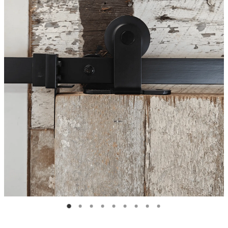
Blog
My Account