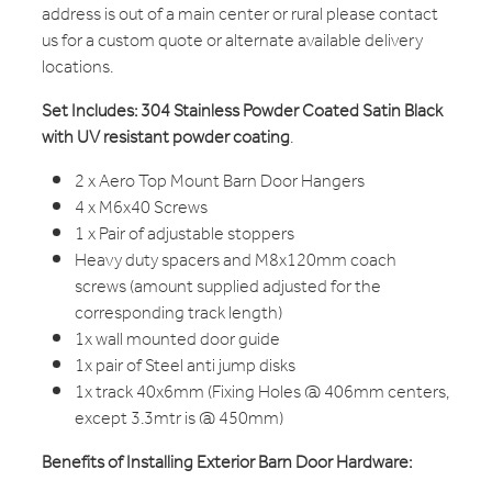
address is out of a main center or rural please contact
us for a custom quote or alternate available delivery
locations.
Set Includes: 304 Stainless Powder Coated Satin Black
with UV resistant powder coating
.
2 x Aero Top Mount Barn Door Hangers
4 x M6x40 Screws
1 x Pair of adjustable stoppers
Heavy duty spacers and M8x120mm coach
screws (amount supplied adjusted for the
corresponding track length)
1x wall mounted door guide
1x pair of Steel anti jump disks
1x track 40x6mm (Fixing Holes @ 406mm centers,
except 3.3mtr is @ 450mm)
Benefits of Installing Exterior Barn Door Hardware: