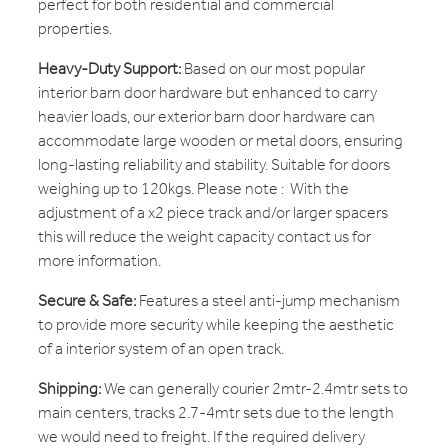
perfect for both residential and commercial
properties.
Heavy-Duty Support:
Based on our most popular
interior barn door hardware but enhanced to carry
heavier loads, our exterior barn door hardware can
accommodate large wooden or metal doors, ensuring
long-lasting reliability and stability. Suitable for doors
weighing up to 120kgs. Please note : With the
adjustment of a x2 piece track and/or larger spacers
this will reduce the weight capacity contact us for
more information.
Secure & Safe:
Features a steel anti-jump mechanism
to provide more security while keeping the aesthetic
of a interior system of an open track.
Shipping:
We can generally courier 2mtr-2.4mtr sets to
main centers, tracks 2.7-4mtr sets due to the length
we would need to freight. If the required delivery