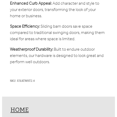
Enhanced Curb Appeal:
Add character and style to
your exterior doors, transforming the look of your
home or business.
Space Efficiency:
Sliding barn doors save space
compared to traditional swinging doors, making them
ideal for areas where space is limited.
Weatherproof Durability:
Built to endure outdoor
elements, our hardware is designed to look great and
perform well outdoors.
SKU: EXATMST2.4
HOME