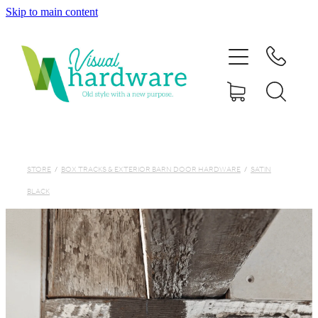
Skip to main content
HOME
ABOUT
SHOP
IRON SOUL HARDWARE
STORE
/
BOX TRACKS & EXTERIOR BARN DOOR HARDWARE
/
SATIN
BLACK
FAQs
GALLERY
CONTACT