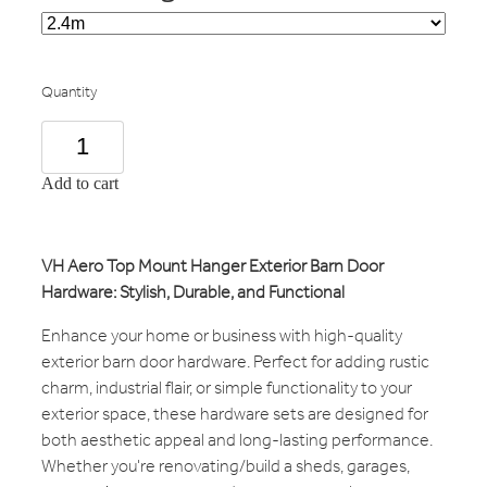
Quantity
Add to cart
VH Aero Top Mount Hanger Exterior Barn Door
Hardware: Stylish, Durable, and Functional
Enhance your home or business with high-quality
exterior barn door hardware. Perfect for adding rustic
charm, industrial flair, or simple functionality to your
exterior space, these hardware sets are designed for
both aesthetic appeal and long-lasting performance.
Whether you're renovating/build a sheds, garages,