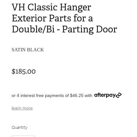
VH Classic Hanger
Exterior Parts for a
Double/Bi - Parting Door
SATIN BLACK
$185.00
or 4 interest free payments of $46.25 with
learn more
Quantity