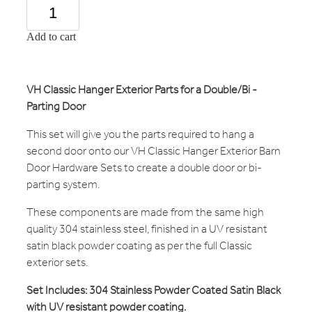
Add to cart
VH Classic Hanger Exterior Parts for a Double/Bi -
Parting Door
This set will give you the parts required to hang a
second door onto our VH Classic Hanger Exterior Barn
Door Hardware Sets to create a double door or bi-
parting system.
These components are made from the same high
quality 304 stainless steel, finished in a UV resistant
satin black powder coating as per the full Classic
exterior sets.
Set Includes: 304 Stainless Powder Coated Satin Black
with UV resistant powder coating.