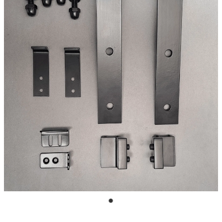
Blog
My Account