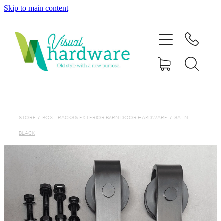
Skip to main content
HOME
ABOUT
SHOP
IRON SOUL HARDWARE
STORE
/
BOX TRACKS & EXTERIOR BARN DOOR HARDWARE
/
SATIN
BLACK
FAQs
GALLERY
CONTACT