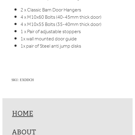
2 x Classic Barn Door Hangers
4 x M10x60 Bolts (40-45mm thick door)
4 x M10x55 Bolts (35-40mm thick door)
1 x Pair of adjustable stoppers
1x wall mounted door guide
1x pair of Steel anti jump disks
SKU: EXDDCH
HOME
ABOUT