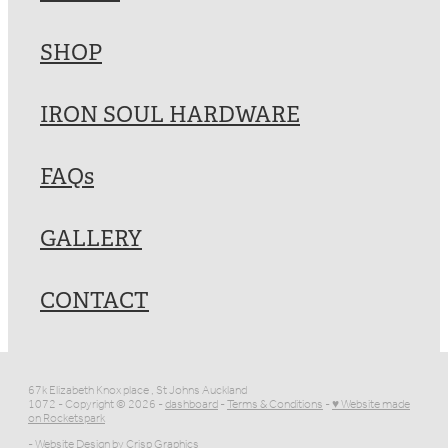
SHOP
IRON SOUL HARDWARE
FAQs
GALLERY
CONTACT
67k Elizabeth Knox place , St Johns Auckland
1072 - Copyright © 2026 -
dashboard
-
Terms & Conditions
-
♥ Website made
on Rocketspark
- Website Design by
Crisp Graphics