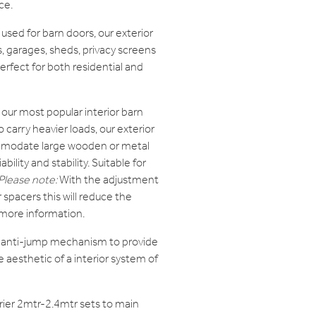
ce.
sed for barn doors, our exterior
, garages, sheds, privacy screens
erfect for both residential and
our most popular interior barn
carry heavier loads, our exterior
mmodate large wooden or metal
bility and stability. Suitable for
Please note:
With the adjustment
r spacers this will reduce the
 more information.
l anti-jump mechanism to provide
 aesthetic of a interior system of
rier 2mtr-2.4mtr sets to main