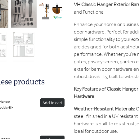
VH Classic Hanger Exterior Ba
and Functional
Enhance your home or business 
door hardware. Perfect for adding
simple functionality to your ex
are designed for both aestheti
performance. Whether you're r
gates, privacy screen, garden 
exterior barn door hardware en
robust durability, built to with
hese products
Key Features of Classic Hanger 
Hardware:
 Hanger
Add to cart
Weather-Resistant Materials:
C
Double/Bi -
steel, finished in a UV resistan
hardware is built to resist rust,
ideal for outdoor use.