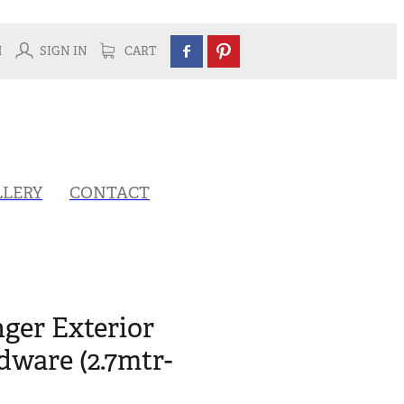
H
SIGN IN
CART
LLERY
CONTACT
ger Exterior
ware (2.7mtr-