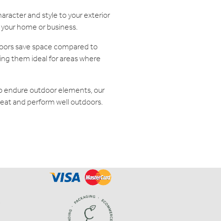
racter and style to your exterior
f your home or business.
doors save space compared to
king them ideal for areas where
to endure outdoor elements, our
reat and perform well outdoors.