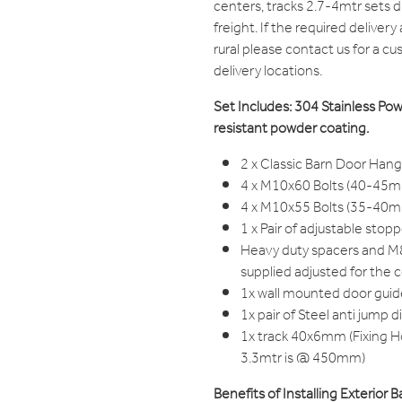
centers, tracks 2.7-4mtr sets 
freight. If the required delivery
rural please contact us for a c
delivery locations.
Set Includes: 304 Stainless Po
resistant powder coating.
2 x Classic Barn Door Han
4 x M10x60 Bolts (40-45m
4 x M10x55 Bolts (35-40m
1 x Pair of adjustable stop
Heavy duty spacers and 
supplied adjusted for the 
1x wall mounted door guid
1x pair of Steel anti jump d
1x track 40x6mm (Fixing 
3.3mtr is @ 450mm)
Benefits of Installing Exterior