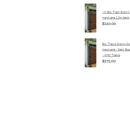
VH Box Track Sliding
Hardware 2.0m Sets
$220.00
Box Tracks Sliding D
Hardware - Satin Bla
- 4mtr Tracks
$275.00