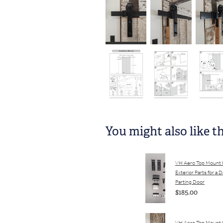
You might also like t
VH Aero Top Mount
Exterior Parts for a 
Parting Door
$185.00