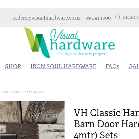
orders@visualhardware.co.nz
09 391 1000
SEARC
SHOP
IRON SOUL HARDWARE
FAQs
GA
OR HARDWARE
/
SATIN BLACK
VH Classic Han
Barn Door Hard
4mtr) Sets