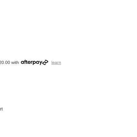
20.00 with
learn
rt