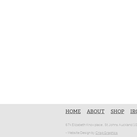
HOME
ABOUT
SHOP
IR
67k Elizabeth Knox place , St Johns Auckland 
- Website Design by
Crisp Graphics