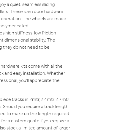
oy a quiet, seamless sliding
ollers. These barn door hardware
h operation. The wheels are made
polymer called
 high stiffness, low friction
t dimensional stability. The
g they do not need to be
hardware kits come with all the
k and easy installation. Whether
fessional, you’ll appreciate the
iece tracks in 2mtr, 2.4mtr, 2.7mtr,
. Should you require a track length
ined to make up the length required
 for a custom quote if you require a
lso stock a limited amount of larger