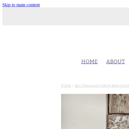
Skip to main content
HOME
ABOUT
STORE
/
BOX TRACKS & EXTERIOR BARN DO