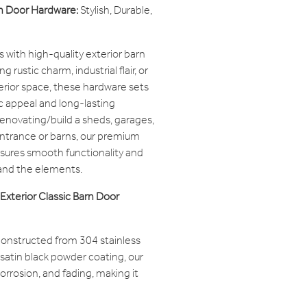
rn Door Hardware:
Stylish, Durable,
with high-quality exterior barn
 rustic charm, industrial flair, or
terior space, these hardware sets
c appeal and long-lasting
enovating/build a sheds, garages,
entrance or barns, our premium
sures smooth functionality and
stand the elements.
Exterior Classic Barn Door
onstructed from 304 stainless
t satin black powder coating, our
 corrosion, and fading, making it