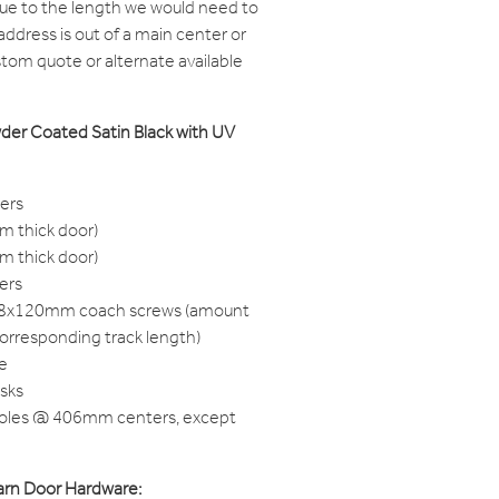
due to the length we would need to
 address is out of a main center or
ustom quote or alternate available
wder Coated Satin Black with UV
gers
m thick door)
m thick door)
pers
M8x120mm coach screws (amount
corresponding track length)
e
isks
Holes @ 406mm centers, except
 Barn Door Hardware: