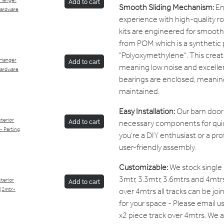
 Hanger
Add to cart
Smooth Sliding Mechanism:
Enj
Hardware
experience with high-quality r
kits are engineered for smoot
from POM which is a synthetic 
"Polyoxymethylene". This creates
 Hanger
Add to cart
meaning low noise and excellen
Hardware
bearings are enclosed, meanin
maintained.
Easy Installation:
Our barn door 
terior
necessary components for quic
Add to cart
 - Parting
you’re a DIY enthusiast or a pro
user-friendly assembly.
Customizable:
We stock single p
3mtr, 3.3mtr, 3.6mtrs and 4mtrs
terior
Add to cart
over 4mtrs all tracks can be jo
 (2mtr-
for your space - Please email us
x2 piece track over 4mtrs. We a