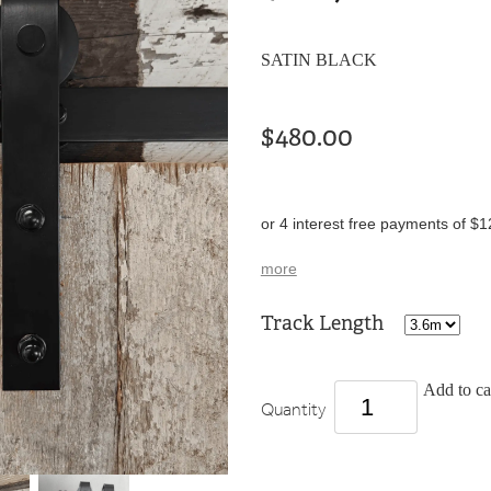
SATIN BLACK
$480.00
or 4 interest free payments of $1
more
Track Length
Add to ca
Quantity