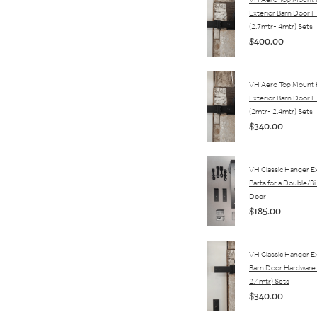
VH Aero Top Mount
Exterior Barn Door 
(2.7mtr- 4mtr) Sets
$400.00
VH Aero Top Mount
Exterior Barn Door 
(2mtr- 2.4mtr) Sets
$340.00
VH Classic Hanger Ex
Parts for a Double/Bi
Door
$185.00
VH Classic Hanger Ex
Barn Door Hardware
2.4mtr) Sets
$340.00