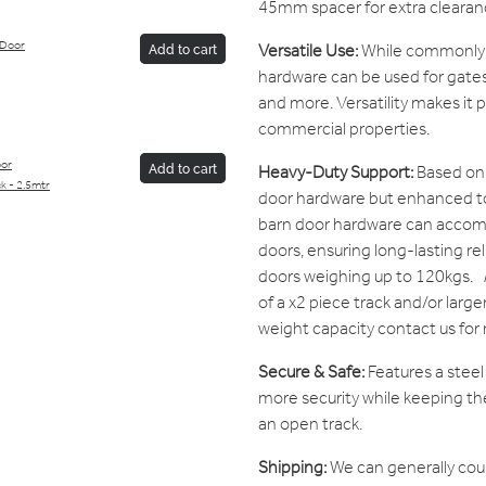
45mm spacer for extra clearan
 Door
Versatile Use:
While commonly u
Add to cart
hardware can be used for gates
and more. Versatility makes it p
commercial properties.
oor
Heavy-Duty Support:
Based on 
Add to cart
ck - 2.5mtr
door hardware but enhanced to 
barn door hardware can acco
doors, ensuring long-lasting relia
doors weighing up to 120kgs.
of a x2 piece track and/or large
weight capacity contact us for
Secure & Safe:
Features a stee
more security while keeping the
an open track.
Shipping:
We can generally cou