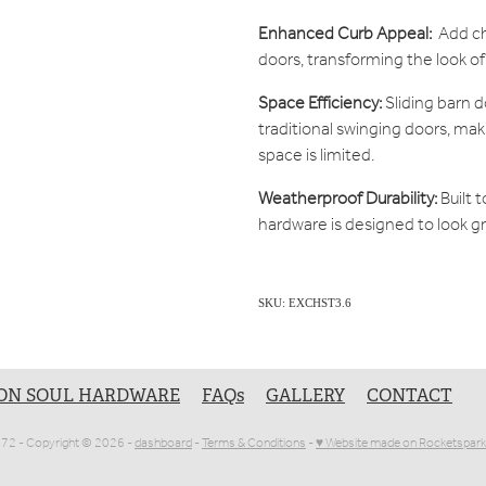
Enhanced Curb Appeal:
Add cha
doors, transforming the look o
Space Efficiency:
Sliding barn 
traditional swinging doors, ma
space is limited.
Weatherproof Durability:
Built 
hardware is designed to look g
SKU: EXCHST3.6
ON SOUL HARDWARE
FAQs
GALLERY
CONTACT
1072 - Copyright © 2026 -
dashboard
-
Terms & Conditions
-
♥ Website made on Rocketspark