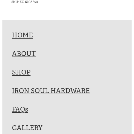
SKU: EG.6008.WA
HOME
ABOUT
SHOP
IRON SOUL HARDWARE
FAQs
GALLERY