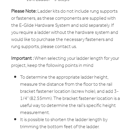
Please Note:
Ladder kits do not include rung supports
or fasteners, as these components are supplied with
the E-Glide Hardware System and sold separately. If
you require a ladder without the hardware system and
would like to purchase the necessary fasteners and
rung supports, please contact us.
Important :
When selecting your ladder length for your
project, keep the following points in mind
To determine the appropriate ladder height,
measure the distance from the floor to the rail
bracket fastener location (screw hole), and add 3-
1/4” (82.55mm). The bracket fastener location is a
useful way to determine the rail's specific height
measurement.
It is possible to shorten the ladder length by
trimming the bottom feet of the ladder.