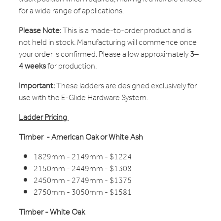
for a wide range of applications.
Please Note:
This is a made-to-order product and is
not held in stock. Manufacturing will commence once
your order is confirmed. Please allow approximately
3–
4 weeks
for production.
Important:
These ladders are designed exclusively for
use with the E-Glide Hardware System.
Ladder Pricing
Timber - American Oak or White Ash
1829mm - 2149mm - $1224
2150mm - 2449mm - $1308
2450mm - 2749mm - $1375
2750mm - 3050mm - $1581
Timber - White Oak