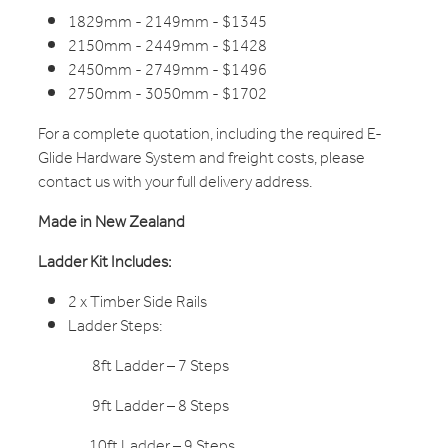
1829mm - 2149mm - $1345
2150mm - 2449mm - $1428
2450mm - 2749mm - $1496
2750mm - 3050mm - $1702
For a complete quotation, including the required E-
Glide Hardware System and freight costs, please
contact us with your full delivery address.
Made in New Zealand
Ladder Kit Includes:
2 x Timber Side Rails
Ladder Steps:
8ft Ladder – 7 Steps
9ft Ladder – 8 Steps
10ft Ladder – 9 Steps