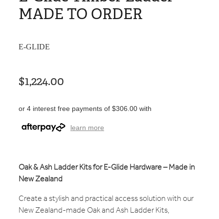
MADE TO ORDER
E-GLIDE
$1,224.00
or 4 interest free payments of $306.00 with
learn more
Oak & Ash Ladder Kits for E-Glide Hardware – Made in
New Zealand
Create a stylish and practical access solution with our
New Zealand-made Oak and Ash Ladder Kits,