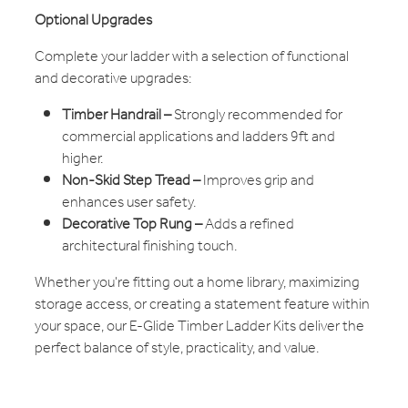
Optional Upgrades
Complete your ladder with a selection of functional
and decorative upgrades:
Timber Handrail –
Strongly recommended for
commercial applications and ladders 9ft and
higher.
Non-Skid Step Tread –
Improves grip and
enhances user safety.
Decorative Top Rung –
Adds a refined
architectural finishing touch.
Whether you're fitting out a home library, maximizing
storage access, or creating a statement feature within
your space, our E-Glide Timber Ladder Kits deliver the
perfect balance of style, practicality, and value.