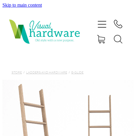
Skip to main content
HOME
ABOUT
SHOP
IRON SOUL HARDWARE
STORE
/
LADDERS AND HARDWARE
/
E-GLIDE
FAQs
GALLERY
CONTACT