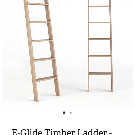
Blog
My Account
E-Glide Timber Ladder -