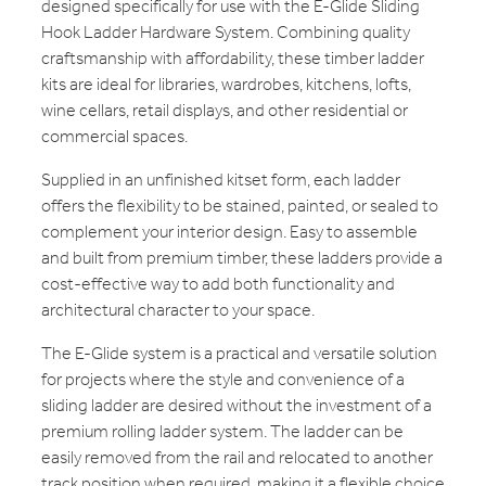
designed specifically for use with the E-Glide Sliding
Hook Ladder Hardware System. Combining quality
craftsmanship with affordability, these timber ladder
kits are ideal for libraries, wardrobes, kitchens, lofts,
wine cellars, retail displays, and other residential or
commercial spaces.
Supplied in an unfinished kitset form, each ladder
offers the flexibility to be stained, painted, or sealed to
complement your interior design. Easy to assemble
and built from premium timber, these ladders provide a
cost-effective way to add both functionality and
architectural character to your space.
The E-Glide system is a practical and versatile solution
for projects where the style and convenience of a
sliding ladder are desired without the investment of a
premium rolling ladder system. The ladder can be
easily removed from the rail and relocated to another
track position when required, making it a flexible choice