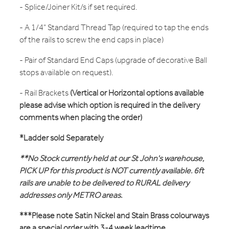
- Splice/Joiner Kit/s if set required.
- A 1/4" Standard Thread Tap (required to tap the ends
of the rails to screw the end caps in place)
- Pair of Standard End Caps (upgrade of decorative Ball
stops available on request).
- Rail Brackets
(Vertical or Horizontal options available
please advise which option is required in the delivery
comments when placing the order)
*Ladder sold Separately
**No Stock currently held at our St John's warehouse,
PICK UP for this product is NOT currently available. 6ft
rails are unable to be delivered to RURAL delivery
addresses only METRO areas.
***Please note Satin Nickel and Stain Brass colourways
are a special order with 3-4 week leadtime.