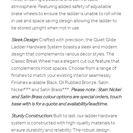
atmosphere. Featuring added safety of adjustable
brake wheels to ensure the ladder is unable to roll while
in use and space saving design allowing the ladder to
be stored upright when not in use.
Sleek Design:
Crafted with precision, the Quiet Glide
Ladder Hardware System boasts a sleek and modern
design that complements various décor styles. The
Classic Break Wheel has a elegant cut out feature that
complements most spaces. Choose from a range of
finishes to match your existing interior seamlessly.
Finishes available Black, Oil Rubbed Bronze, Satin
Nickel*** and Satin Brass***.
Please note : Stain Nickel
and Satin Brass colour options are special orders, touch
base with is for a quote and availability/leadtime.
Sturdy Construction:
Built to last, our ladder hardware
system is constructed with high-quality materials to
ensure durability and reliability. The robust design