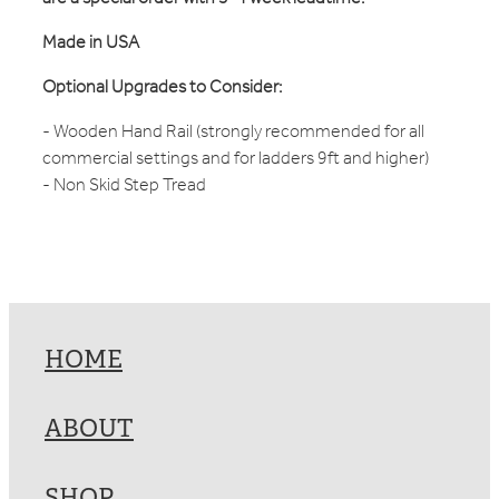
Made in USA
Optional Upgrades to Consider:
- Wooden Hand Rail (strongly recommended for all
commercial settings and for ladders 9ft and higher)
- Non Skid Step Tread
HOME
ABOUT
SHOP