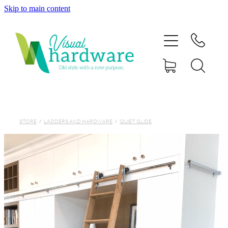
Skip to main content
HOME
ABOUT
SHOP
IRON SOUL HARDWARE
STORE
/
LADDERS AND HARDWARE
/
QUIET GLIDE
FAQs
GALLERY
CONTACT