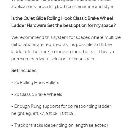
applications, providing both convenience and style.
Is the Quiet Glide Rolling Hook Classic Brake Wheel
Ladder Hardware Set the best option for my space?
We recommend this system for spaces where multiple
rail locations are required, as it is possible to lift the
ladder off the track to move to another rail. This is a
premium hardware solution for your space.
Set Includes:
- 2x Rolling Hook Rollers
- 2x Classic Brake Wheels
- Enough Rung supports for corresponding ladder
height eg; 8ft x7, 9ft x8, 10ft x9.
- Track or tracks (depending on length selected)