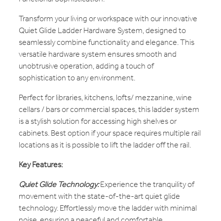
Transform your living or workspace with our innovative
Quiet Glide Ladder Hardware System, designed to
seamlessly combine functionality and elegance. This
versatile hardware system ensures smooth and
unobtrusive operation, adding a touch of
sophistication to any environment.
Perfect for libraries, kitchens, lofts/ mezzanine, wine
cellars / bars or commercial spaces, this ladder system
is a stylish solution for accessing high shelves or
cabinets. Best option if your space requires multiple rail
locations as it is possible to lift the ladder off the rail.
Key Features:
Quiet Glide Technology:
Experience the tranquility of
movement with the state-of-the-art quiet glide
technology. Effortlessly move the ladder with minimal
noise, ensuring a peaceful and comfortable