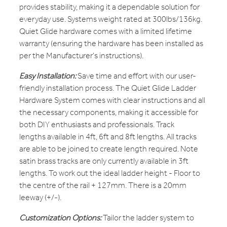
provides stability, making it a dependable solution for
everyday use. Systems weight rated at 300lbs/136kg.
Quiet Glide hardware comes with a limited lifetime
warranty (ensuring the hardware has been installed as
per the Manufacturer's instructions).
Easy Installation:
Save time and effort with our user-
friendly installation process. The Quiet Glide Ladder
Hardware System comes with clear instructions and all
the necessary components, making it accessible for
both DIY enthusiasts and professionals. Track
lengths available in 4ft, 6ft and 8ft lengths. All tracks
are able to be joined to create length required. Note
satin brass tracks are only currently available in 3ft
lengths. To work out the ideal ladder height - Floor to
the centre of the rail + 127mm. There is a 20mm
leeway (+/-).
Customization Options:
Tailor the ladder system to