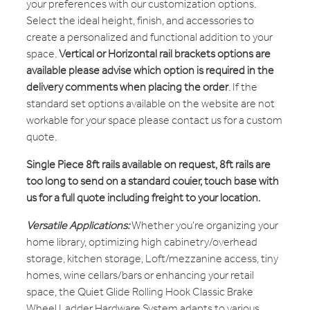
your preferences with our customization options.
Select the ideal height, finish, and accessories to
create a personalized and functional addition to your
space.
Vertical or Horizontal rail brackets options are
available please advise which option is required in the
delivery comments when placing the order
. If the
standard set options available on the website are not
workable for your space please contact us for a custom
quote.
Single Piece 8ft rails available on request, 8ft rails are
too long to send on a standard couier, touch base with
us for a full quote including freight to your location.
Versatile Applications:
Whether you're organizing your
home library, optimizing high cabinetry/overhead
storage, kitchen storage, Loft/mezzanine access, tiny
homes, wine cellars/bars or enhancing your retail
space, the Quiet Glide Rolling Hook Classic Brake
Wheel Ladder Hardware System adapts to various