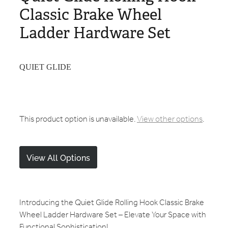
Classic Brake Wheel
Ladder Hardware Set
QUIET GLIDE
This product option is unavailable.
View other options
.
View All Options
Introducing the Quiet Glide Rolling Hook Classic Brake
Wheel Ladder Hardware Set – Elevate Your Space with
Functional Sophistication!