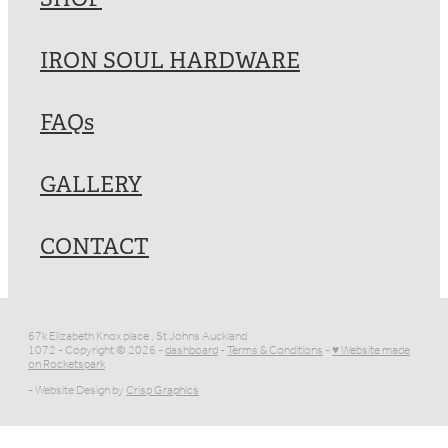
IRON SOUL HARDWARE
FAQs
GALLERY
CONTACT
67k Elizabeth Knox place , St Johns Auckland
1072 - Copyright © 2026 -
dashboard
-
Terms & Conditions
-
♥ Website made
on Rocketspark
- Website Design by
Crisp Graphics