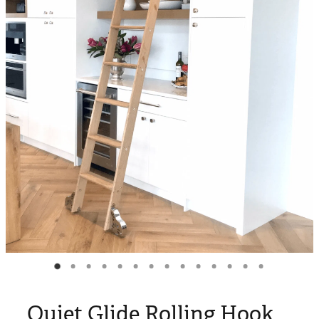
Blog
My Account
Quiet Glide Rolling Hook