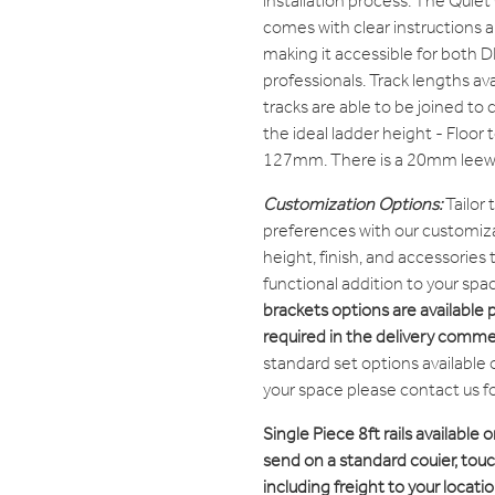
installation process. The Quie
comes with clear instructions 
making it accessible for both D
professionals. Track lengths avai
tracks are able to be joined to 
the ideal ladder height - Floor t
127mm. There is a 20mm leewa
Customization Options:
Tailor
preferences with our customiza
height, finish, and accessories
functional addition to your spa
brackets options are available 
required in the delivery comme
standard set options available 
your space please contact us f
Single Piece 8ft rails available o
send on a standard couier, touch
including freight to your locatio