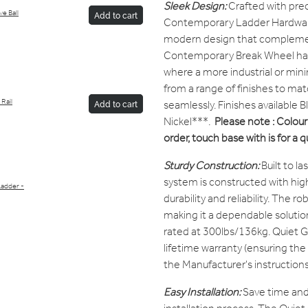
Sleek Design:
Crafted with prec
e Ball
Add to cart
Contemporary Ladder Hardware
modern design that complement
Contemporary Break Wheel has 
where a more industrial or mini
from a range of finishes to matc
Rail
seamlessly. Finishes available 
Add to cart
Nickel***.
Please note : Colour 
order, touch base with is for a 
Sturdy Construction:
Built to l
system is constructed with high
Ladder -
durability and reliability. The ro
making it a dependable solutio
rated at 300lbs/136kg. Quiet G
lifetime warranty (ensuring the
the Manufacturer's instructions
Easy Installation:
Save time and 