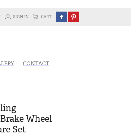
H
SIGN IN
CART
LLERY
CONTACT
ling
Brake Wheel
re Set