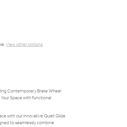
ble.
View other options
.
olling Contemporary Brake Wheel
Your Space with functional
ace with our innovative Quiet Glide
gned to seamlessly combine