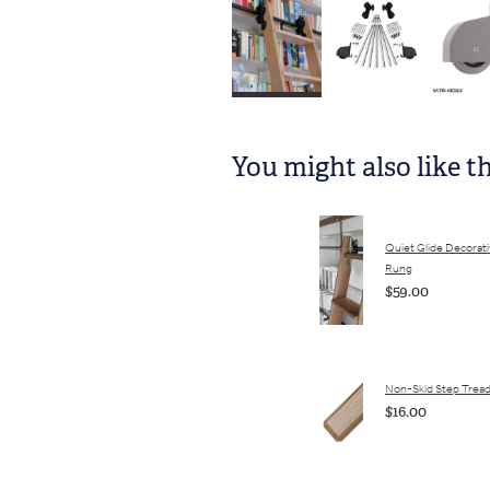
You might also like t
Quiet Glide Decorat
Rung
$59.00
Non-Skid Step Trea
$16.00