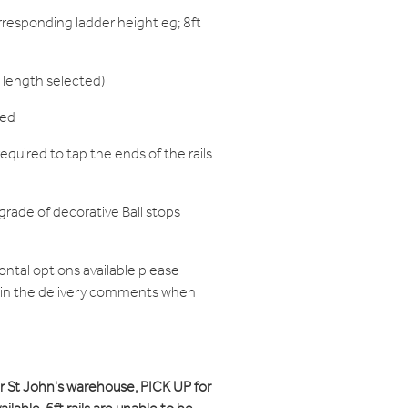
responding ladder height eg; 8ft
 length selected)
red
equired to tap the ends of the rails
grade of decorative Ball stops
zontal options available please
d in the delivery comments when
ur St John's warehouse, PICK UP for