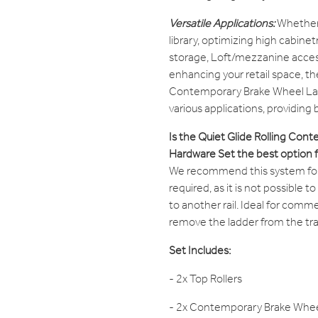
Versatile Applications:
Whether
library, optimizing high cabine
storage, Loft/mezzanine access
enhancing your retail space, th
Contemporary Brake Wheel La
various applications, providing
Is the Quiet Glide Rolling Co
Hardware Set the best option 
We recommend this system for s
required, as it is not possible t
to another rail. Ideal for comme
remove the ladder from the trac
Set Includes:
- 2x Top Rollers
- 2x Contemporary Brake Whe