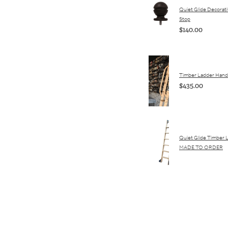
Quiet Glide Decorativ
Stop
$140.00
Timber Ladder Hand 
$435.00
Quiet Glide Timber 
MADE TO ORDER