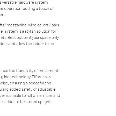
is versatile hardware system
e operation, adding a touch of
ent.
lofts/ mezzanine, wine cellars / bars
r system is a stylish solution for
ets. Best option if your space only
 does not allow the ladder to be
ence the tranquility of movement
glide technology. Effortlessly
oise, ensuring a peaceful and
ring added safety of adjustable
r is unable to roll while in use and
e ladder to be stored upright