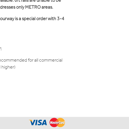
ilable. 6ft rails are unable to be
ddresses only METRO areas.
ourway is a special order with 3-4
:
recommended for all commercial
d higher)