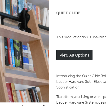
QUIET GLIDE
This product option is unavaila
View All Options
Introducing the Quiet Glide R
Ladder Hardware Set – Elevate 
Sophistication!
Transform your living or worksp
Ladder Hardware System, desi