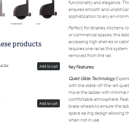
functionality and elegance. Th
ensures smooth and unobtrusiv
sophistication to any environm
Perfect for libraries, kitchens, 
or commercial spaces, this ladde
accessing high shelves or cabin
hese products
requires one rail as this system
removed from the rail.
ive Top
Key Features:
Add to cart
Quiet Glide Technology
:
Experi
with the state-of-the-art quiet 
move the ladder with minimal n
comfortable atmosphere. Featu
d
Add to cart
brake wheels to ensure the ladde
space saving design allowing th
when not in use.