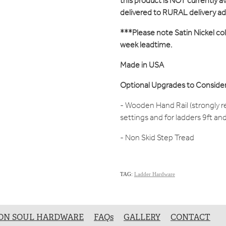
this product is NOT currently ava
delivered to RURAL delivery a
***Please note Satin Nickel col
week leadtime.
Made in USA
Optional Upgrades to Consider
- Wooden Hand Rail (strongly 
settings and for ladders 9ft an
- Non Skid Step Tread
TAG:
Ladder Hardware
ON SOUL HARDWARE
FAQs
GALLERY
CONTACT