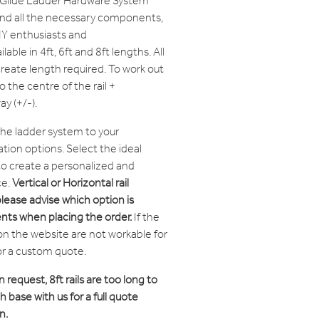
t Glide Ladder Hardware System
and all the necessary components,
IY enthusiasts and
lable in 4ft, 6ft and 8ft lengths. All
create length required. To work out
o the centre of the rail +
y (+/-).
 the ladder system to your
tion options. Select the ideal
 to create a personalized and
ce.
Vertical or Horizontal rail
please advise which option is
nts when placing the order.
If the
on the website are not workable for
or a custom quote.
n request, 8ft rails are too long to
 base with us for a full quote
n.