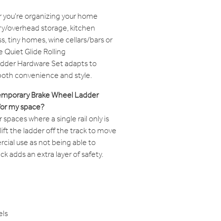
 you're organizing your home
try/overhead storage, kitchen
, tiny homes, wine cellars/bars or
e Quiet Glide Rolling
dder Hardware Set adapts to
 both convenience and style.
ntemporary Brake Wheel Ladder
for my space?
paces where a single rail only is
o lift the ladder off the track to move
rcial use as not being able to
k adds an extra layer of safety.
els