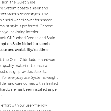
ision, the Quiet Glide
 System boasts a sleek and
s various décor styles. The
a solid wheel cover for spacer
malist style is preferred. Choose
h your existing interior
Black, Oil Rubbed Bronze and Satin
option Satin Nickel is a special
quote and availability/leadtime.
ast, the Quiet Glide ladder hardware
-quality materials to ensure
bust design provides stability,
n for everyday use. Systems weight
lide hardware comes with a limited
 hardware has been installed as per
).
effort with our user-friendly