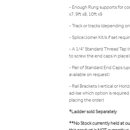
- Enough Rung supports for cor
x7, 9ft x8, 10ft x9
- Track or tracks (depending on
- Splice/Joiner Kit/s if set requi
- A 1/4" Standard Thread Tap (r
to screw the end caps in place)
- Pair of Standard End Caps (up
available on request)
- Rail Brackets (vertical or Hori
advise which option is require
placing the order)
*Ladder sold Separately
**No Stock currently held at o