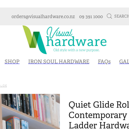
orders@visualhardware.co.nz
09 391 1000
SEARC
SHOP
IRON SOUL HARDWARE
FAQs
GA
GLIDE
Quiet Glide Rol
Contemporary 
Ladder Hardwa