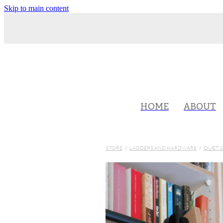
Skip to main content
HOME
ABOUT
STORE
/
LADDERS AND HARDWARE
/
QUIET 