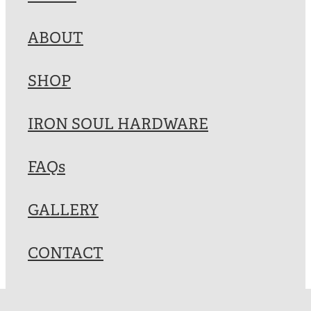
Blog
ABOUT
My Account
SHOP
IRON SOUL HARDWARE
FAQs
GALLERY
CONTACT