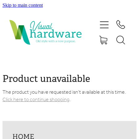
Skip to main content
HOME
ABOUT
SHOP
IRON SOUL HARDWARE
Product unavailable
FAQs
The product you have requested isn't available at this time.
Click here to continue shopping
.
GALLERY
CONTACT
HOME