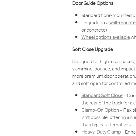
Door Guide Options
Standard floor-mounted pl
Upgrade to a
wall-mounted
or concrete)
Wheel options available
wh
Soft Close Upgrade
Designed for high-use spaces, 
slamming, bounce, and impact—
more premium door operation. 
and soft open for controlled m
Standard Soft Close
– Con
the rear of the track for a cl
Clamp-On Option
– Flexi
isn’t possible, offering a 
than typical alternatives.
Heavy-Duty Clamp
– Enhan