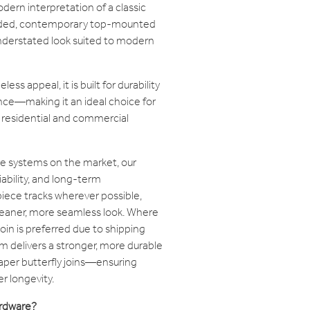
dern interpretation of a classic
ounded, contemporary top-mounted
 understated look suited to modern
ss appeal, it is built for durability
nce—making it an ideal choice for
h residential and commercial
e systems on the market, our
iability, and long-term
iece tracks wherever possible,
cleaner, more seamless look. Where
join is preferred due to shipping
tem delivers a stronger, more durable
per butterfly joins—ensuring
r longevity.
rdware?