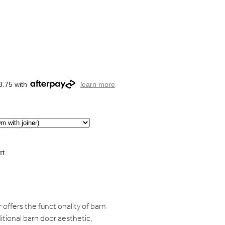
3.75 with
learn more
rt
ffers the functionality of barn
tional barn door aesthetic,