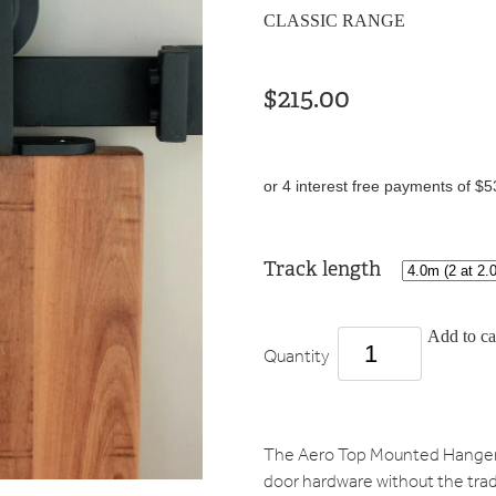
CLASSIC RANGE
$215.00
or 4 interest free payments of $5
Track length
Add to ca
Quantity
The Aero Top Mounted Hanger o
door hardware without the tradi