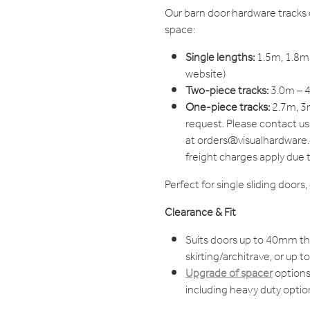
Our barn door hardware tracks 
space:
Single lengths:
1.5m, 1.8m,
website)
Two-piece tracks:
3.0m – 4
One-piece tracks:
2.7m, 3m
request. Please contact us
at orders@visualhardware.c
freight charges apply due 
Perfect for single sliding doors
Clearance & Fit
Suits doors up to 40mm t
skirting/architrave, or up 
Upgrade of spacer
options 
including heavy duty optio