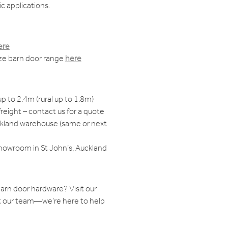
c applications.
ere
ize barn door range
here
up to 2.4m (rural up to 1.8m)
reight – contact us for a quote
ckland warehouse (same or next
showroom in St John’s, Auckland
arn door hardware? Visit our
 our team—we’re here to help