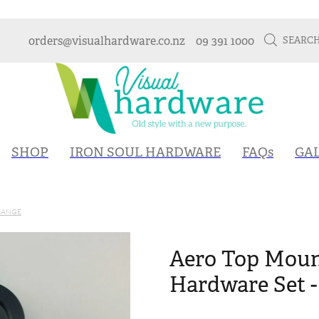
orders@visualhardware.co.nz
09 391 1000
SEARC
SHOP
IRON SOUL HARDWARE
FAQs
GA
RANGE
Aero Top Moun
Hardware Set -