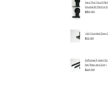
Aero Top Mount Parts
Double/Bi-Parting D
$80.00
Wall Mounted Door 
$12.50
Softclose System for 
Set (Black and Grey)
$40.00