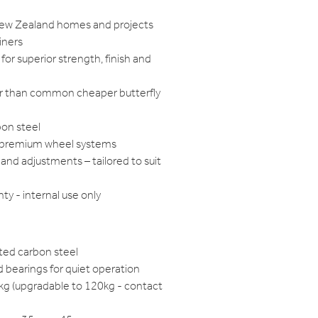
 New Zealand homes and projects
iners
for superior strength, finish and
ger than common cheaper butterfly
bon steel
h premium wheel systems
and adjustments – tailored to suit
ty - internal use only
ted carbon steel
 bearings for quiet operation
0kg (upgradable to 120kg - contact