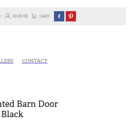
H
SIGN IN
CART
LLERY
CONTACT
ted Barn Door
 Black