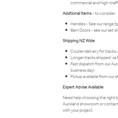
commercial and high-traffi
Addtional Items
- to consider
Handles - See our range
h
Barn Doors - see our set s
Shipping NZ Wide
Courier delivery for tracks 
Longer tracks shipped via f
Fast dispatch from our Au
business day)
Pickup available from our 
Expert Advise Available
Need help choosing the right b
Auckland showroom or contact
with your project.