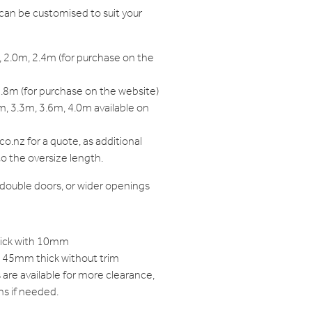
can be customised to suit your
 2.0m, 2.4m (for purchase on the
.8m (for purchase on the website)
, 3.3m, 3.6m, 4.0m available on
o.nz for a quote, as additional
to the oversize length.
, double doors, or wider openings
hick with 10mm
to 45mm thick without trim
are available for more clearance,
ns if needed.