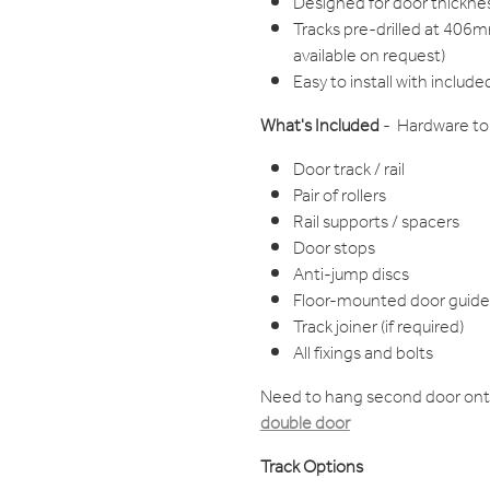
Designed for door thic
Tracks pre-drilled at 406m
available on request)
Easy to install with include
What's Included
- Hardware to 
Door track / rail
Pair of rollers
Rail supports / spacers
Door stops
Anti-jump discs
Floor-mounted door guide
Track joiner (if required)
All fixings and bolts
Need to hang second door ont
double door
Track Options