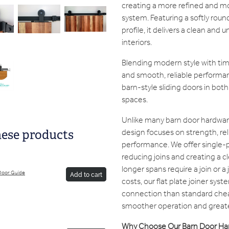
creating a more refined and mo
system. Featuring a softly r
profile, it delivers a clean and
interiors.
Blending modern style with timele
and smooth, reliable performa
barn-style sliding doors in bot
spaces.
Unlike many barn door hardwar
design focuses on strength, rel
hese products
performance. We offer single-p
reducing joins and creating a 
longer spans require a join or a 
Door Guide
Add to cart
costs, our flat plate joiner sys
connection than standard chea
smoother operation and greate
Why Choose Our Barn Door Ha