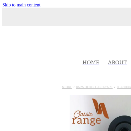
Skip to main content
HOME
ABOUT
STORE
/
BARN DOOR HARDWARE
/
CLASSIC 