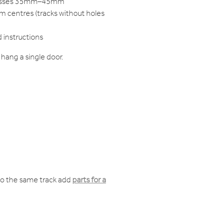
knesses 35mm–45mm
m centres (tracks without holes
d instructions
hang a single door.
o the same track add
parts for a