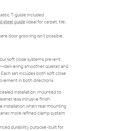
astic T-guide included
 steel guide
(ideal for carpet, tile,
ere door grooving isn’t possible.
our soft close systems prevent
delivering smoother, quieter, and
Each set includes both soft close
ovement in both directions.
cealed installation, mounted to
eaner, less intrusive finish.
ble installation when rear mounting
cleaner, more refined clamp system
ced durability, purpose-built for