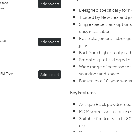
 for a
Add to cart
oor
Designed specifically for
Trusted by New Zealand jo
Single-piece track options 
easy installation.
Flat plate joiners – stron
Guide
Add to cart
joins
Built from high-quality car
Smooth, quiet sliding wit
Wide range of accessories 
your door and space
Flat Track
Add to cart
Backed by a 10-year warran
Key Features
Antique Black powder-coa
P.O.M wheels with enclosed
Suitable for doors up to 8
us)