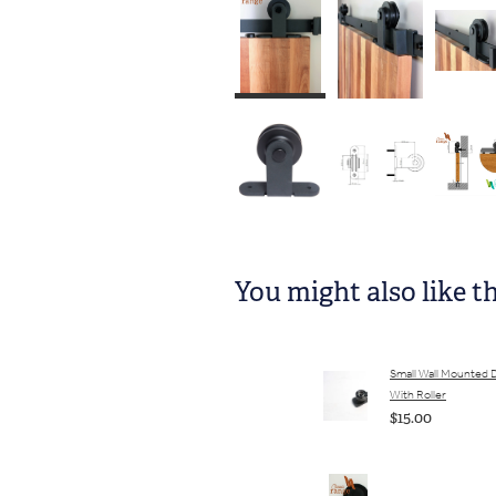
You might also like t
Small Wall Mounted 
With Roller
$15.00