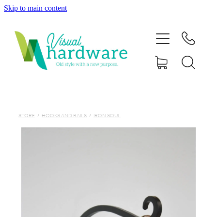
Skip to main content
HOME
ABOUT
SHOP
IRON SOUL HARDWARE
STORE
/
HOOKS AND RAILS
/
IRON SOUL
FAQs
GALLERY
CONTACT