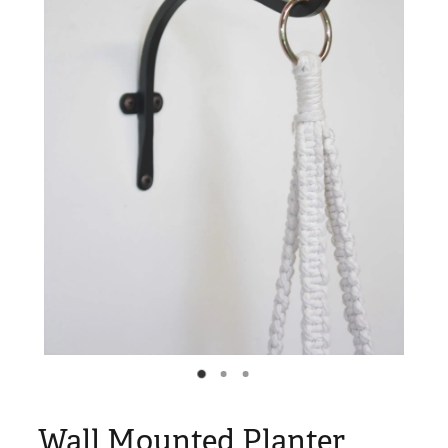
Blog
My Account
Wall Mounted Planter