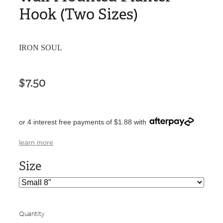
Hook (Two Sizes)
IRON SOUL
$7.50
or 4 interest free payments of $1.88 with
learn more
Size
Quantity