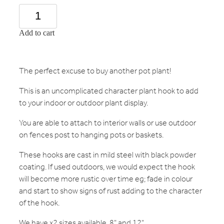
Add to cart
The perfect excuse to buy another pot plant!
This is an uncomplicated character plant hook to add
to your indoor or outdoor plant display.
You are able to attach to interior walls or use outdoor
on fences post to hanging pots or baskets.
These hooks are cast in mild steel with black powder
coating. If used outdoors, we would expect the hook
will become more rustic over time eg; fade in colour
and start to show signs of rust adding to the character
of the hook.
We have x2 sizes available, 8" and 12"