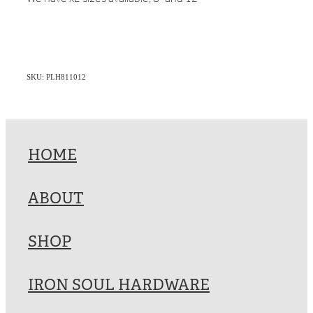
SKU: PLH811012
HOME
ABOUT
SHOP
IRON SOUL HARDWARE