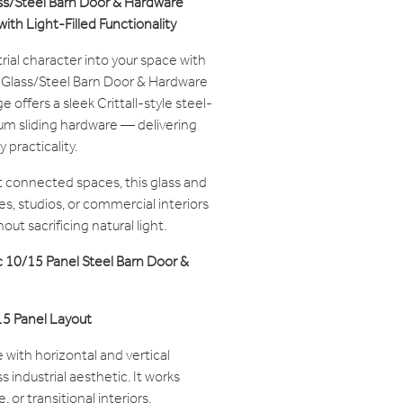
ass/Steel Barn Door & Hardware
ith Light-Filled Functionality
trial character into your space with
l Glass/Steel Barn Door & Hardware
offers a sleek Crittall-style steel-
um sliding hardware — delivering
 practicality.
 connected spaces, this glass and
es, studios, or commercial interiors
ut sacrificing natural light.
 10/15 Panel Steel Barn Door &
 15 Panel Layout
 with horizontal and vertical
s industrial aesthetic. It works
, or transitional interiors.