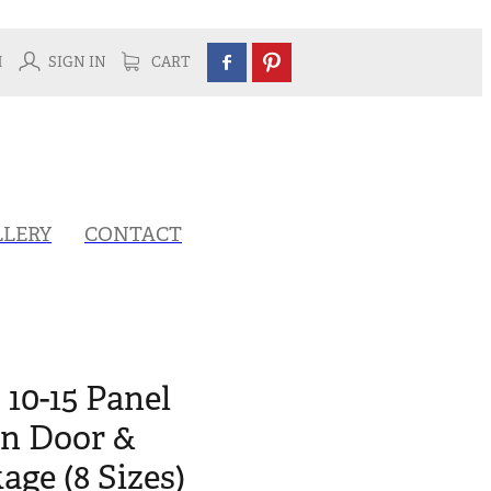
H
SIGN IN
CART
LLERY
CONTACT
 10-15 Panel
rn Door &
ge (8 Sizes)