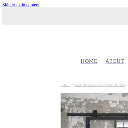
Skip to main content
HOME
ABOUT
STORE
/
BARN DOORS AND SLIDING DOORS
/