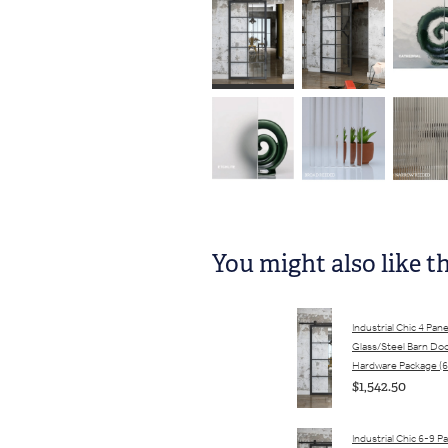
You might also like t
Industrial Chic 4 Pane
Glass/Steel Barn Do
Hardware Package (6
$1,542.50
Industrial Chic 6-9 P