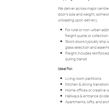
We deliver across major centre
door's size and weight, someon
unloading upon delivery.
For rural or non-urban add
freight quote or collection
Stock doors typically ship 
glass selection and assem
Freight includes reinforce
during transit
Ideal For:
Living room partitions
Kitchen & dining transition
Home offices or creative 
Hallways & entrance divide
Apartments, lofts, and arc