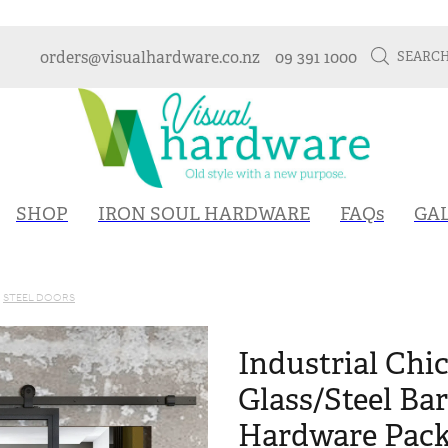
orders@visualhardware.co.nz
09 391 1000
SEARC
SHOP
IRON SOUL HARDWARE
FAQs
GA
STEEL DOORS
Industrial Chic
Glass/Steel Ba
Hardware Packa