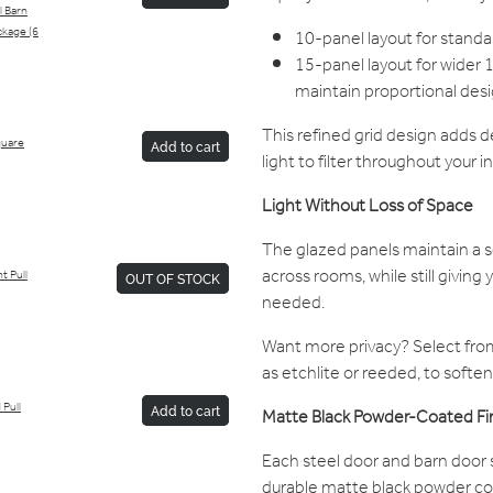
l Barn
kage (6
10-panel layout for stan
15-panel layout for wide
maintain proportional desi
This refined grid design adds d
Square
Add to cart
light to filter throughout your in
Light Without Loss of Space
The glazed panels maintain a 
across rooms, while still giving 
t Pull
OUT OF STOCK
needed.
Want more privacy? Select from
as etchlite or reeded, to soften 
 Pull
Add to cart
Matte Black Powder-Coated Fi
Each steel door and barn door s
durable matte black powder coat