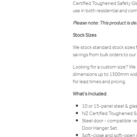
Certified Toughened Safety Glas
use in both residential and com
Please note: This product is des
Stock Sizes
We stock standard stock sizes f
savings from bulk orders to ou
Looking for a custom size? W
dimensions up to 1500mm wide 
for lead times and pricing.
What’s Included:
10 or 15-panel steel & glas
NZ Certified Toughened Saf
Steel door - compatible v
Door Hanger Set.
Soft-close and soft-open