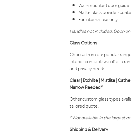
Wall-mounted door guide
Matte black powder-coated
For internal use only
Handles not included. Door-onl
Glass Options
Choose from our popular range 
interior concept: we offer a rang
and privacy needs
Clear | Etchlite | Mistlite | Cath
Narrow Reeded*
Other custom glass types avail
tailored quote.
* Not available in the larges
Shipping & Delivery