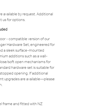
 available by request. Additional
 us for options.
luded
oor - compatible version of our
ger Hardware Set, engineered for
nd a sleek surface-mounted
remium additions such as a wall-
close/soft open mechanisms for
ndard hardware set is suitable for
stopped opening. If additional
nt upgrades are available—please
n.
l frame and fitted with NZ