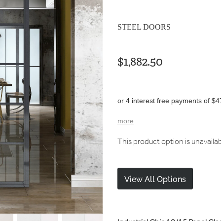
STEEL DOORS
$1,882.50
or 4 interest free payments of $4
more
This product option is unavaila
View All Options