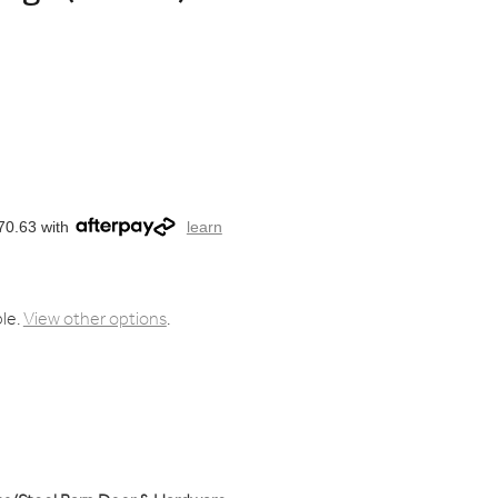
70.63 with
learn
ble.
View other options
.