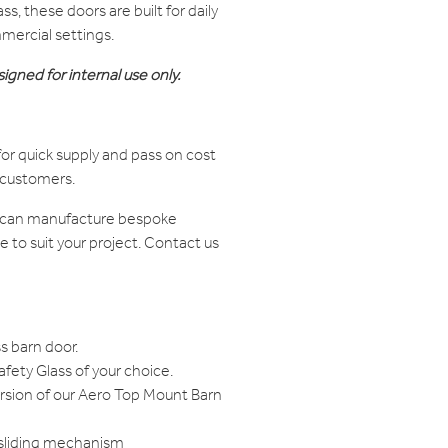
s, these doors are built for daily
mercial settings.
igned for internal use only.
or quick supply and pass on cost
r customers.
e can manufacture bespoke
to suit your project. Contact us
s barn door.
ety Glass of your choice.
ersion of our Aero Top Mount Barn
 sliding mechanism