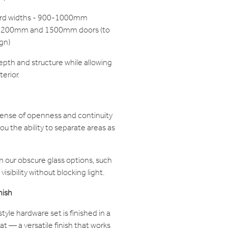
dard widths - 900-1000mm
r 1200mm and 1500mm doors (to
gn)
epth and structure while allowing
terior.
sense of openness and continuity
you the ability to separate areas as
 our obscure glass options, such
visibility without blocking light.
nish
tyle hardware set is finished in a
 — a versatile finish that works