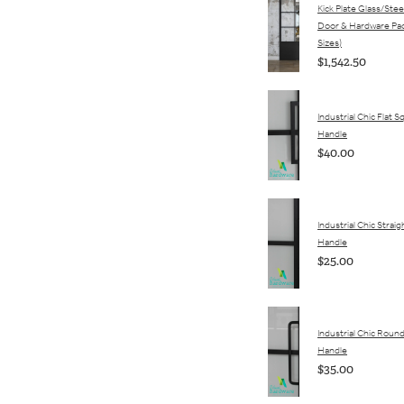
Kick Plate Glass/Stee
Door & Hardware Pac
Sizes)
$1,542.50
Industrial Chic Flat 
Handle
$40.00
Industrial Chic Straigh
Handle
$25.00
Industrial Chic Round
Handle
$35.00