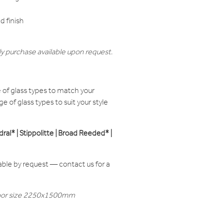
 finish
y purchase available upon request.
of glass types to match your
e of glass types to suit your style
edral* | Stippolitte | Broad Reeded* |
able by request — contact us for a
t door size 2250x1500mm