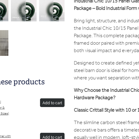
In
dustrial Chic 10/15 Panel Gl
Package – Bold Industrial Form w
Bring light, structure, and indus
the Industrial Chic 10/15 Pane
Package. This complete package 
framed door paired with premi
both visual impact and everyday
Designed to create defined yet
steel barn door is ideal for hom
where you want separation witho
hese products
Why Choose the Industrial Chic
Hardware Package?
l
Add to cart
or &
Classic Crittall Style with 10 or
 Sizes)
The slimline carbon steel frame
decorative bars offers a timeles
equally well in modern, loft-style
anel with
Add to cart