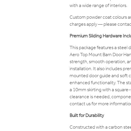
with a wide range of interiors.
Custom powder coat colours are
charges apply — please contact
Premium Sliding Hardware Inc
This package features a steel d
Aero Top Mount Barn Door Han
strength, smooth operation, a
installation. It also includes p
mounted door guide and soft 
enhanced functionality. The sta
a 10mm skirting with a square-
clearance is needed, compone
contact us for more informatio
Built for Durability
Constructed with a carbon stee