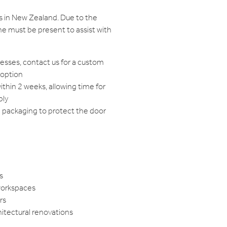
s in New Zealand. Due to the
e must be present to assist with
resses, contact us for a custom
 option
within 2 weeks, allowing time for
bly
d packaging to protect the door
s
workspaces
rs
hitectural renovations