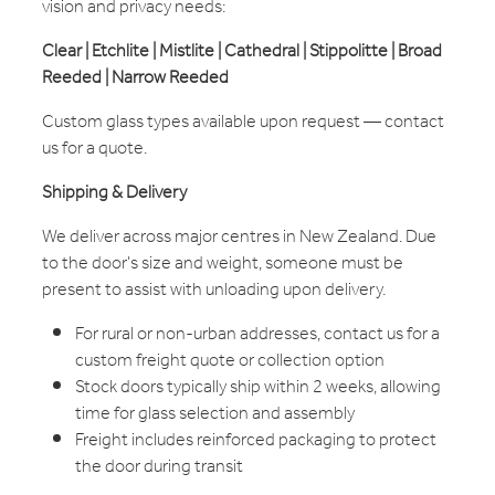
vision and privacy needs:
Clear | Etchlite | Mistlite | Cathedral | Stippolitte | Broad
Reeded | Narrow Reeded
Custom glass types available upon request — contact
us for a quote.
Shipping & Delivery
We deliver across major centres in New Zealand. Due
to the door's size and weight, someone must be
present to assist with unloading upon delivery.
For rural or non-urban addresses, contact us for a
custom freight quote or collection option
Stock doors typically ship within 2 weeks, allowing
time for glass selection and assembly
Freight includes reinforced packaging to protect
the door during transit