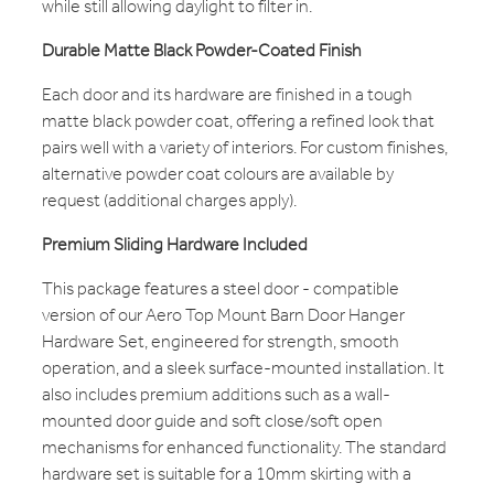
while still allowing daylight to filter in.
Durable Matte Black Powder-Coated Finish
Each door and its hardware are finished in a tough
matte black powder coat, offering a refined look that
pairs well with a variety of interiors. For custom finishes,
alternative powder coat colours are available by
request (additional charges apply).
Premium Sliding Hardware Included
This package features a steel door - compatible
version of our Aero Top Mount Barn Door Hanger
Hardware Set, engineered for strength, smooth
operation, and a sleek surface-mounted installation. It
also includes premium additions such as a wall-
mounted door guide and soft close/soft open
mechanisms for enhanced functionality. The standard
hardware set is suitable for a 10mm skirting with a