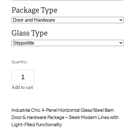
Package Type
Glass Type
Quantity
Add to cart
Industrial Chic 4-Panel Horizontal Glass/Steel Barn
Door & Hardware Package – Sleek Modern Lines with
Light-Filled Functionality