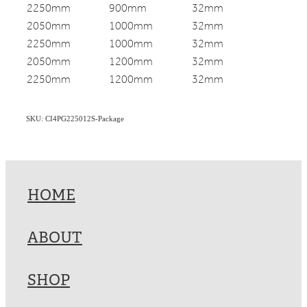
2250mm
900mm
32mm
2050mm
1000mm
32mm
2250mm
1000mm
32mm
2050mm
1200mm
32mm
2250mm
1200mm
32mm
SKU: CI4PG225012S-Package
HOME
ABOUT
SHOP