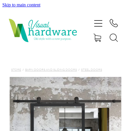
Skip to main content
HOME
ABOUT
SHOP
IRON SOUL HARDWARE
STORE
/
BARN DOORS AND SLIDING DOORS
/
STEEL DOORS
FAQs
GALLERY
CONTACT