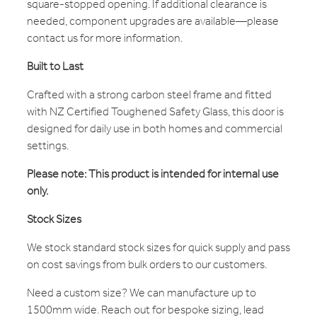
square-stopped opening. If additional clearance is
needed, component upgrades are available—please
contact us for more information.
Built to Last
Crafted with a strong carbon steel frame and fitted
with NZ Certified Toughened Safety Glass, this door is
designed for daily use in both homes and commercial
settings.
Please note: This product is intended for internal use
only.
Stock Sizes
We stock standard stock sizes for quick supply and pass
on cost savings from bulk orders to our customers.
Need a custom size? We can manufacture up to
1500mm wide. Reach out for bespoke sizing, lead