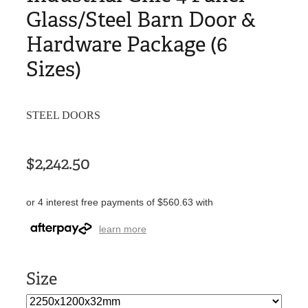
Glass/Steel Barn Door &
Hardware Package (6
Sizes)
STEEL DOORS
$2,242.50
or 4 interest free payments of $560.63 with
learn more
Size