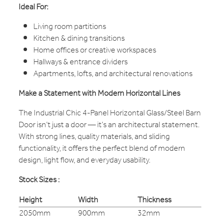
Ideal For:
Living room partitions
Kitchen & dining transitions
Home offices or creative workspaces
Hallways & entrance dividers
Apartments, lofts, and architectural renovations
Make a Statement with Modern Horizontal Lines
The Industrial Chic 4-Panel Horizontal Glass/Steel Barn
Door isn’t just a door — it’s an architectural statement.
With strong lines, quality materials, and sliding
functionality, it offers the perfect blend of modern
design, light flow, and everyday usability.
Stock Sizes :
Height
Width
Thickness
2050mm
900mm
32mm