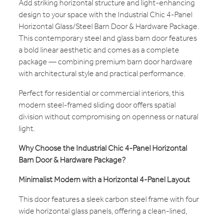
Add striking horizontal structure and light-enhancing
design to your space with the Industrial Chic 4-Panel
Horizontal Glass/Steel Barn Door & Hardware Package.
This contemporary steel and glass barn door features
a bold linear aesthetic and comes as a complete
package — combining premium barn door hardware
with architectural style and practical performance.
Perfect for residential or commercial interiors, this
modern steel-framed sliding door offers spatial
division without compromising on openness or natural
light.
Why Choose the Industrial Chic 4-Panel Horizontal
Barn Door & Hardware Package?
Minimalist Modern with a Horizontal 4-Panel Layout
This door features a sleek carbon steel frame with four
wide horizontal glass panels, offering a clean-lined,