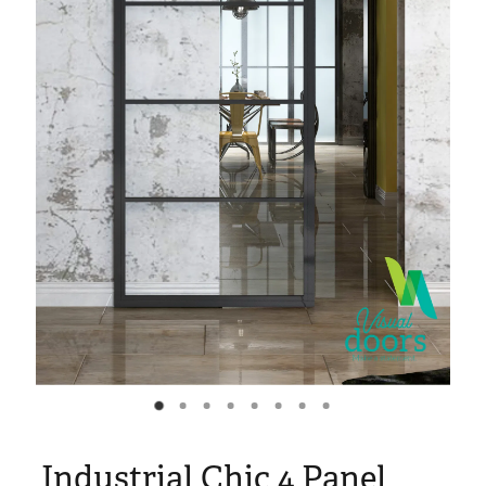
Blog
My Account
Industrial Chic 4 Panel