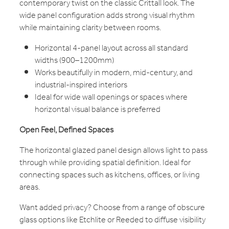
contemporary twist on the classic Crittall look. The
wide panel configuration adds strong visual rhythm
while maintaining clarity between rooms.
Horizontal 4-panel layout across all standard
widths (900–1200mm)
Works beautifully in modern, mid-century, and
industrial-inspired interiors
Ideal for wide wall openings or spaces where
horizontal visual balance is preferred
Open Feel, Defined Spaces
The horizontal glazed panel design allows light to pass
through while providing spatial definition. Ideal for
connecting spaces such as kitchens, offices, or living
areas.
Want added privacy? Choose from a range of obscure
glass options like Etchlite or Reeded to diffuse visibility