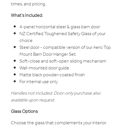
times, and pricing.
What’s Included:
4-panel horizontal steel & glass barn door
NZ Certified Toughened Safety Glass of your
choice
Steel door - compatible version of our Aero Top
Mount Barn Door Hanger Set.
Soft-close and soft-open sliding mechanism
Wall-mounted door guide
Matte black powder-coated finish
For internal use only
Handles not included. Door-only purchase also
available upon request.
Glass Options
Choose the glass that complements your interior