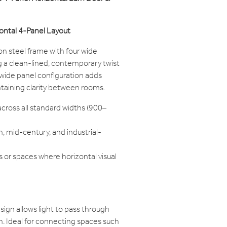
ontal 4-Panel Layout
on steel frame with four wide
ng a clean-lined, contemporary twist
e wide panel configuration adds
ntaining clarity between rooms.
across all standard widths (900–
, mid-century, and industrial-
s or spaces where horizontal visual
ign allows light to pass through
on. Ideal for connecting spaces such