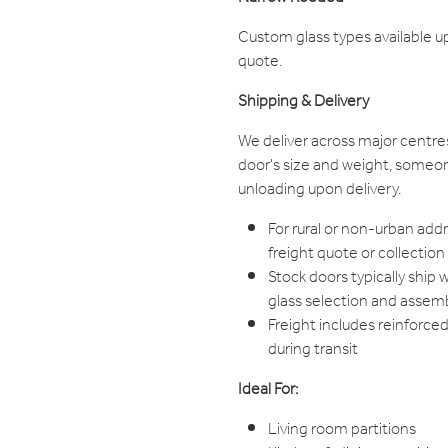
Custom glass types available u
quote.
Shipping & Delivery
We deliver across major centre
door's size and weight, someon
unloading upon delivery.
For rural or non-urban add
freight quote or collection
Stock doors typically ship 
glass selection and assem
Freight includes reinforce
during transit
Ideal For:
Living room partitions