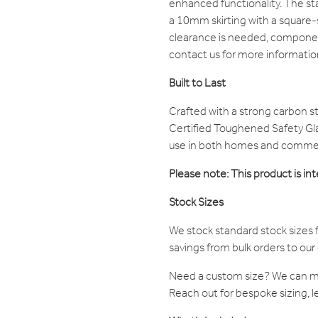
enhanced functionality. The sta
a 10mm skirting with a square-
clearance is needed, compone
contact us for more informatio
Built to Last
Crafted with a strong carbon s
Certified Toughened Safety Glas
use in both homes and commerc
Please note: This product is int
Stock Sizes
We stock standard stock sizes f
savings from bulk orders to ou
Need a custom size? We can 
Reach out for bespoke sizing, l