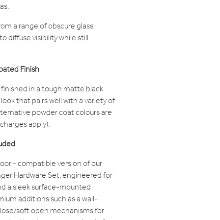
as.
om a range of obscure glass
diffuse visibility while still
oated Finish
finished in a tough matte black
ook that pairs well with a variety of
alternative powder coat colours are
 charges apply).
luded
oor - compatible version of our
ger Hardware Set, engineered for
nd a sleek surface-mounted
remium additions such as a wall-
close/soft open mechanisms for