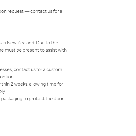
pon request — contact us for a
s in New Zealand. Due to the
e must be present to assist with
resses, contact us for a custom
 option
within 2 weeks, allowing time for
bly
d packaging to protect the door