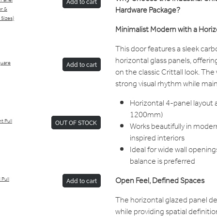
 Panel
Add to cart
Hardware Package?
or &
 Sizes)
Minimalist Modern with a Horiz
This door features a sleek carb
horizontal glass panels, offeri
Square
Add to cart
on the classic Crittall look. Th
strong visual rhythm while mai
Horizontal 4-panel layout 
1200mm)
t Pull
OUT OF STOCK
Works beautifully in modern
inspired interiors
Ideal for wide wall opening
balance is preferred
Open Feel, Defined Spaces
 Pull
Add to cart
The horizontal glazed panel des
while providing spatial definiti