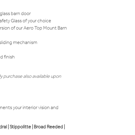
 glass barn door
fety Glass of your choice
ersion of our Aero Top Mount Barn
 sliding mechanism
 finish
y purchase also available upon
nts your interior vision and
edral | Stippolitte | Broad Reeded |