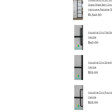
Industrial Chic 10-15
Glass/Steel Barn Do
Hardware Package (8
$1,542.50
Industrial Chic Flat 
Handle
$40.00
Industrial Chic Straigh
Handle
$25.00
Industrial Chic Round
Handle
$35.00