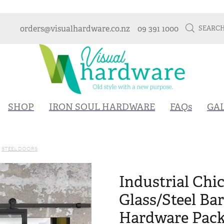
orders@visualhardware.co.nz
09 391 1000
SEARC
SHOP
IRON SOUL HARDWARE
FAQs
GA
STEEL DOORS
Industrial Chic
Glass/Steel Ba
Hardware Packa