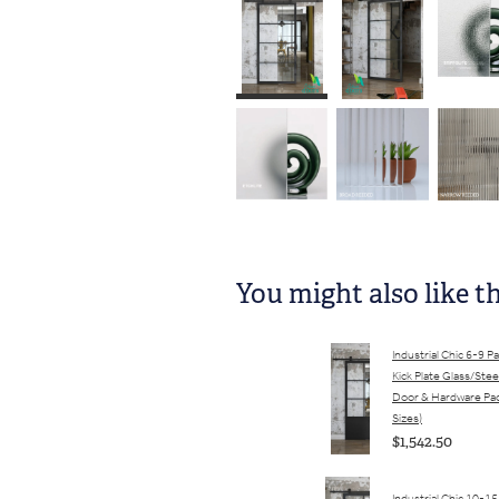
You might also like t
Industrial Chic 6-9 P
Kick Plate Glass/Stee
Door & Hardware Pac
Sizes)
$1,542.50