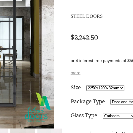
STEEL DOORS
$2,242.50
or 4 interest free payments of $5
more
Size
Package Type
Glass Type