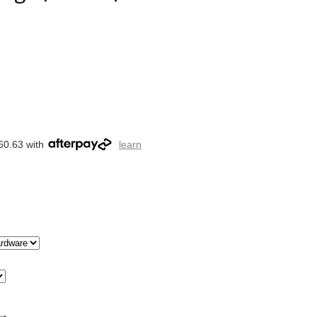
60.63 with
learn