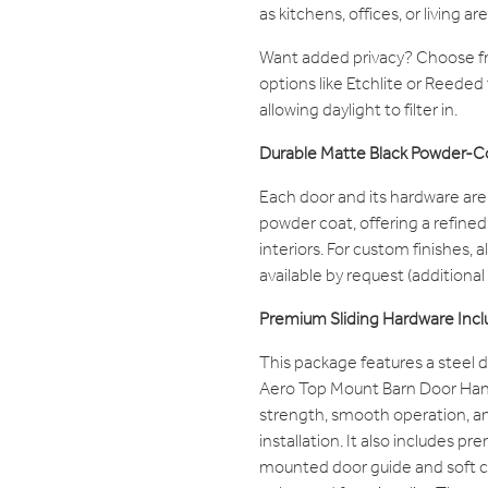
as kitchens, offices, or living are
Want added privacy? Choose fr
options like Etchlite or Reeded to 
allowing daylight to filter in.
Durable Matte Black Powder-C
Each door and its hardware are 
powder coat, offering a refined l
interiors. For custom finishes, 
available by request (additional
Premium Sliding Hardware Inc
This package features a steel d
Aero Top Mount Barn Door Han
strength, smooth operation, a
installation. It also includes p
mounted door guide and soft 