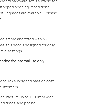
ndard hardware set is suitable for
stopped opening. If additional
nt upgrades are available—please
n.
teel frame and fitted with NZ
s, this door is designed for daily
ial settings.
ended for internal use only.
or quick supply and pass on cost
r customers.
manufacture up to 1500mm wide.
ead times, and pricing.