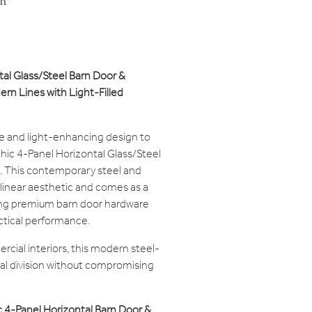
rt
tal Glass/Steel Barn Door &
rn Lines with Light-Filled
re and light-enhancing design to
Chic 4-Panel Horizontal Glass/Steel
 This contemporary steel and
 linear aesthetic and comes as a
g premium barn door hardware
actical performance.
rcial interiors, this modern steel-
ial division without compromising
 4-Panel Horizontal Barn Door &