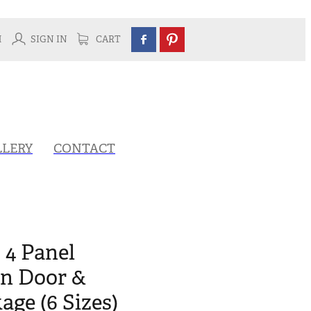
H
SIGN IN
CART
LLERY
CONTACT
 4 Panel
rn Door &
ge (6 Sizes)