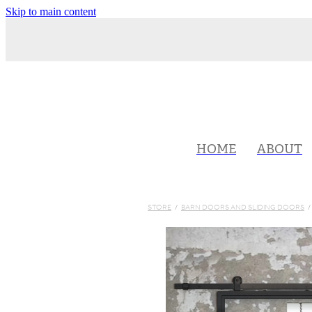
Skip to main content
HOME
ABOUT
STORE
/
BARN DOORS AND SLIDING DOORS
/