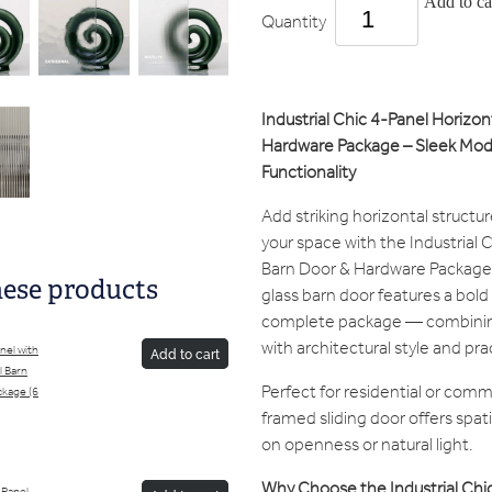
Add to ca
Quantity
Industrial Chic 4-Panel Horizon
Hardware Package – Sleek Mode
Functionality
Add striking horizontal structu
your space with the Industrial 
Barn Door & Hardware Package.
hese products
glass barn door features a bold
complete package — combinin
with architectural style and pr
anel with
Add to cart
l Barn
Perfect for residential or comme
kage (6
framed sliding door offers spat
on openness or natural light.
Why Choose the Industrial Chic