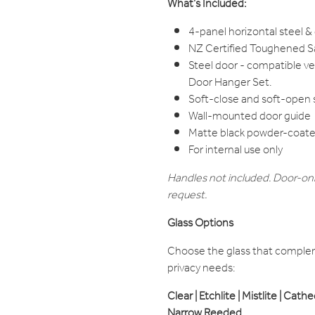
What’s Included:
4-panel horizontal steel &
NZ Certified Toughened Sa
Steel door - compatible v
Door Hanger Set.
Soft-close and soft-open
Wall-mounted door guide
Matte black powder-coated
For internal use only
Handles not included. Door-onl
request.
Glass Options
Choose the glass that compleme
privacy needs:
Clear | Etchlite | Mistlite | Cath
Narrow Reeded