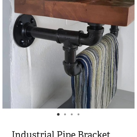
Blog
My Account
Industrial Pipe Bracket