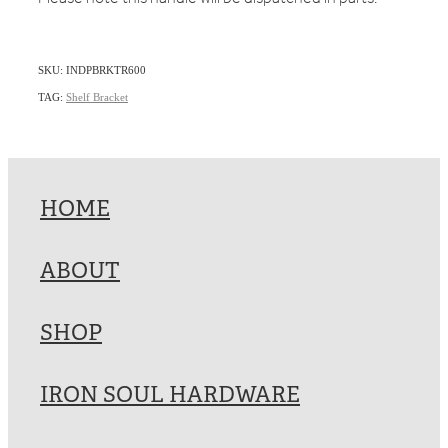
SKU: INDPBRKTR600
TAG:
Shelf Bracket
HOME
ABOUT
SHOP
IRON SOUL HARDWARE