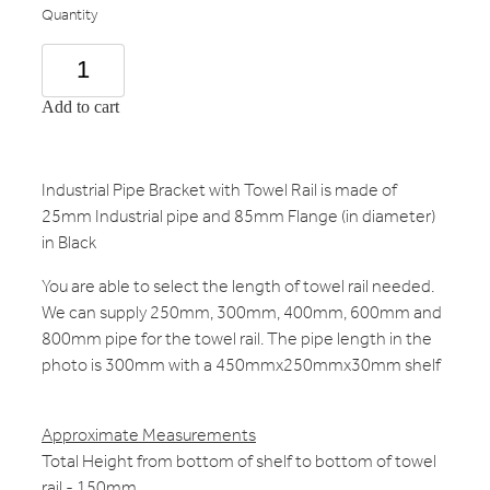
Quantity
Add to cart
Industrial Pipe Bracket with Towel Rail is made of
25mm Industrial pipe and 85mm Flange (in diameter)
in Black
You are able to select the length of towel rail needed.
We can supply 250mm, 300mm, 400mm, 600mm and
800mm pipe for the towel rail. The pipe length in the
photo is 300mm with a 450mmx250mmx30mm shelf
Approximate Measurements
Total Height from bottom of shelf to bottom of towel
rail - 150mm