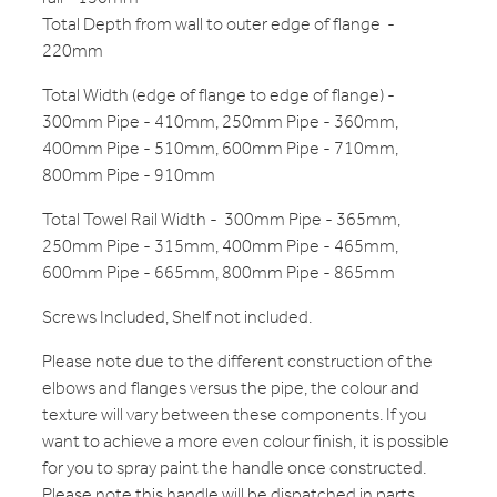
Total Depth from wall to outer edge of flange -
220mm
Total Width (edge of flange to edge of flange) -
300mm Pipe - 410mm, 250mm Pipe - 360mm,
400mm Pipe - 510mm, 600mm Pipe - 710mm,
800mm Pipe - 910mm
Total Towel Rail Width - 300mm Pipe - 365mm,
250mm Pipe - 315mm, 400mm Pipe - 465mm,
600mm Pipe - 665mm, 800mm Pipe - 865mm
Screws Included, Shelf not included.
Please note due to the different construction of the
elbows and flanges versus the pipe, the colour and
texture will vary between these components. If you
want to achieve a more even colour finish, it is possible
for you to spray paint the handle once constructed.
Please note this handle will be dispatched in parts.