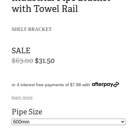
with Towel Rail
SHELF BRACKET
SALE
$63.00
$31.50
or 4 interest free payments of $7.88 with
learn more
Pipe Size