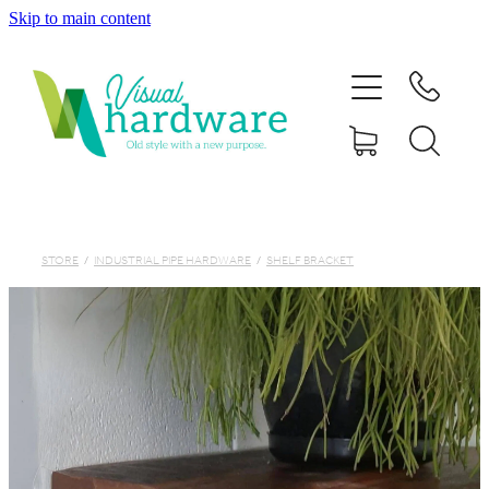
Skip to main content
HOME
ABOUT
SHOP
IRON SOUL HARDWARE
STORE
/
INDUSTRIAL PIPE HARDWARE
/
SHELF BRACKET
FAQs
GALLERY
CONTACT