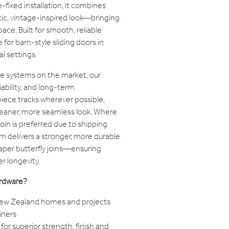
-fixed installation, it combines
tic, vintage-inspired look—bringing
ce. Built for smooth, reliable
 for barn-style sliding doors in
l settings.
e systems on the market, our
iability, and long-term
iece tracks wherever possible,
cleaner, more seamless look. Where
join is preferred due to shipping
tem delivers a stronger, more durable
per butterfly joins—ensuring
r longevity.
rdware?
 New Zealand homes and projects
iners
for superior strength, finish and