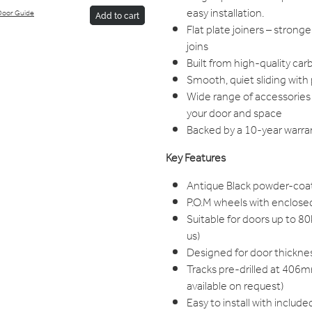
easy installation.
Door Guide
Add to cart
Flat plate joiners – stron
joins
Built from high-quality car
Smooth, quiet sliding wit
Wide range of accessories 
your door and space
Backed by a 10-year warran
Key Features
Antique Black powder-coa
P.O.M wheels with enclosed
Suitable for doors up to 8
us)
Designed for door thic
Tracks pre-drilled at 406m
available on request)
Easy to install with include