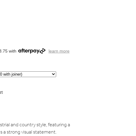
3.75 with
learn more
rt
rial and country style, featuring a
s a strong visual statement.