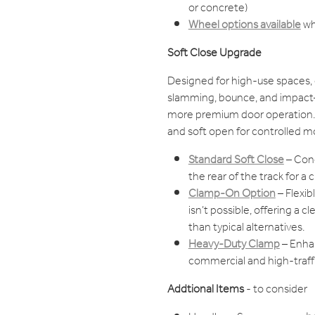
or concrete)
Wheel options available
wh
Soft Close Upgrade
Designed for high-use spaces, 
slamming, bounce, and impact—
more premium door operation. 
and soft open for controlled m
Standard Soft Close
– Conc
the rear of the track for a cl
Clamp-On Option
– Flexib
isn’t possible, offering a 
than typical alternatives.
Heavy-Duty Clamp
– Enhan
commercial and high-traffi
Addtional Items
- to consider