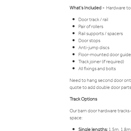
What's Included -
Hardware to 
Door track / rail
Pair of rollers
Rail supports / spacers
Door stops
Anti-jump discs
Floor-mounted door guide
Track joiner (if required)
All fixings and bolts
Need to hang second door onto
quote to add double door parts
Track Options
Our barn door hardware tracks 
space:
Single lengths:
1.5m, 1.8m,