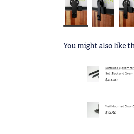
You might also like t
Softclose System for 
Set (Black and Grey)
$40.00
Wall Mounted Door 
$12.50