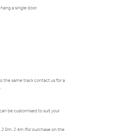
hang a single door.
 the same track contact us for a
.
can be customised to suit your
 2.0m, 2.4m (for purchase on the