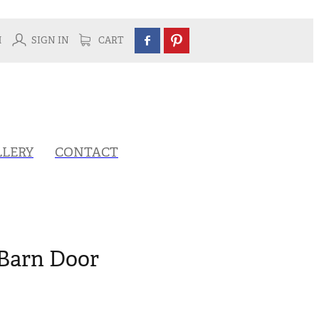
H
SIGN IN
CART
LLERY
CONTACT
Barn Door