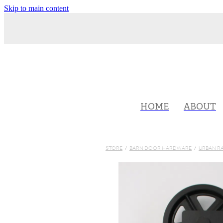
Skip to main content
HOME
ABOUT
STORE
/
BARN DOOR HARDWARE
/
URBAN R