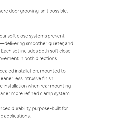
ere door grooving isn’t possible.
our soft close systems prevent
delivering smoother, quieter, and
Each set includes both soft close
ovement in both directions.
ealed installation, mounted to
eaner, less intrusive finish.
le installation when rear mounting
cleaner, more refined clamp system
ced durability, purpose-built for
c applications.