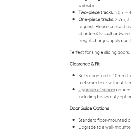
website)
Two-piece tracks:
3.0m – 4
One-piece tracks:
2.7m, 3m
request. Please contact us
at orders@visualhardware.c
freight charges apply due 
Perfect for single sliding doors
Clearance & Fit
Suits doors up to 40mm thi
to 45mm thick without tri
Upgrade of spacer
options 
including heavy duty optio
Door Guide Options
Standard floor-mounted pl
Upgrade to a
wall-mounted