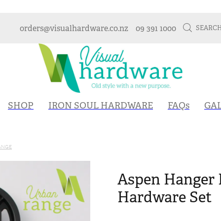
orders@visualhardware.co.nz
09 391 1000
SEARC
SHOP
IRON SOUL HARDWARE
FAQs
GA
ANGE
Aspen Hanger 
Hardware Set