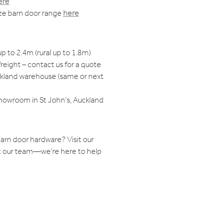
ere
ize barn door range
here
up to 2.4m (rural up to 1.8m)
reight – contact us for a quote
ckland warehouse (same or next
showroom in St John’s, Auckland
arn door hardware? Visit our
 our team—we’re here to help