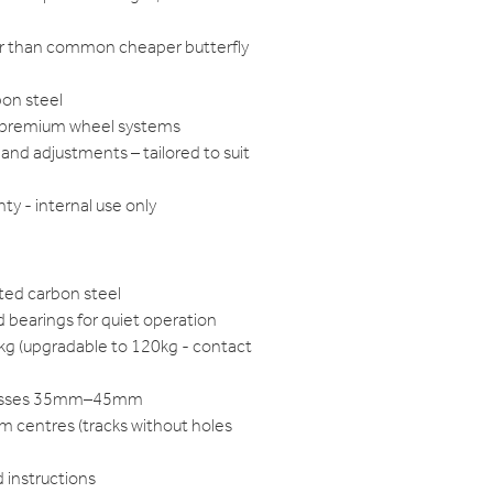
ger than common cheaper butterfly
bon steel
h premium wheel systems
and adjustments – tailored to suit
ty - internal use only
ted carbon steel
 bearings for quiet operation
0kg (upgradable to 120kg - contact
knesses 35mm–45mm
m centres (tracks without holes
d instructions