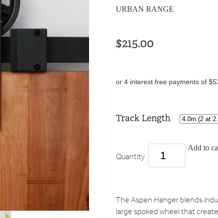
URBAN RANGE
$215.00
or 4 interest free payments of $5
Track Length
Add to ca
Quantity
The Aspen Hanger blends indust
large spoked wheel that create