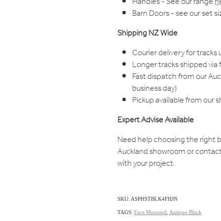
Handles - See our range
h
Barn Doors - see our set s
Shipping NZ Wide
Courier delivery for tracks 
Longer tracks shipped via f
Fast dispatch from our Au
business day)
Pickup available from our 
Expert Advise Available
Need help choosing the right b
Auckland showroom or contact
with your project.
SKU: ASPHSTBLK4FHJN
TAGS:
Face Mounted
,
Antique Black