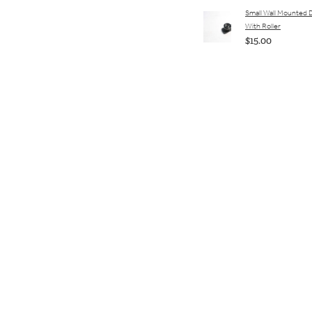
Small Wall Mounted 
With Roller
$15.00