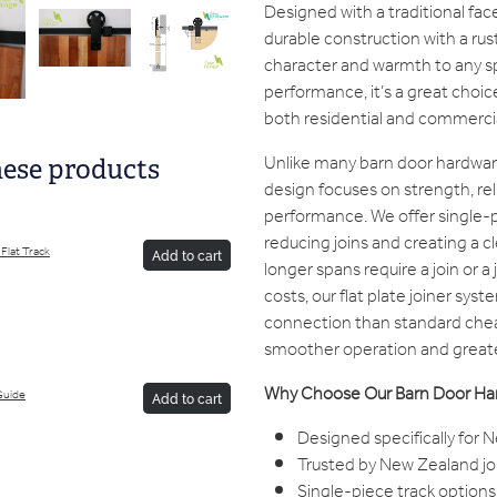
Designed with a traditional face
durable construction with a rus
character and warmth to any spa
performance, it’s a great choice
both residential and commercia
Unlike many barn door hardwar
hese products
design focuses on strength, rel
performance. We offer single-p
reducing joins and creating a 
Flat Track
Add to cart
longer spans require a join or a 
costs, our flat plate joiner sys
connection than standard chea
smoother operation and greate
Why Choose Our Barn Door Ha
Guide
Add to cart
Designed specifically for
Trusted by New Zealand jo
Single-piece track options 