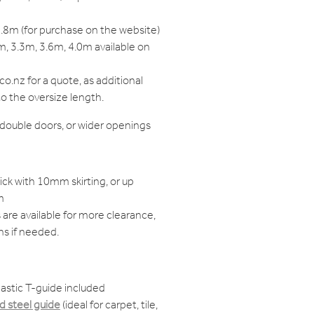
.8m (for purchase on the website)
, 3.3m, 3.6m, 4.0m available on
o.nz for a quote, as additional
to the oversize length.
, double doors, or wider openings
ck with 10mm skirting, or up
m
are available for more clearance,
ns if needed.
astic T-guide included
 steel guide
(ideal for carpet, tile,