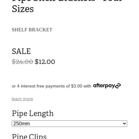
Sizes
SHELF BRACKET
SALE
$24.00
$12.00
or 4 interest free payments of $3.00 with
learn more
Pipe Length
Pipe Clips