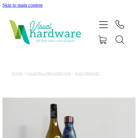
Skip to main content
HOME
ABOUT
SHOP
IRON SOUL HARDWARE
STORE
/
INDUSTRIAL PIPE HARDWARE
/
SHELF BRACKET
FAQs
GALLERY
CONTACT