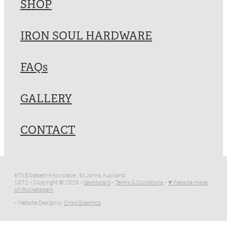
SHOP
IRON SOUL HARDWARE
FAQs
GALLERY
CONTACT
67k Elizabeth Knox place , St Johns Auckland
1072 - Copyright © 2026 -
dashboard
-
Terms & Conditions
-
♥ Website made
on Rocketspark
- Website Design by
Crisp Graphics