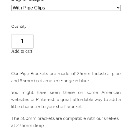
Quantity
Add to cart
Our Pipe Brackets are made of 25mm Industrial pipe
and 85mm (in diameter) Flange in black.
You might have seen these on some American
websites or Pinterest, a great affordable way to add a
little character to your shelf bracket.
The 300mm brackets are compatible with our shelves
at 275mm deep.