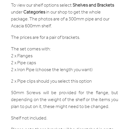
To view our shelf options select
S
helves and Brackets
under
C
ategories
in our shop to get the whole
package. The photos are of a 300mm pipe and our
Acacia 600mm shelf.
The prices are for a pair of brackets.
The set comes with:
2 x Flanges
2 x Pipe caps
2 x Iron Pipe (choose the length you want)
2 x Pipe clips should you select this option
50mm Screws will be provided for the flange, but
depending on the weight of the shelf or the items you
plan to put on it, these might need to be changed.
Shelf not included.