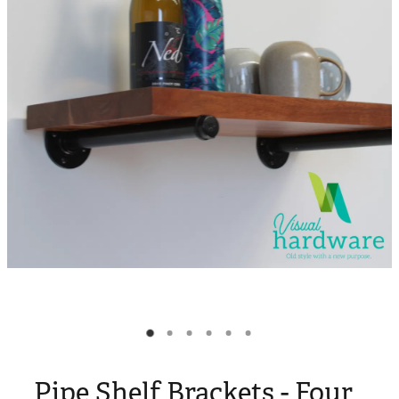
Blog
My Account
Pipe Shelf Brackets - Four