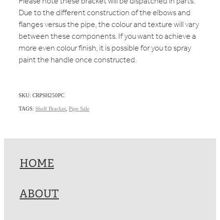
Please note these bracket will be dispatched in parts.
Due to the different construction of the elbows and
flanges versus the pipe, the colour and texture will vary
between these components. If you want to achieve a
more even colour finish, it is possible for you to spray
paint the handle once constructed.
SKU: CRPSH250PC
TAGS:
Shelf Bracket
,
Pipe Sale
HOME
ABOUT