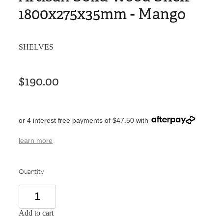
1800x275x35mm - Mango
SHELVES
$190.00
or 4 interest free payments of $47.50 with
learn more
Quantity
Add to cart