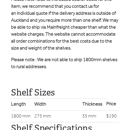
item, we recommend that you contact us for
an individual quote if the delivery address is outside of
Auckland and you require more than one shelf. We may
be able to ship via Mainfreight cheaper than what the
website charges. The website cannot accommodate
all order combinations for the best costs due to the
size and weight of the shelves.
Please note : We are not able to ship 1800mm shelves
to rural addresses.
Shelf Sizes
Price
Length
Width
Thickness
1800 mm
275 mm
35 mm
$190
Shelf Specifications