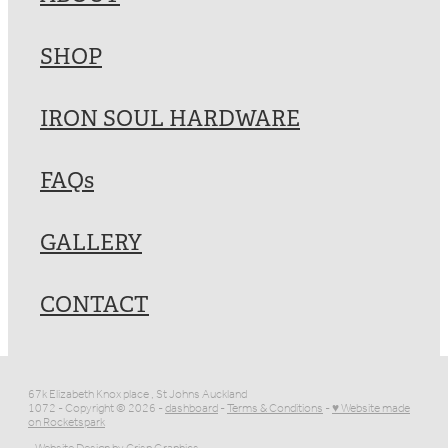
SHOP
IRON SOUL HARDWARE
FAQs
GALLERY
CONTACT
67k Elizabeth Knox place , St Johns Auckland
1072 - Copyright © 2026 -
dashboard
-
Terms & Conditions
-
♥ Website made
on Rocketspark