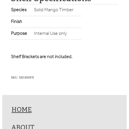
Species
Solid Mango Timber
Finish
Purpose
Internal Use only
Shelf Brackets are not included.
SKU: SH1800FN
HOME
ABOUT