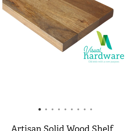
Blog
My Account
Artisan Solid Wood Shelf