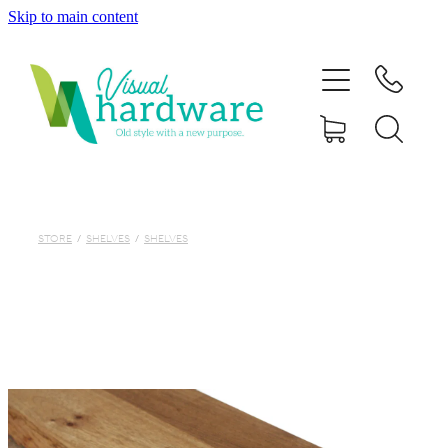
Skip to main content
HOME
ABOUT
SHOP
IRON SOUL HARDWARE
STORE
/
SHELVES
/
SHELVES
FAQs
GALLERY
CONTACT