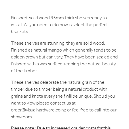
Finished, solid wood 35mm thick shelves ready to
install. All you need to do now is select the perfect
brackets.
These shelves are stunning, they are solid wood.
Finished as natural mango which generally tends to be
golden brown but can vary. They have been sealed and
finished with a wax surface keeping the natural beauty
of the timber.
These shelves celebrate the natural grain of the
timber, due to timber being a natural product with
grains and knots every shelf will be unique. Should you
want to view please contact us at
order@visualhardware.co.nz or feel free to call into our
showroom.
Please note : Due to increased courier costs for this