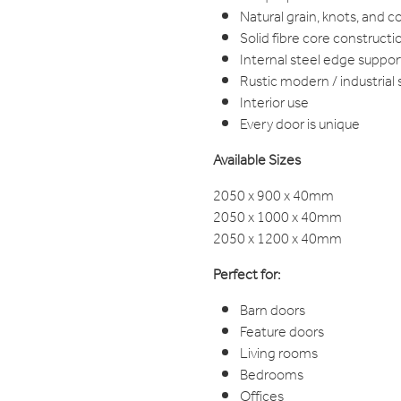
Natural grain, knots, and co
Solid fibre core constructi
Internal steel edge suppor
Rustic modern / industrial 
Interior use
Every door is unique
Available Sizes
2050 x 900 x 40mm
2050 x 1000 x 40mm
2050 x 1200 x 40mm
Perfect for:
Barn doors
Feature doors
Living rooms
Bedrooms
Offices