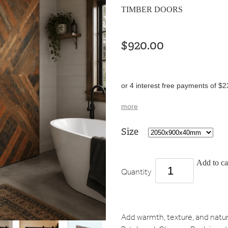
TIMBER DOORS
$920.00
or 4 interest free payments of $2
more
Size
Add to ca
Quantity
Add warmth, texture, and natur