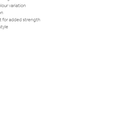
lour variation
on
t for added strength
style