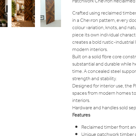
Patchwork Chevron Reclaimed 
Crafted using reclaimed timber
in a Chevron pattern, every doo
colour variation, knots, and na
piece its own individual charac
creates a bold rustic-industrial l
modern interiors.
Built on a solid fibre core cons
substantial and durable while
time. A concealed steel suppor
strength and stability.
Designed for interior use, the 
spaces from modern homes to rus
interiors.
Hardware and handles sold sepa
Features
Reclaimed timber front an
Unique patchwork timber 