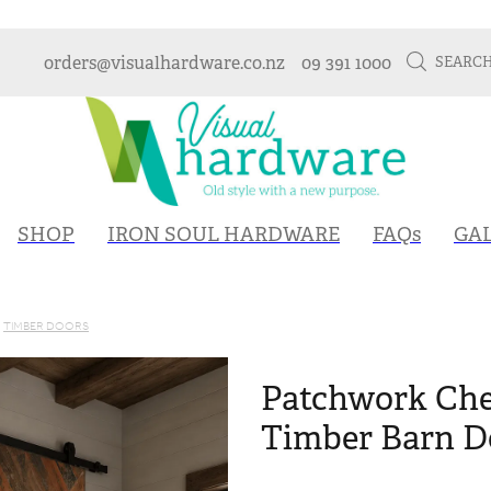
orders@visualhardware.co.nz
09 391 1000
SEARC
SHOP
IRON SOUL HARDWARE
FAQs
GA
TIMBER DOORS
Patchwork Che
Timber Barn Do