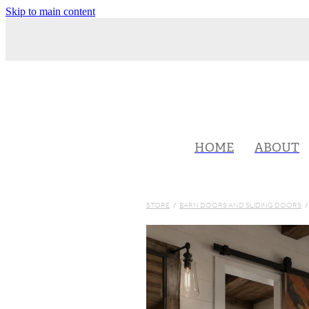
Skip to main content
HOME
ABOUT
STORE
/
BARN DOORS AND SLIDING DOORS
/