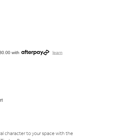
30.00 with
learn
rt
al character to your space with the