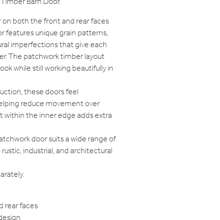
Timber Barn Door.
 on both the front and rear faces
r features unique grain patterns,
tural imperfections that give each
ter. The patchwork timber layout
ook while still working beautifully in
truction, these doors feel
 helping reduce movement over
t within the inner edge adds extra
Patchwork door suits a wide range of
tic, industrial, and architectural
rately.
d rear faces
design