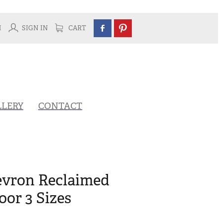
H
SIGN IN
CART
LLERY
CONTACT
vron Reclaimed
or 3 Sizes