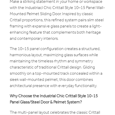
Make a striking statement in your home or workspace
with the Industriacl Chic Crittall Style 10–15 Panel Wall-
Mounted Pelmet Sliding Door. Inspired by classic
Crittall proportions, this refined system pairs slim steel
framing with expansive glass panels to create a light-
enhancing feature that complements both heritage
and contemporary interiors.
The 10–15 panel configuration creates a structured,
harmonious layout, maximizing glass surfaces while
maintaining the timeless rhythm and symmetry
characteristic of traditional Crittall design. Gliding
smoothly on a top-mounted track concealed within a
sleek wall-mounted pelmet, this door combines
architectural presence with everyday functionality.
Why Choose the Industrial Chic Crittall Style 10-15
Panel Glass/Steel Door & Pelmet System?
The multi-panel layout celebrates the classic Crittall