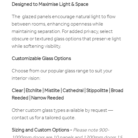
Designed to Maximise Light & Space
The glazed panels encourage natural light to flow
between rooms, enhancing openness while
maintaining separation. For added privacy, select
obscure or textured glass options that preserve light
while softening visibility.
Customizable Glass Options
Choose from our popular glass range to suit your
interior vision:
Clear | Etchlite | Mistlite | Cathedral | Stippolitte | Broad
Reeded | Narrow Reeded
Other custom glass types available by request —
contact us for a tailored quote.
Sizing and Custom Options -
Please note 900-
1000mm doors are 10 panels and 1200mm doors 15