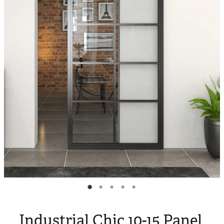
Blog
My Account
Industrial Chic 10-15 Panel