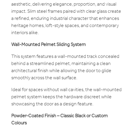
aesthetic, delivering elegance, proportion, and visual
impact. Slim steel frames paired with clear glass create
a refined, enduring industrial character that enhances
heritage homes, loft-style spaces, and contemporary
interiors alike.
Wall-Mounted Pelmet Sliding System
This system features a wall-mounted track concealed
behind a streamlined pelmet, maintaining a clean
architectural finish while allowing the door to glide
smoothly across the wall surface.
Ideal for spaces without wall cavities, the wall-mounted
pelmet system keeps the hardware discreet while
showcasing the door as a design feature.
Powder-Coated Finish – Classic Black or Custom
Colours