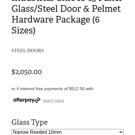
Glass/Steel Door & Pelmet
Hardware Package (6
Sizes)
STEEL DOORS
$2,050.00
or 4 interest free payments of $512.50 with
learn more
Glass Type