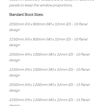
panels to keep the window proportions.
Standard Stock Sizes:
2050mm (H) x 900mm (W) x 32mm (D) - 10 Panel
design
2250mm (H) x 900mm (W) x 32mm (D) - 10 Panel
design
2050mm (H) x 1000mm (W) x 32mm (D) - 10 Panel
design
2250mm (H) x 1000mm (W) x 32mm (D) - 10 Panel
design
2050mm (H) x 1200mm (W) x 32mm (D) - 15 Panel
design
2250mm (H) x 1200mm (W) x 32mm (D) - 15 Panel
design