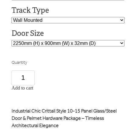
Track Type
Door Size
Quantity
Add to cart
Industrial Chic Crittall Style 10-15 Panel Glass/Steel
Door & Pelmet Hardware Package – Timeless
Architectural Elegance