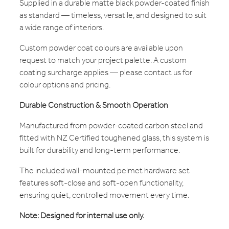
Supplied in a durable matte black powder-coated finish
as standard — timeless, versatile, and designed to suit
a wide range of interiors.
Custom powder coat colours are available upon
request to match your project palette. A custom
coating surcharge applies — please contact us for
colour options and pricing.
Durable Construction & Smooth Operation
Manufactured from powder-coated carbon steel and
fitted with NZ Certified toughened glass, this system is
built for durability and long-term performance.
The included wall-mounted pelmet hardware set
features soft-close and soft-open functionality,
ensuring quiet, controlled movement every time.
Note: Designed for internal use only.