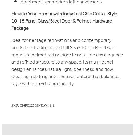
Apartments or modern loft conversions
Elevate Your Interior with Industrial Chic Crittall Style
10-15 Panel Glass/Steel Door & Pelmet Hardware
Package
Ideal for heritage renovations and contemporary
builds, the Traditional Crittall Style 10–15 Panel wall-
mounted pelmet sliding door brings timeless elegance
and refined structure to any space. Its multi-panel
design enhances natural light, openness, and flow,
creating a striking architectural feature that balances
style with everyday practicality.
SKU: CI6PD22509NRWM-1-1