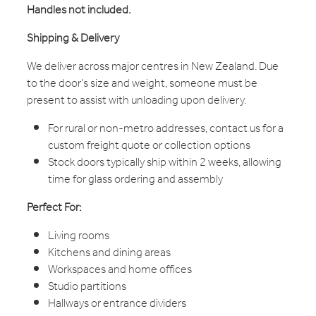
Handles not included.
Shipping & Delivery
We deliver across major centres in New Zealand. Due
to the door's size and weight, someone must be
present to assist with unloading upon delivery.
For rural or non-metro addresses, contact us for a
custom freight quote or collection options
Stock doors typically ship within 2 weeks, allowing
time for glass ordering and assembly
Perfect For:
Living rooms
Kitchens and dining areas
Workspaces and home offices
Studio partitions
Hallways or entrance dividers