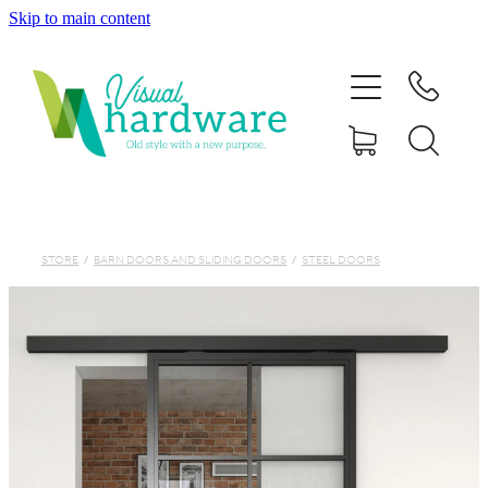
Skip to main content
HOME
ABOUT
SHOP
IRON SOUL HARDWARE
STORE
/
BARN DOORS AND SLIDING DOORS
/
STEEL DOORS
FAQs
GALLERY
CONTACT