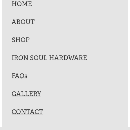
HOME
ABOUT
SHOP
IRON SOUL HARDWARE
FAQs
GALLERY
CONTACT