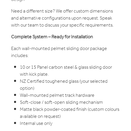
Need a different size? We offer custom dimensions
and alternative configurations upon request. Speak
with our team to discuss your specific requirements.
Complete System – Ready for Installation
Each wall-mounted pelmet sliding door package
includes:
10 or 15 Panel carbon steel & glass sliding door
with kick plate.
NZ Certified toughened glass (your selected
option)
Wall-mounted pelmet track hardware
Soft-close / soft-open sliding mechanism
Matte black powder-coated finish (custom colours
available on request)
Internal use only