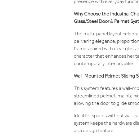
presence with everyday functio
Why Choose the Industrial Chic 
Glass/Steel Door & Pelmet Sy
The multi-panel layout celebrate
delivering elegance, proportion,
frames paired with clear glass c
character that enhances herita
contemporary interiors alike.
Wall-Mounted Pelmet Sliding 
This system features a wall-m
streamlined pelmet, maintaining
allowing the door to glide smoo
Ideal for spaces without wall c
system keeps the hardware dis
as a design feature.