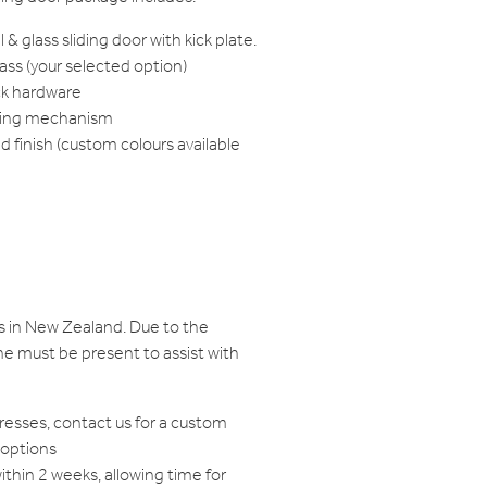
& glass sliding door with kick plate.
ss (your selected option)
k hardware
iding mechanism
finish (custom colours available
s in New Zealand. Due to the
e must be present to assist with
resses, contact us for a custom
 options
within 2 weeks, allowing time for