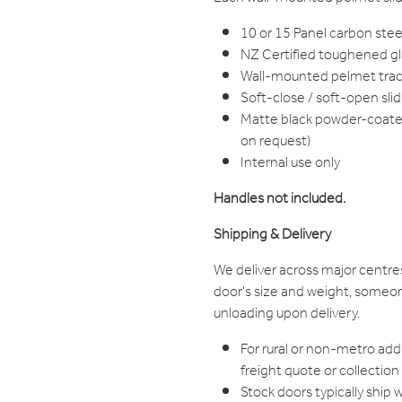
10 or 15 Panel carbon steel 
NZ Certified toughened gla
Wall-mounted pelmet trac
Soft-close / soft-open sl
Matte black powder-coated 
on request)
Internal use only
Handles not included.
Shipping & Delivery
We deliver across major centre
door's size and weight, someon
unloading upon delivery.
For rural or non-metro add
freight quote or collection
Stock doors typically ship 