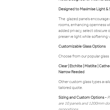
Designed to Maximise Light &
The glazed panels encourage n
rooms, enhancing openness whi
added privacy, select obscure o
preserve light while softening vis
Customizable Glass Options
Choose from our popular glass ra
Clear | Etchlite | Mistlite | Cath
Narrow Reeded
Other custom glass types avail
tailored quote.
Sizing and Custom Options -
P
are 10 panels and 1200mm doo
proportions.