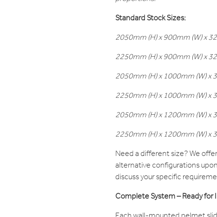
Standard Stock Sizes:
2050mm (H) x 900mm (W) x 32m
2250mm (H) x 900mm (W) x 32m
2050mm (H) x 1000mm (W) x 32
2250mm (H) x 1000mm (W) x 32
2050mm (H) x 1200mm (W) x 32
2250mm (H) x 1200mm (W) x 32
Need a different size? We off
alternative configurations upo
discuss your specific requireme
Complete System – Ready for In
Each wall-mounted pelmet slid