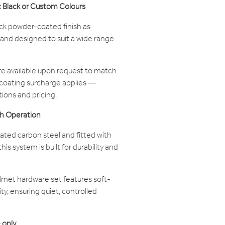
c Black or Custom Colours
ack powder-coated finish as
 and designed to suit a wide range
e available upon request to match
 coating surcharge applies —
tions and pricing.
h Operation
ed carbon steel and fitted with
is system is built for durability and
met hardware set features soft-
ty, ensuring quiet, controlled
 only.