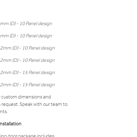
m (D) - 10 Panel design
m (D) - 10 Panel design
mm (D) - 10 Panel design
mm (D) - 10 Panel design
mm (D) - 15 Panel design
mm (D) - 15 Panel design
er custom dimensions and
n request. Speak with our team to
nts.
stallation
ing door package includes: