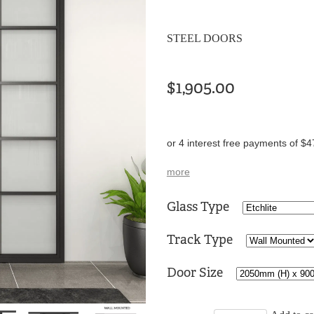
STEEL DOORS
$1,905.00
or 4 interest free payments of $4
more
Glass Type
Track Type
Door Size