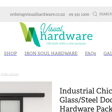
orders@visualhardware.co.nz
09 391 1000
SEARC
SHOP
IRON SOUL HARDWARE
FAQs
GA
STEEL DOORS
Industrial Chic
Glass/Steel Do
Hardware Packa