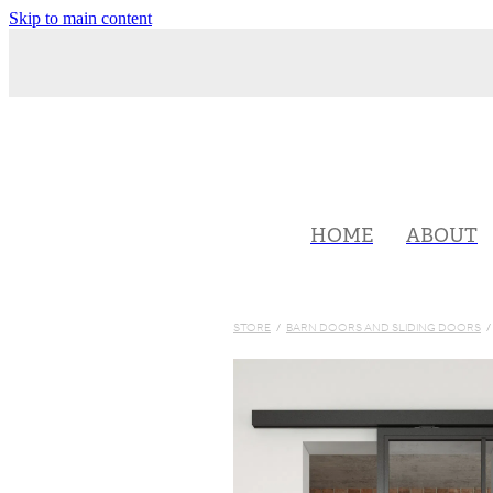
Skip to main content
HOME
ABOUT
STORE
/
BARN DOORS AND SLIDING DOORS
/