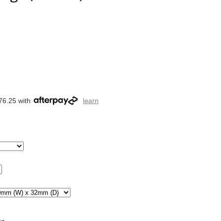
76.25 with
learn