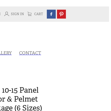
H
SIGN IN
CART
LLERY
CONTACT
 10-15 Panel
or & Pelmet
ge (6 Sizes)