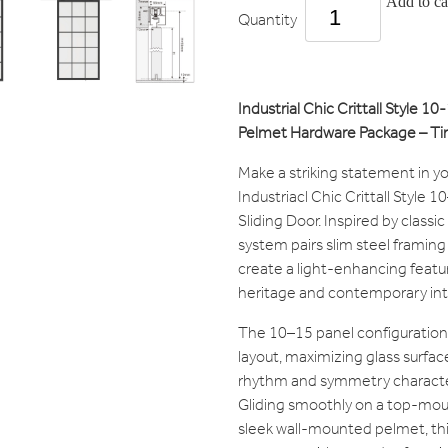
Add to ca
Quantity
Industrial Chic Crittall Style 1
Pelmet Hardware Package – Tim
Make a striking statement in y
Industriacl Chic Crittall Style
Sliding Door. Inspired by classic
system pairs slim steel framing
create a light-enhancing feat
heritage and contemporary inte
The 10–15 panel configuration
layout, maximizing glass surfac
rhythm and symmetry characteris
Gliding smoothly on a top-mou
sleek wall-mounted pelmet, thi