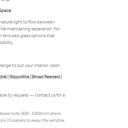
 Space
atural light to flow between
le maintaining separation. For
r textured glass options that
ibility.
nge to suit your interior vision:
edral | Stippolitte | Broad Reeded |
able by request — contact us for a
lease note 900-1000mm doors
rs 15 panels to keep the window