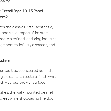
nality.
Crittall Style 10-15 Panel
stem?
s the classic Crittall aesthetic,
 and visual impact. Slim steel
reate a refined, enduring industrial
ge homes, loft-style spaces, and
System
ounted track concealed behind a
 a clean architectural finish while
thly across the wall surface.
avities, the wall-mounted pelmet
creet while showcasing the door