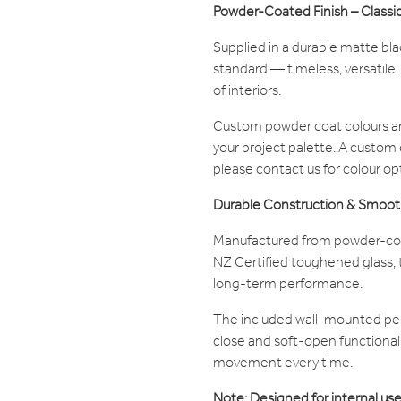
Powder-Coated Finish – Classi
Supplied in a durable matte bl
standard — timeless, versatile,
of interiors.
Custom powder coat colours ar
your project palette. A custom
please contact us for colour op
Durable Construction & Smoot
Manufactured from powder-coat
NZ Certified toughened glass, th
long-term performance.
The included wall-mounted pel
close and soft-open functionali
movement every time.
Note: Designed for internal use