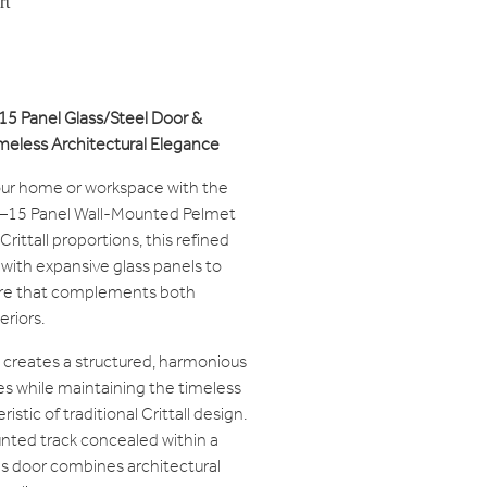
rt
0-15 Panel Glass/Steel Door &
eless Architectural Elegance
our home or workspace with the
 10–15 Panel Wall-Mounted Pelmet
 Crittall proportions, this refined
 with expansive glass panels to
ure that complements both
riors.
 creates a structured, harmonious
es while maintaining the timeless
tic of traditional Crittall design.
nted track concealed within a
s door combines architectural