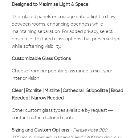
Designed to Maximise Light & Space
The glazed panels encourage natural light to flow
between rooms, enhancing openness while
maintaining separation. For added privacy, select
obscure or textured glass options that preserve light
while softening visibility.
Customizable Glass Options
Choose from our popular glass range to suit your
interior vision:
Clear | Etchlite | Mistlite | Cathedral | Stippolitte | Broad
Reeded | Narrow Reeded
Other custom glass types available by request —
contact us for a tailored quote.
Sizing and Custom Options -
Please note 900-
1000mm doors are 10 panels and 1200mm doors 15