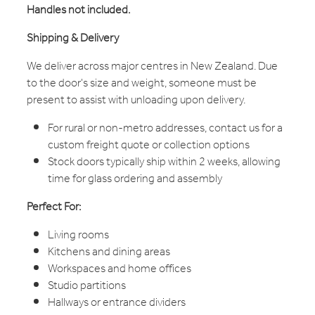
Handles not included.
Shipping & Delivery
We deliver across major centres in New Zealand. Due
to the door's size and weight, someone must be
present to assist with unloading upon delivery.
For rural or non-metro addresses, contact us for a
custom freight quote or collection options
Stock doors typically ship within 2 weeks, allowing
time for glass ordering and assembly
Perfect For:
Living rooms
Kitchens and dining areas
Workspaces and home offices
Studio partitions
Hallways or entrance dividers