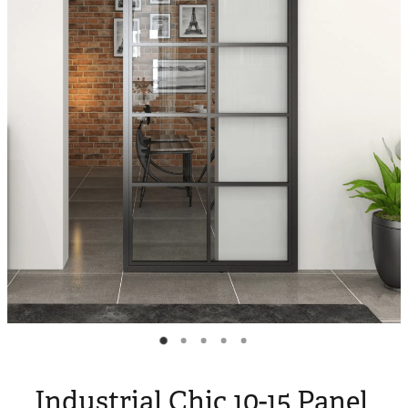
Blog
My Account
Industrial Chic 10-15 Panel