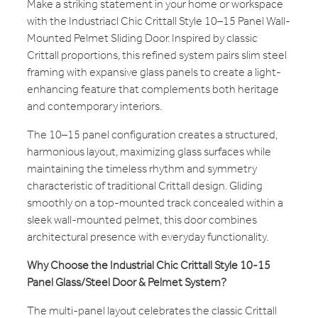
Make a striking statement in your home or workspace
with the Industriacl Chic Crittall Style 10–15 Panel Wall-
Mounted Pelmet Sliding Door. Inspired by classic
Crittall proportions, this refined system pairs slim steel
framing with expansive glass panels to create a light-
enhancing feature that complements both heritage
and contemporary interiors.
The 10–15 panel configuration creates a structured,
harmonious layout, maximizing glass surfaces while
maintaining the timeless rhythm and symmetry
characteristic of traditional Crittall design. Gliding
smoothly on a top-mounted track concealed within a
sleek wall-mounted pelmet, this door combines
architectural presence with everyday functionality.
Why Choose the Industrial Chic Crittall Style 10-15
Panel Glass/Steel Door & Pelmet System?
The multi-panel layout celebrates the classic Crittall