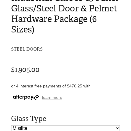
Glass/Steel Door & Pelmet
Hardware Package (6
Sizes)
STEEL DOORS
$1,905.00
or 4 interest free payments of $476.25 with
learn more
Glass Type