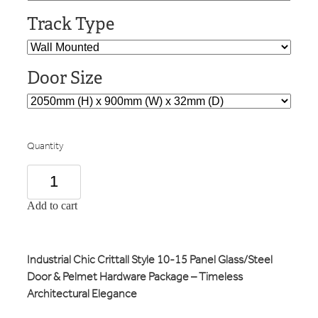
Track Type
Door Size
Quantity
Add to cart
Industrial Chic Crittall Style 10-15 Panel Glass/Steel
Door & Pelmet Hardware Package – Timeless
Architectural Elegance