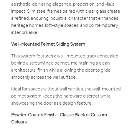
aesthetic, delivering elegance, proportion, and visual
impact. Slim steel frames paired with clear glass create
a refined, enduring industrial character that enhances
heritage homes, loft-style spaces, and contemporary
interiors alike.
Wall-Mounted Pelmet Sliding System
This system features a wall-mounted track concealed
behind a streamlined pelmet, maintaining a clean
architectural finish while allowing the door to glide
smoothly across the wall surface.
Ideal for spaces without wall cavities, the wall-mounted
pelmet system keeps the hardware discreet while
showcasing the door as a design feature.
Powder-Coated Finish – Classic Black or Custom
Colours