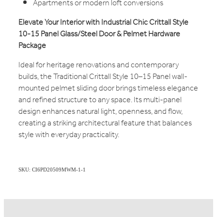
Apartments or modern loft conversions
Elevate Your Interior with Industrial Chic Crittall Style
10-15 Panel Glass/Steel Door & Pelmet Hardware
Package
Ideal for heritage renovations and contemporary
builds, the Traditional Crittall Style 10–15 Panel wall-
mounted pelmet sliding door brings timeless elegance
and refined structure to any space. Its multi-panel
design enhances natural light, openness, and flow,
creating a striking architectural feature that balances
style with everyday practicality.
SKU: CI6PD20509MWM-1-1