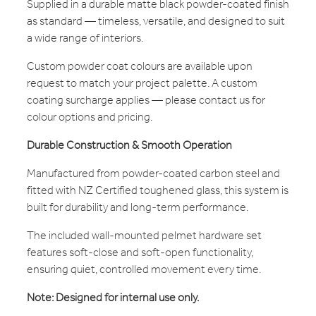
Supplied in a durable matte black powder-coated finish
as standard — timeless, versatile, and designed to suit
a wide range of interiors.
Custom powder coat colours are available upon
request to match your project palette. A custom
coating surcharge applies — please contact us for
colour options and pricing.
Durable Construction & Smooth Operation
Manufactured from powder-coated carbon steel and
fitted with NZ Certified toughened glass, this system is
built for durability and long-term performance.
The included wall-mounted pelmet hardware set
features soft-close and soft-open functionality,
ensuring quiet, controlled movement every time.
Note: Designed for internal use only.