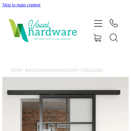
Skip to main content
HOME
ABOUT
SHOP
IRON SOUL HARDWARE
STORE
/
BARN DOORS AND SLIDING DOORS
/
STEEL DOORS
FAQs
GALLERY
CONTACT