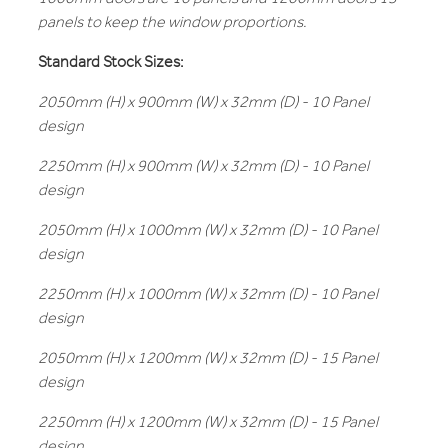
panels to keep the window proportions.
Standard Stock Sizes:
2050mm (H) x 900mm (W) x 32mm (D) - 10 Panel
design
2250mm (H) x 900mm (W) x 32mm (D) - 10 Panel
design
2050mm (H) x 1000mm (W) x 32mm (D) - 10 Panel
design
2250mm (H) x 1000mm (W) x 32mm (D) - 10 Panel
design
2050mm (H) x 1200mm (W) x 32mm (D) - 15 Panel
design
2250mm (H) x 1200mm (W) x 32mm (D) - 15 Panel
design