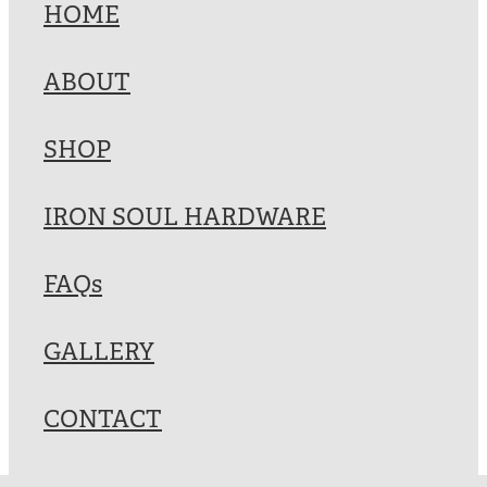
HOME
ABOUT
SHOP
IRON SOUL HARDWARE
FAQs
GALLERY
CONTACT