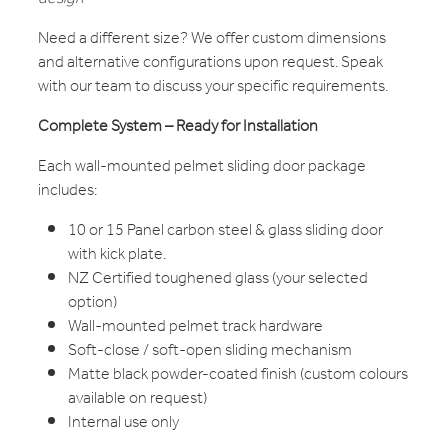
Need a different size? We offer custom dimensions
and alternative configurations upon request. Speak
with our team to discuss your specific requirements.
Complete System – Ready for Installation
Each wall-mounted pelmet sliding door package
includes:
10 or 15 Panel carbon steel & glass sliding door
with kick plate.
NZ Certified toughened glass (your selected
option)
Wall-mounted pelmet track hardware
Soft-close / soft-open sliding mechanism
Matte black powder-coated finish (custom colours
available on request)
Internal use only