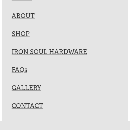
Blog
ABOUT
My Account
SHOP
IRON SOUL HARDWARE
FAQs
GALLERY
CONTACT