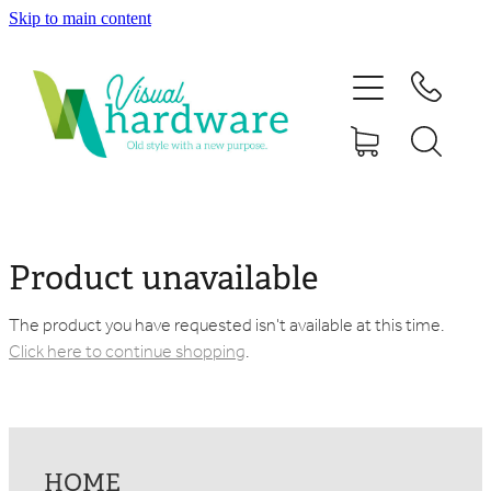
Skip to main content
HOME
ABOUT
SHOP
IRON SOUL HARDWARE
Product unavailable
FAQs
The product you have requested isn't available at this time.
Click here to continue shopping
.
GALLERY
CONTACT
HOME