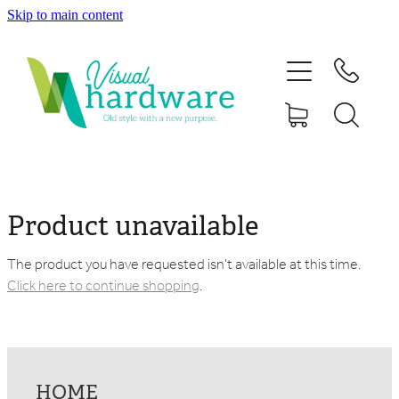
Skip to main content
HOME
ABOUT
SHOP
IRON SOUL HARDWARE
Product unavailable
FAQs
The product you have requested isn't available at this time.
Click here to continue shopping
.
GALLERY
CONTACT
HOME