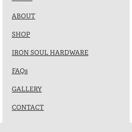
Blog
ABOUT
My Account
SHOP
IRON SOUL HARDWARE
FAQs
GALLERY
CONTACT