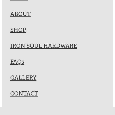
Blog
ABOUT
My Account
SHOP
IRON SOUL HARDWARE
FAQs
GALLERY
CONTACT