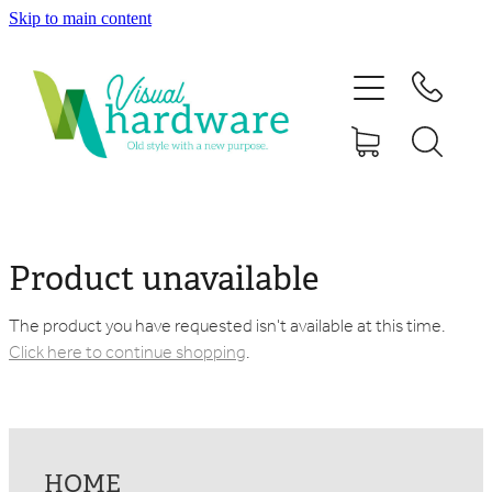
Skip to main content
HOME
ABOUT
SHOP
IRON SOUL HARDWARE
Product unavailable
FAQs
The product you have requested isn't available at this time.
Click here to continue shopping
.
GALLERY
CONTACT
HOME