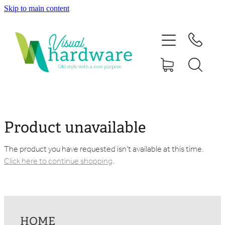
Skip to main content
HOME
ABOUT
SHOP
IRON SOUL HARDWARE
Product unavailable
FAQs
The product you have requested isn't available at this time.
Click here to continue shopping
.
GALLERY
CONTACT
HOME