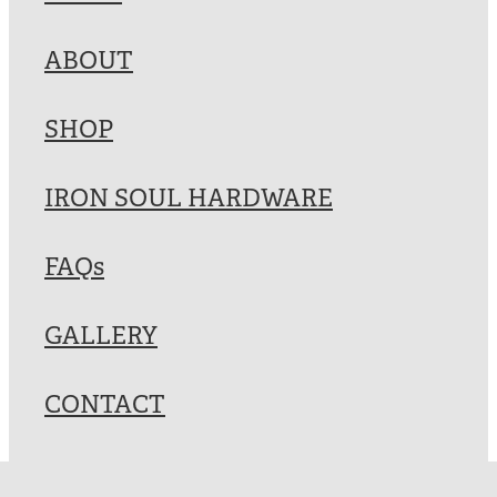
Blog
ABOUT
My Account
SHOP
IRON SOUL HARDWARE
FAQs
GALLERY
CONTACT