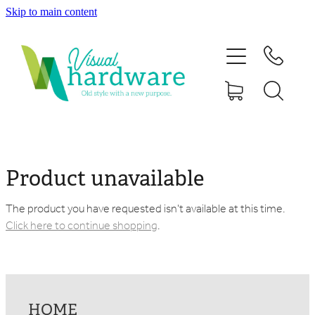
Skip to main content
HOME
ABOUT
SHOP
IRON SOUL HARDWARE
Product unavailable
FAQs
The product you have requested isn't available at this time.
Click here to continue shopping
.
GALLERY
CONTACT
HOME