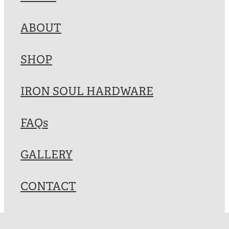
Blog
ABOUT
My Account
SHOP
IRON SOUL HARDWARE
FAQs
GALLERY
CONTACT