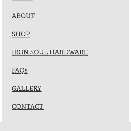
Blog
ABOUT
My Account
SHOP
IRON SOUL HARDWARE
FAQs
GALLERY
CONTACT