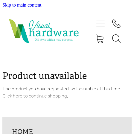
Skip to main content
HOME
ABOUT
SHOP
IRON SOUL HARDWARE
Product unavailable
FAQs
The product you have requested isn't available at this time.
Click here to continue shopping
.
GALLERY
CONTACT
HOME