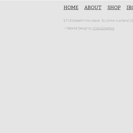
HOME
ABOUT
SHOP
IR
67k Elizabeth Knox place , St Johns Auckland 
- Website Design by
Crisp Graphics