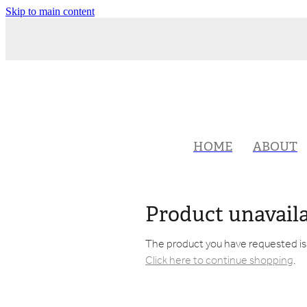
Skip to main content
HOME
ABOUT
Product unavail
The product you have requested isn'
Click here to continue shopping
.