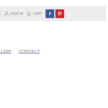
H
SIGN IN
CART
LLERY
CONTACT