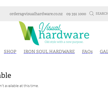
orders@visualhardware.co.nz
09 391 1000
SEARC
SHOP
IRON SOUL HARDWARE
FAQs
GA
able
t available at this time.