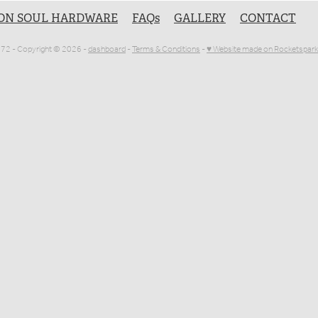
ON SOUL HARDWARE
FAQs
GALLERY
CONTACT
1072 - Copyright © 2026 -
dashboard
-
Terms & Conditions
-
♥ Website made on Rocketspark