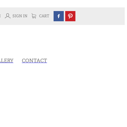
H
SIGN IN
CART
LLERY
CONTACT