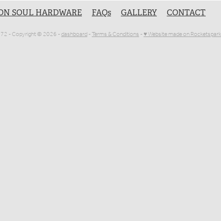
ON SOUL HARDWARE
FAQs
GALLERY
CONTACT
1072 - Copyright © 2026 -
dashboard
-
Terms & Conditions
-
♥ Website made on Rocketspark