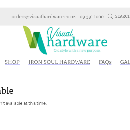
orders@visualhardware.co.nz
09 391 1000
SEARC
SHOP
IRON SOUL HARDWARE
FAQs
GA
able
t available at this time.