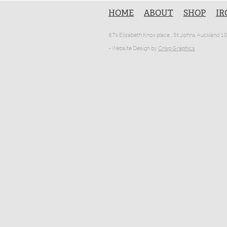
HOME
ABOUT
SHOP
IR
67k Elizabeth Knox place , St Johns Auckland 
- Website Design by
Crisp Graphics