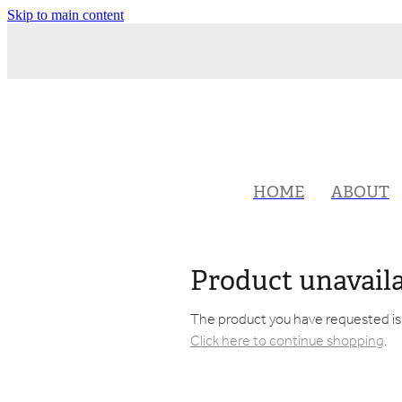
Skip to main content
HOME
ABOUT
Product unavail
The product you have requested isn'
Click here to continue shopping
.