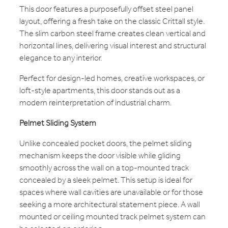
This door features a purposefully offset steel panel
layout, offering a fresh take on the classic Crittall style.
The slim carbon steel frame creates clean vertical and
horizontal lines, delivering visual interest and structural
elegance to any interior.
Perfect for design-led homes, creative workspaces, or
loft-style apartments, this door stands out as a
modern reinterpretation of industrial charm.
Pelmet Sliding System
Unlike concealed pocket doors, the pelmet sliding
mechanism keeps the door visible while gliding
smoothly across the wall on a top-mounted track
concealed by a sleek pelmet. This setup is ideal for
spaces where wall cavities are unavailable or for those
seeking a more architectural statement piece. A wall
mounted or ceiling mounted track pelmet system can