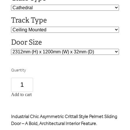
Track Type
Door Size
Quantity
Add to cart
Industrial Chic Asymmetric Crittall Style Pelmet Sliding
Door – A Bold, Architectural Interior Feature.