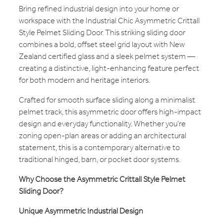
Bring refined industrial design into your home or
workspace with the Industrial Chic Asymmetric Crittall
Style Pelmet Sliding Door. This striking sliding door
combines a bold, offset steel grid layout with New
Zealand certified glass and a sleek pelmet system —
creating a distinctive, light-enhancing feature perfect
for both modern and heritage interiors.
Crafted for smooth surface sliding along a minimalist
pelmet track, this asymmetric door offers high-impact
design and everyday functionality. Whether you’re
zoning open-plan areas or adding an architectural
statement, this is a contemporary alternative to
traditional hinged, barn, or pocket door systems.
Why Choose the Asymmetric Crittall Style Pelmet
Sliding Door?
Unique Asymmetric Industrial Design