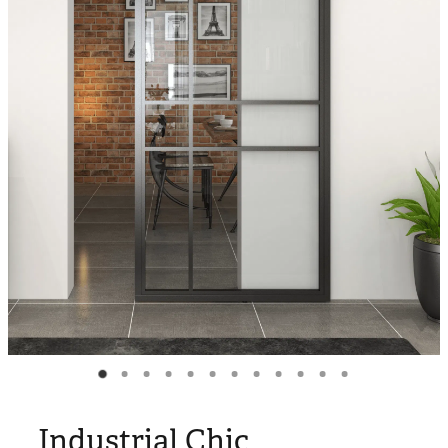
Blog
My Account
Industrial Chic