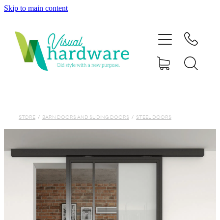
Skip to main content
HOME
ABOUT
SHOP
IRON SOUL HARDWARE
STORE
/
BARN DOORS AND SLIDING DOORS
/
STEEL DOORS
FAQs
GALLERY
CONTACT