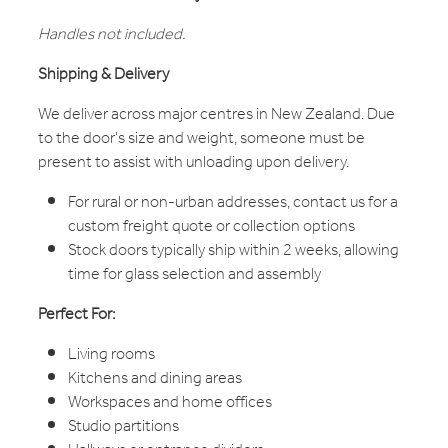
Handles not included.
Shipping & Delivery
We deliver across major centres in New Zealand. Due
to the door's size and weight, someone must be
present to assist with unloading upon delivery.
For rural or non-urban addresses, contact us for a
custom freight quote or collection options
Stock doors typically ship within 2 weeks, allowing
time for glass selection and assembly
Perfect For:
Living rooms
Kitchens and dining areas
Workspaces and home offices
Studio partitions