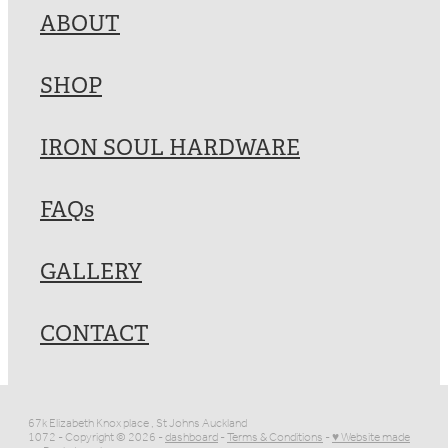
ABOUT
SHOP
IRON SOUL HARDWARE
FAQs
GALLERY
CONTACT
67k Elizabeth Knox place , St Johns Auckland
1072 - Copyright © 2026 -
dashboard
-
Terms & Conditions
-
♥ Website made