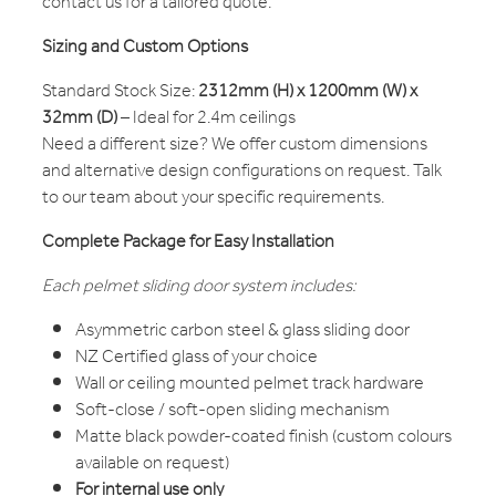
contact us for a tailored quote.
Sizing and Custom Options
Standard Stock Size:
2312mm (H) x 1200mm (W) x
32mm (D)
– Ideal for 2.4m ceilings
Need a different size? We offer custom dimensions
and alternative design configurations on request. Talk
to our team about your specific requirements.
Complete Package for Easy Installation
Each pelmet sliding door system includes:
Asymmetric carbon steel & glass sliding door
NZ Certified glass of your choice
Wall or ceiling mounted pelmet track hardware
Soft-close / soft-open sliding mechanism
Matte black powder-coated finish (custom colours
available on request)
For internal use only