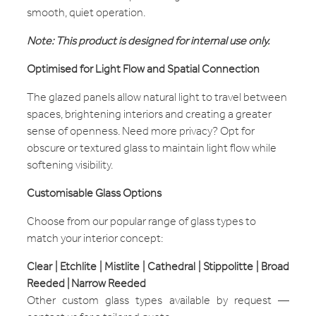
smooth, quiet operation.
Note: This product is designed for internal use only.
Optimised for Light Flow and Spatial Connection
The glazed panels allow natural light to travel between
spaces, brightening interiors and creating a greater
sense of openness. Need more privacy? Opt for
obscure or textured glass to maintain light flow while
softening visibility.
Customisable Glass Options
Choose from our popular range of glass types to
match your interior concept:
Clear | Etchlite | Mistlite | Cathedral | Stippolitte | Broad
Reeded | Narrow Reeded
Other custom glass types available by request —