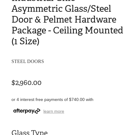
Asymmetric Glass/Steel
Door & Pelmet Hardware
Package - Ceiling Mounted
(1 Size)
STEEL DOORS
$2,960.00
or 4 interest free payments of $740.00 with
learn more
Glass Type