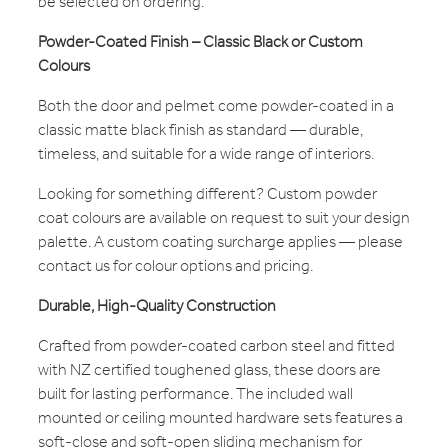
be selected on ordering.
Powder-Coated Finish – Classic Black or Custom
Colours
Both the door and pelmet come powder-coated in a
classic matte black finish as standard — durable,
timeless, and suitable for a wide range of interiors.
Looking for something different? Custom powder
coat colours are available on request to suit your design
palette. A custom coating surcharge applies — please
contact us for colour options and pricing.
Durable, High-Quality Construction
Crafted from powder-coated carbon steel and fitted
with NZ certified toughened glass, these doors are
built for lasting performance. The included wall
mounted or ceiling mounted hardware sets features a
soft-close and soft-open sliding mechanism for