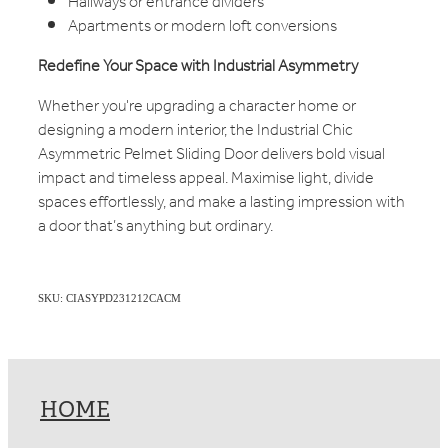
Hallways or entrance dividers
Apartments or modern loft conversions
Redefine Your Space with Industrial Asymmetry
Whether you're upgrading a character home or
designing a modern interior, the Industrial Chic
Asymmetric Pelmet Sliding Door delivers bold visual
impact and timeless appeal. Maximise light, divide
spaces effortlessly, and make a lasting impression with
a door that’s anything but ordinary.
SKU: CIASYPD231212CACM
HOME