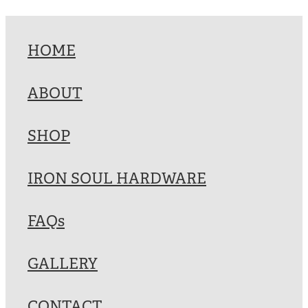
HOME
ABOUT
SHOP
IRON SOUL HARDWARE
FAQs
GALLERY
CONTACT