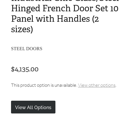
Hinged French Door Set 10
Panel with Handles (2
sizes)
STEEL DOORS
$4,135.00
This product option is unavailable.
View other options
.
View All Options