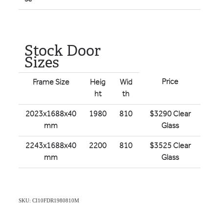
Stock Door
Sizes
Price
Frame Size
Heig
Wid
ht
th
2023x1688x40
1980
810
$3290 Clear
mm
Glass
2243x1688x40
2200
810
$3525 Clear
mm
Glass
SKU: CI10FDR1980810M