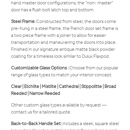
hand master door configurations, the "non- master"
door has a flush bolt latch top and bottom.
Steel Frame:
Constructed from steel, the doors come
pre-hung in a steel frame, the French door set frame is
a two piece frame with a joiner to allow for easier
transportation and maneuvering the doors into place.
Finished in our signature antique matte black powder
coating for a timeless look similar to Dulux Flaxpod.
Customizable Glass Options :
Choose from our popular
range of glass types to match your interior concept.
Clear | Etchlite | Mistlite | Cathedral | Stippolitte | Broad
Reeded | Narrow Reeded
Other custom glass types available by request —
contact us for a tailored quote.
Back-to-Back Handle Set:
Includes a sleek, square steel