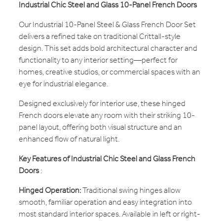
Industrial Chic Steel and Glass 10-Panel French Doors
Our Industrial 10-Panel Steel & Glass French Door Set
delivers a refined take on traditional Crittall-style
design. This set adds bold architectural character and
functionality to any interior setting—perfect for
homes, creative studios, or commercial spaces with an
eye for industrial elegance.
Designed exclusively for interior use, these hinged
French doors elevate any room with their striking 10-
panel layout, offering both visual structure and an
enhanced flow of natural light.
Key Features of Industrial Chic Steel and Glass French
Doors
:
Hinged Operation:
Traditional swing hinges allow
smooth, familiar operation and easy integration into
most standard interior spaces. Available in left or right-