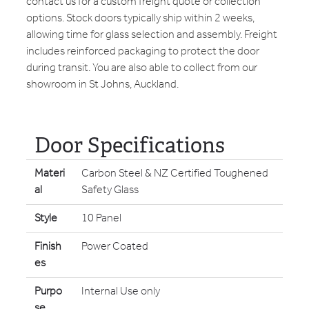
contact us for a custom freight quote or collection
options. Stock doors typically ship within 2 weeks,
allowing time for glass selection and assembly. Freight
includes reinforced packaging to protect the door
during transit. You are also able to collect from our
showroom in St Johns, Auckland.
Door Specifications
Materi
Carbon Steel & NZ Certified Toughened
al
Safety Glass
Style
10 Panel
Finish
Power Coated
es
Purpo
Internal Use only
se