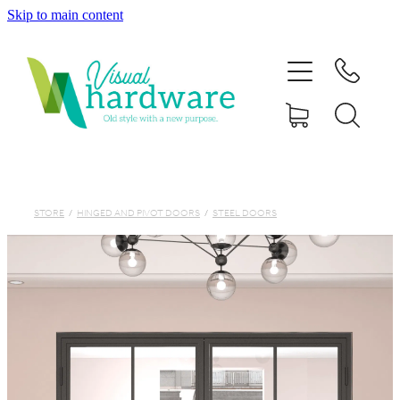
Skip to main content
HOME
ABOUT
SHOP
IRON SOUL HARDWARE
STORE
/
HINGED AND PIVOT DOORS
/
STEEL DOORS
FAQs
GALLERY
CONTACT