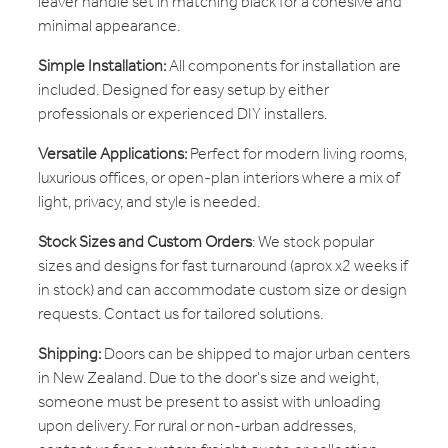
leaver handle set in matching black for a cohesive and
minimal appearance.
Simple Installation:
All components for installation are
included. Designed for easy setup by either
professionals or experienced DIY installers.
Versatile Applications:
Perfect for modern living rooms,
luxurious offices, or open-plan interiors where a mix of
light, privacy, and style is needed.
Stock Sizes and Custom Orders
: We stock popular
sizes and designs for fast turnaround (aprox x2 weeks if
in stock) and can accommodate custom size or design
requests. Contact us for tailored solutions.
Shipping:
Doors can be shipped to major urban centers
in New Zealand. Due to the door's size and weight,
someone must be present to assist with unloading
upon delivery. For rural or non-urban addresses,