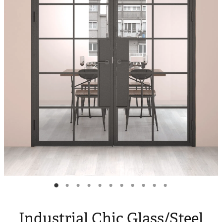
Blog
My Account
Industrial Chic Glass/Steel