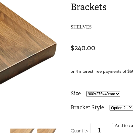
Brackets
SHELVES
$240.00
or 4 interest free payments of $6
Size
Bracket Style
Add to ca
Quantity