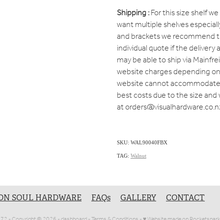
Shipping :
For this size shelf we 
want multiple shelves especiall
and brackets we recommend tha
individual quote if the delivery
may be able to ship via Mainfr
website charges depending on 
website cannot accommodate a
best costs due to the size and 
at orders@visualhardware.co.n
SKU: WAL90040FBX
TAG:
Walnut
ON SOUL HARDWARE
FAQs
GALLERY
CONTACT
1072 - Copyright © 2026 -
dashboard
-
Terms & Conditions
-
♥ Website made on Rocketspark