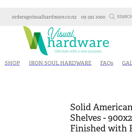
orders@visualhardware.co.nz
09 391 1000
SEARC
SHOP
IRON SOUL HARDWARE
FAQs
GA
Solid America
Shelves - 900x
Finished with 