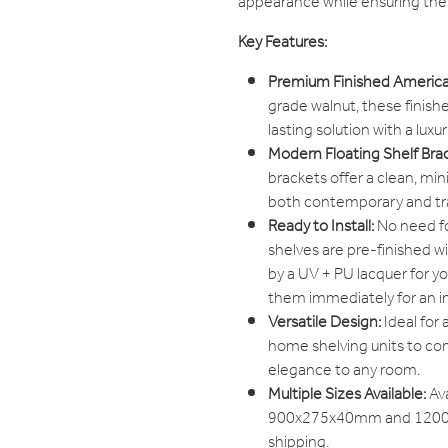
appearance while ensuring the
Key Features:
Premium Finished America
grade walnut, these finishe
lasting solution with a lux
Modern Floating Shelf Bra
brackets offer a clean, mi
both contemporary and trad
Ready to Install:
No need fo
shelves are pre-finished w
by a UV + PU lacquer for yo
them immediately for an i
Versatile Design:
Ideal for 
home shelving units to com
elegance to any room.
Multiple Sizes Available:
Av
900x275x40mm and 1200x
shipping.