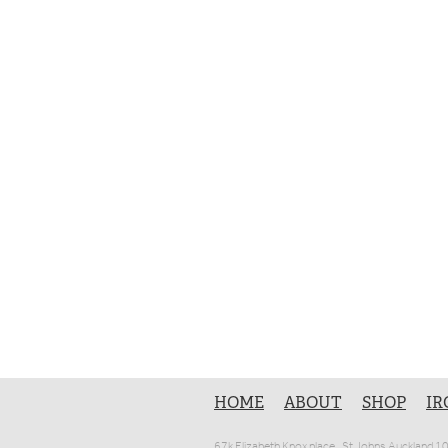
HOME
ABOUT
SHOP
IR
67k Elizabeth Knox place , St Johns Auckland 