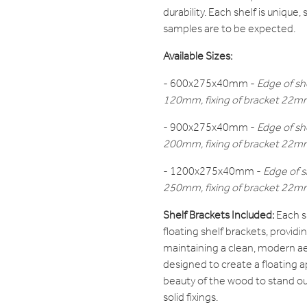
durability. Each shelf is unique,
samples are to be expected.
Available Sizes:
- 600x275x40mm -
Edge of sh
120mm, fixing of bracket 22mm 
- 900x275x40mm -
Edge of sh
200mm, fixing of bracket 22mm 
- 1200x275x40mm -
Edge of s
250mm, fixing of bracket 22mm 
Shelf Brackets Included:
Each s
floating shelf brackets, providi
maintaining a clean, modern ae
designed to create a floating a
beauty of the wood to stand ou
solid fixings.