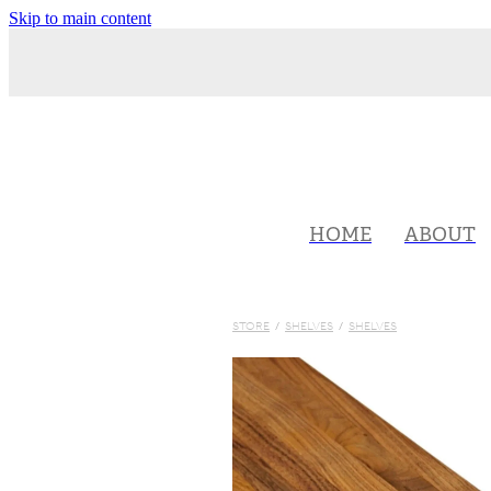
Skip to main content
HOME
ABOUT
STORE
/
SHELVES
/
SHELVES