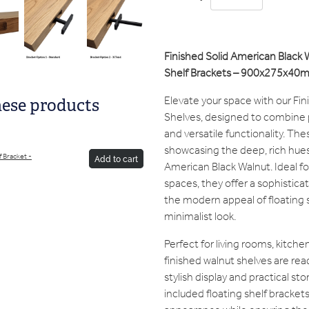
Finished Solid American Black 
Shelf Brackets – 900x275x40
Elevate your space with our Fi
hese products
Shelves, designed to combine p
and versatile functionality. The
showcasing the deep, rich hues 
f Bracket -
Add to cart
American Black Walnut. Ideal 
spaces, they offer a sophistica
the modern appeal of floating s
minimalist look.
Perfect for living rooms, kitch
finished walnut shelves are read
stylish display and practical st
included floating shelf bracket