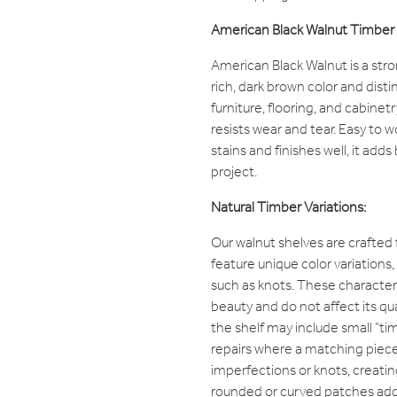
American Black Walnut Timber 
American Black Walnut is a str
rich, dark brown color and distin
furniture, flooring, and cabinet
resists wear and tear. Easy to 
stains and finishes well, it add
project.
Natural Timber Variations:
Our walnut shelves are crafted
feature unique color variations
such as knots. These characteri
beauty and do not affect its qua
the shelf may include small "t
repairs where a matching piece o
imperfections or knots, creatin
rounded or curved patches add