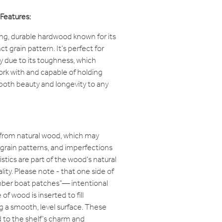
Features:
ong, durable hardwood known for its
ct grain pattern. It’s perfect for
ry due to its toughness, which
work with and capable of holding
s both beauty and longevity to any
 from natural wood, which may
, grain patterns, and imperfections
stics are part of the wood's natural
lity. Please note - that one side of
imber boat patches"— intentional
f wood is inserted to fill
g a smooth, level surface. These
 to the shelf’s charm and