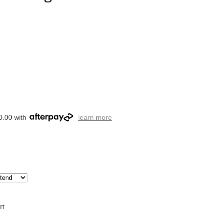
0.00 with
learn more
rt