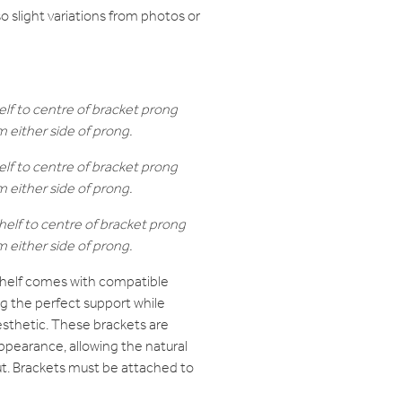
 so slight variations from photos or
elf to centre of bracket prong
either side of prong.
elf to centre of bracket prong
either side of prong.
helf to centre of bracket prong
either side of prong.
helf comes with compatible
ng the perfect support while
sthetic. These brackets are
ppearance, allowing the natural
t. Brackets must be attached to