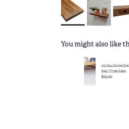
You might also like t
Iron Soul Simple Shel
Black (Three Sizes)
$15.00