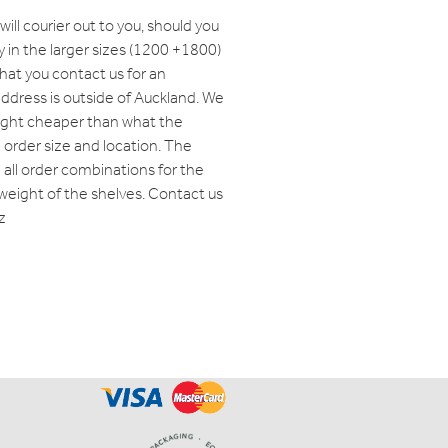
will courier out to you, should you
y in the larger sizes (1200 +1800)
t you contact us for an
 address is outside of Auckland. We
eight cheaper than what the
order size and location. The
ll order combinations for the
weight of the shelves. Contact us
z