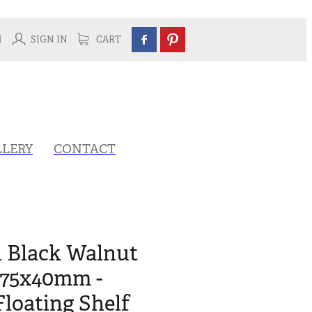
H
SIGN IN
CART
LLERY
CONTACT
n Black Walnut
275x40mm -
Floating Shelf