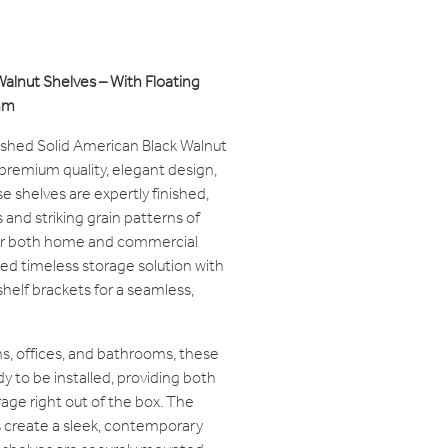
Walnut Shelves – With Floating
mm
nished Solid American Black Walnut
remium quality, elegant design,
se shelves are expertly finished,
and striking grain patterns of
for both home and commercial
ted timeless storage solution with
helf brackets for a seamless,
ens, offices, and bathrooms, these
y to be installed, providing both
orage right out of the box. The
s create a sleek, contemporary