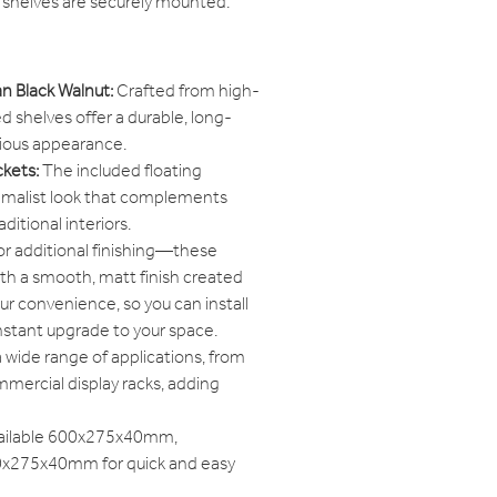
 shelves are securely mounted.
n Black Walnut:
Crafted from high-
d shelves offer a durable, long-
urious appearance.
ckets:
The included floating
nimalist look that complements
itional interiors.
r additional finishing—these
ith a smooth, matt finish created
ur convenience, so you can install
nstant upgrade to your space.
a wide range of applications, from
mercial display racks, adding
ailable 600x275x40mm,
275x40mm for quick and easy