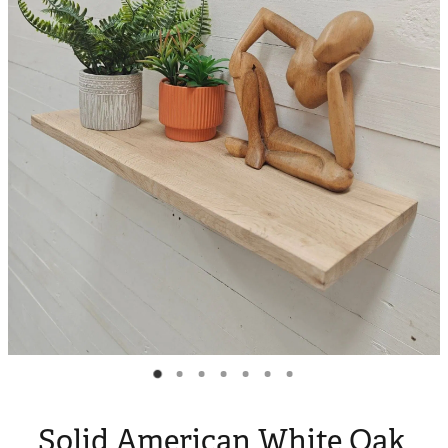
Blog
My Account
Solid American White Oak