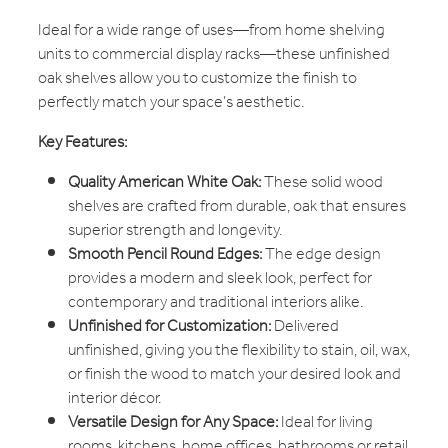
Ideal for a wide range of uses—from home shelving
units to commercial display racks—these unfinished
oak shelves allow you to customize the finish to
perfectly match your space’s aesthetic.
Key Features:
Quality American White Oak:
These solid wood
shelves are crafted from durable, oak that ensures
superior strength and longevity.
Smooth Pencil Round Edges:
The edge design
provides a modern and sleek look, perfect for
contemporary and traditional interiors alike.
Unfinished for Customization:
Delivered
unfinished, giving you the flexibility to stain, oil, wax,
or finish the wood to match your desired look and
interior décor.
Versatile Design for Any Space:
Ideal for living
rooms, kitchens, home offices, bathrooms or retail