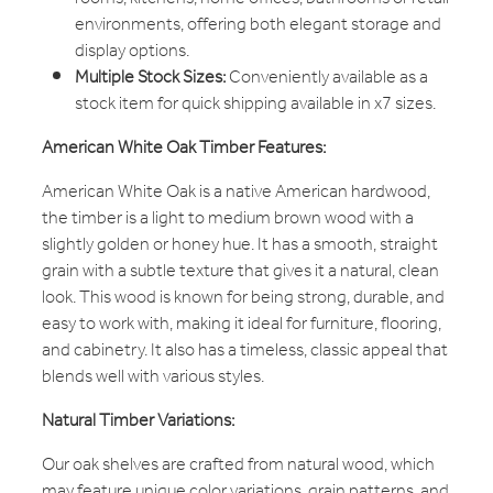
environments, offering both elegant storage and
display options.
Multiple Stock Sizes:
Conveniently available as a
stock item for quick shipping available in x7 sizes.
American White Oak Timber Features:
American White Oak is a native American hardwood,
the timber is a light to medium brown wood with a
slightly golden or honey hue. It has a smooth, straight
grain with a subtle texture that gives it a natural, clean
look. This wood is known for being strong, durable, and
easy to work with, making it ideal for furniture, flooring,
and cabinetry. It also has a timeless, classic appeal that
blends well with various styles.
Natural Timber Variations:
Our oak shelves are crafted from natural wood, which
may feature unique color variations, grain patterns, and