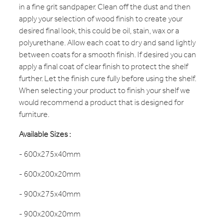
in a fine grit sandpaper. Clean off the dust and then
apply your selection of wood finish to create your
desired final look, this could be oil, stain, wax or a
polyurethane. Allow each coat to dry and sand lightly
between coats for a smooth finish. If desired you can
apply a final coat of clear finish to protect the shelf
further. Let the finish cure fully before using the shelf.
When selecting your product to finish your shelf we
would recommend a product that is designed for
furniture.
Available Sizes :
- 600x275x40mm
- 600x200x20mm
- 900x275x40mm
- 900x200x20mm