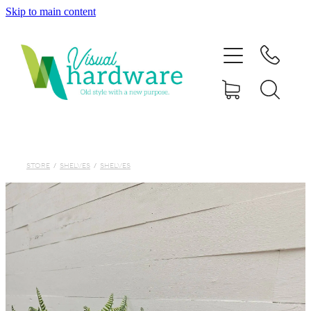
Skip to main content
HOME
ABOUT
SHOP
IRON SOUL HARDWARE
STORE
/
SHELVES
/
SHELVES
FAQs
GALLERY
CONTACT