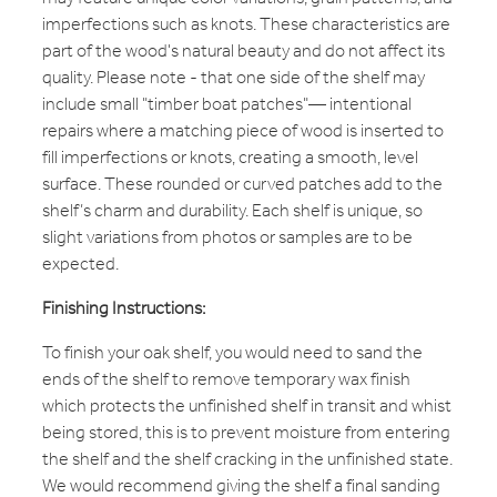
imperfections such as knots. These characteristics are
part of the wood's natural beauty and do not affect its
quality. Please note - that one side of the shelf may
include small "timber boat patches"— intentional
repairs where a matching piece of wood is inserted to
fill imperfections or knots, creating a smooth, level
surface. These rounded or curved patches add to the
shelf’s charm and durability. Each shelf is unique, so
slight variations from photos or samples are to be
expected.
Finishing Instructions:
To finish your oak shelf, you would need to sand the
ends of the shelf to remove temporary wax finish
which protects the unfinished shelf in transit and whist
being stored, this is to prevent moisture from entering
the shelf and the shelf cracking in the unfinished state.
We would recommend giving the shelf a final sanding