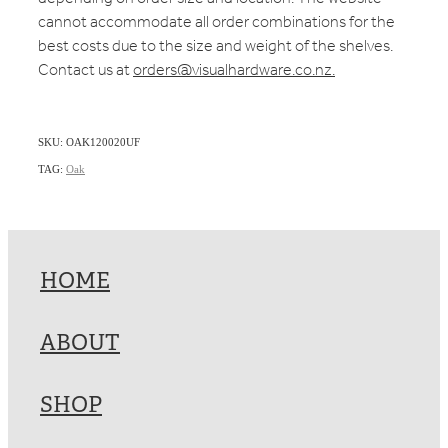
cannot accommodate all order combinations for the
best costs due to the size and weight of the shelves.
Contact us at
orders@visualhardware.co.nz.
SKU: OAK120020UF
TAG:
Oak
HOME
ABOUT
SHOP