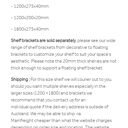
- 1200x275x40mm
- 1200x200x20mm
- 1800x275x40mm
Shelf brackets are sold separately
, please see our wide
range of shelf brackets from decorative to floating
brackets to customize your shelf to suit your space’s
aesthetic. Please note the 20mm thick shelves are not
thick enough to support a floating shelf bracket.
Shipping :
For this size shelf we will courier out to you,
should you want multiple shelves especially in the
larger sizes (1200 +1800) and brackets we
recommend that you contact us for an
individual quote if the delivery address is outside of
Auckland. We may be able to ship via
Mainfreight cheaper than what the website charges
depending on order size and location. The website