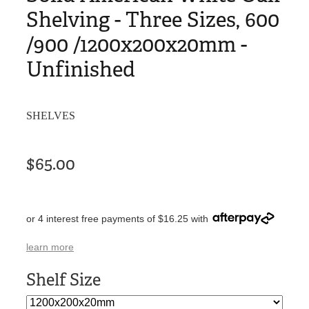
Shelving - Three Sizes, 600
/900 /1200x200x20mm -
Unfinished
SHELVES
$65.00
or 4 interest free payments of $16.25 with
learn more
Shelf Size