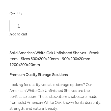
Quantity
Add to cart
Solid American White Oak Unfinished Shelves - Stock
Item - Sizes 600x200x20mm - 900x200x20mm -
1200x200x20mm
Premium Quality Storage Solutions
Looking for quality, versatile storage options? Our
American White Oak Unfinished Shelves are the
perfect solution. These stock item shelves are made
from solid American White Oak, known for its durability,
strength, and natural beauty.