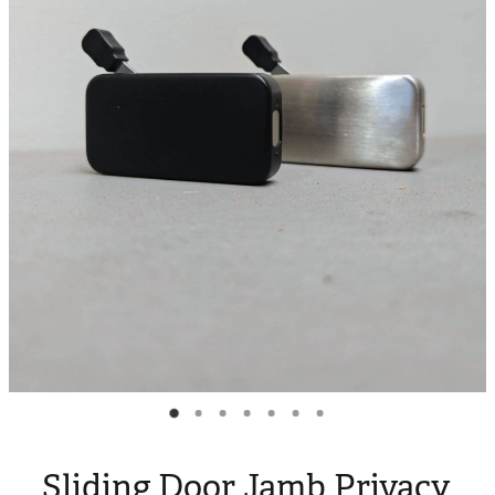
Blog
My Account
Sliding Door Jamb Privacy