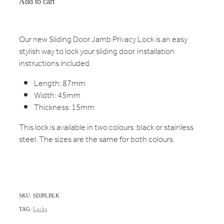
Add to cart
Our new Sliding Door Jamb Privacy Lock is an easy
stylish way to lock your sliding door. Installation
instructions included.
Length: 87mm
Width: 45mm
Thickness: 15mm
This lock is available in two colours: black or stainless
steel. The sizes are the same for both colours.
SKU: SDJPLBLK
TAG:
Locks