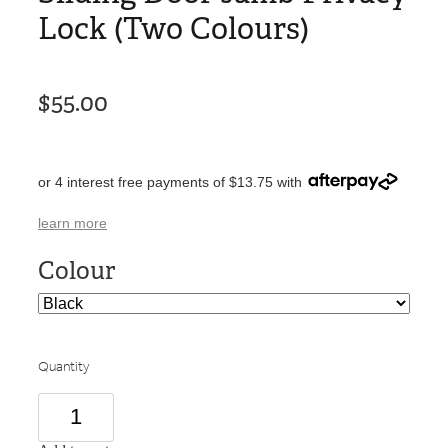
Lock (Two Colours)
$55.00
or 4 interest free payments of $13.75 with
learn more
Colour
Quantity