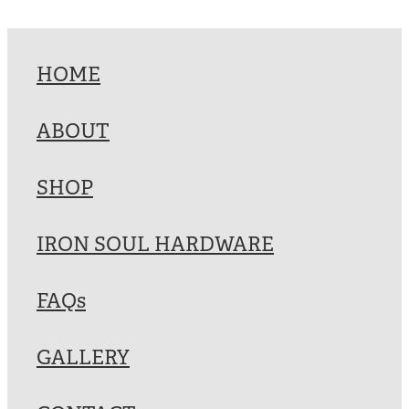
HOME
ABOUT
SHOP
IRON SOUL HARDWARE
FAQs
GALLERY