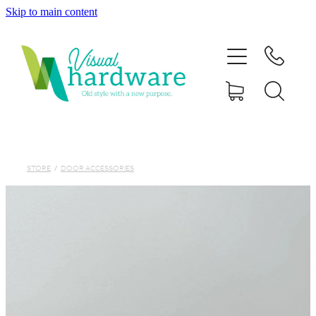
Skip to main content
HOME
ABOUT
SHOP
IRON SOUL HARDWARE
STORE
/
DOOR ACCESSORIES
FAQs
GALLERY
CONTACT